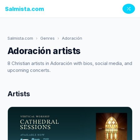
Salmista.com
Salmista.com
›
Genres
›
Adoración
Adoración artists
8 Christian artists in Adoración with bios, social media, and
upcoming concerts.
Artists