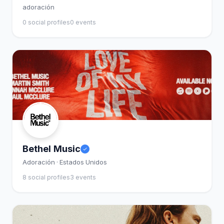
adoración
0 social profiles
0 events
Bethel Music
Adoración · Estados Unidos
8 social profiles
3 events