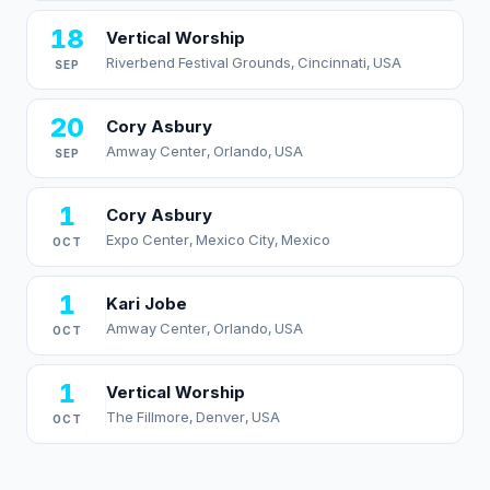
18
Vertical Worship
Riverbend Festival Grounds, Cincinnati, USA
SEP
20
Cory Asbury
Amway Center, Orlando, USA
SEP
1
Cory Asbury
Expo Center, Mexico City, Mexico
OCT
1
Kari Jobe
Amway Center, Orlando, USA
OCT
1
Vertical Worship
The Fillmore, Denver, USA
OCT