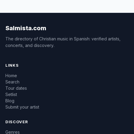
Salmista.com
The directory of Christian music in Spanish: verified artists,
concerts, and discovery.
LINKS
Home
Search
Tour dates
Setlist
Blog
Submit your artist
DISCOVER
Genres