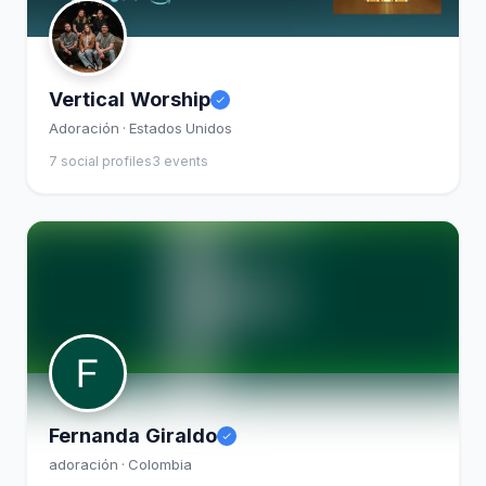
Vertical Worship
Adoración · Estados Unidos
7 social profiles
3 events
Fernanda Giraldo
adoración · Colombia