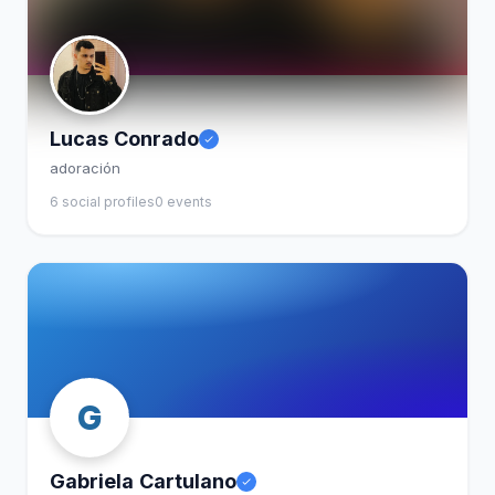
Lucas Conrado
adoración
6 social profiles
0 events
G
Gabriela Cartulano