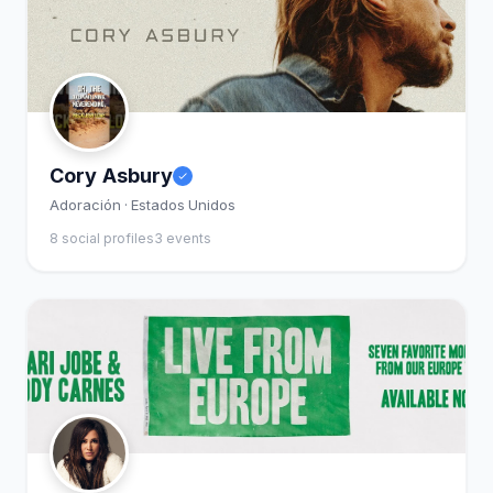
Cory Asbury
Adoración · Estados Unidos
8 social profiles
3 events