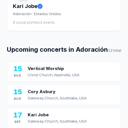
Kari Jobe
Adoración · Estados Unidos
8 social profiles
3 events
Upcoming concerts in Adoración
12 total
15
Vertical Worship
Christ Church, Nashville, USA
AUG
15
Cory Asbury
Gateway Church, Southlake, USA
AUG
17
Kari Jobe
Gateway Church, Southlake, USA
SEP