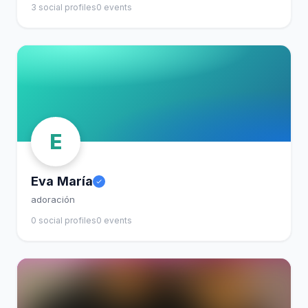
3 social profiles
0 events
E
Eva María
adoración
0 social profiles
0 events