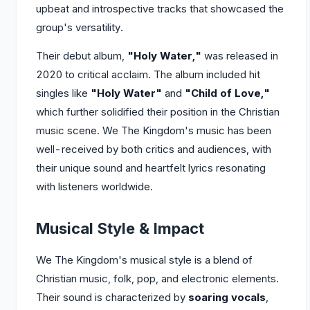
upbeat and introspective tracks that showcased the
group's versatility.
Their debut album,
"Holy Water,"
was released in
2020 to critical acclaim. The album included hit
singles like
"Holy Water"
and
"Child of Love,"
which further solidified their position in the Christian
music scene. We The Kingdom's music has been
well-received by both critics and audiences, with
their unique sound and heartfelt lyrics resonating
with listeners worldwide.
Musical Style & Impact
We The Kingdom's musical style is a blend of
Christian music, folk, pop, and electronic elements.
Their sound is characterized by
soaring vocals
,