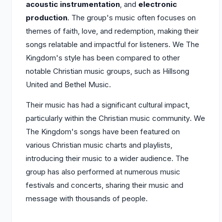
acoustic instrumentation
, and
electronic
production
. The group's music often focuses on
themes of faith, love, and redemption, making their
songs relatable and impactful for listeners. We The
Kingdom's style has been compared to other
notable Christian music groups, such as Hillsong
United and Bethel Music.
Their music has had a significant cultural impact,
particularly within the Christian music community. We
The Kingdom's songs have been featured on
various Christian music charts and playlists,
introducing their music to a wider audience. The
group has also performed at numerous music
festivals and concerts, sharing their music and
message with thousands of people.