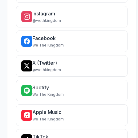
Instagram
@wethkingdom
Facebook
We The Kingdom
X (Twitter)
@wethkingdom
Spotify
We The Kingdom
Apple Music
We The Kingdom
TikTok