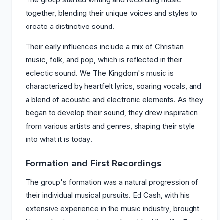
together, blending their unique voices and styles to
create a distinctive sound.
Their early influences include a mix of Christian
music, folk, and pop, which is reflected in their
eclectic sound. We The Kingdom's music is
characterized by heartfelt lyrics, soaring vocals, and
a blend of acoustic and electronic elements. As they
began to develop their sound, they drew inspiration
from various artists and genres, shaping their style
into what it is today.
Formation and First Recordings
The group's formation was a natural progression of
their individual musical pursuits. Ed Cash, with his
extensive experience in the music industry, brought