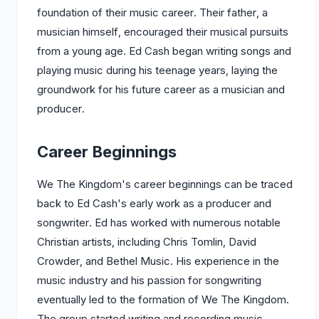
foundation of their music career. Their father, a
musician himself, encouraged their musical pursuits
from a young age. Ed Cash began writing songs and
playing music during his teenage years, laying the
groundwork for his future career as a musician and
producer.
Career Beginnings
We The Kingdom's career beginnings can be traced
back to Ed Cash's early work as a producer and
songwriter. Ed has worked with numerous notable
Christian artists, including Chris Tomlin, David
Crowder, and Bethel Music. His experience in the
music industry and his passion for songwriting
eventually led to the formation of We The Kingdom.
The group started writing and recording music