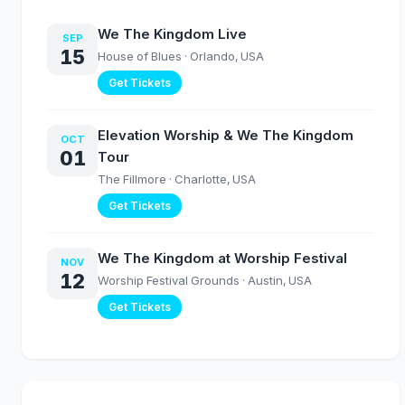
We The Kingdom Live
SEP
15
House of Blues
· Orlando, USA
Get Tickets
Elevation Worship & We The Kingdom
OCT
01
Tour
The Fillmore
· Charlotte, USA
Get Tickets
We The Kingdom at Worship Festival
NOV
12
Worship Festival Grounds
· Austin, USA
Get Tickets