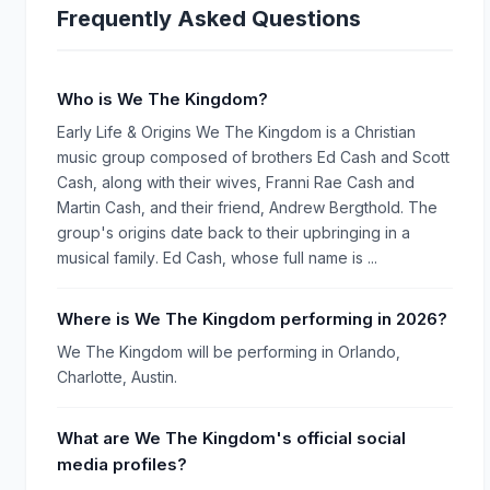
Frequently Asked Questions
Who is We The Kingdom?
Early Life & Origins We The Kingdom is a Christian
music group composed of brothers Ed Cash and Scott
Cash, along with their wives, Franni Rae Cash and
Martin Cash, and their friend, Andrew Bergthold. The
group's origins date back to their upbringing in a
musical family. Ed Cash, whose full name is ...
Where is We The Kingdom performing in 2026?
We The Kingdom will be performing in Orlando,
Charlotte, Austin.
What are We The Kingdom's official social
media profiles?