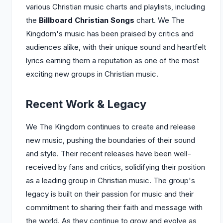
various Christian music charts and playlists, including
the
Billboard Christian Songs
chart. We The
Kingdom's music has been praised by critics and
audiences alike, with their unique sound and heartfelt
lyrics earning them a reputation as one of the most
exciting new groups in Christian music.
Recent Work & Legacy
We The Kingdom continues to create and release
new music, pushing the boundaries of their sound
and style. Their recent releases have been well-
received by fans and critics, solidifying their position
as a leading group in Christian music. The group's
legacy is built on their passion for music and their
commitment to sharing their faith and message with
the world. As they continue to grow and evolve as