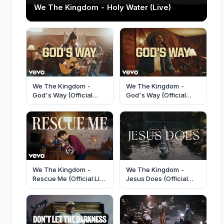
We The Kingdom - Holy Water (Live)
We The Kingdom -
We The Kingdom -
God's Way (Official
God's Way (Official
Music Video)
Performance Video)
We The Kingdom -
We The Kingdom -
Rescue Me (Official Live
Jesus Does (Official
Performance)
Music Video)