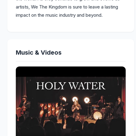
artists, We The Kingdom is sure to leave a lasting
impact on the music industry and beyond.
Music & Videos