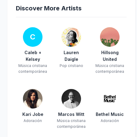
Discover More Artists
C
Caleb +
Lauren
Hillsong
Kelsey
Daigle
United
Música cristiana
Pop cristiano
Música cristiana
contemporánea
contemporánea
Kari Jobe
Marcos Witt
Bethel Music
Adoración
Música cristiana
Adoración
contemporánea