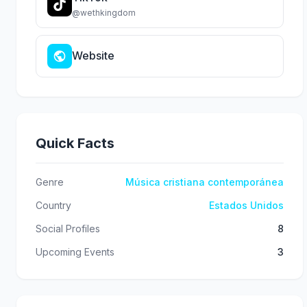
@wethkingdom
Website
Quick Facts
Genre
Música cristiana contemporánea
Country
Estados Unidos
Social Profiles
8
Upcoming Events
3