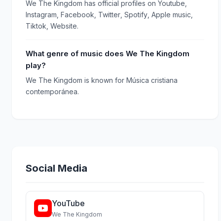
We The Kingdom has official profiles on Youtube,
Instagram, Facebook, Twitter, Spotify, Apple music,
Tiktok, Website.
What genre of music does We The Kingdom
play?
We The Kingdom is known for Música cristiana
contemporánea.
Social Media
YouTube
We The Kingdom