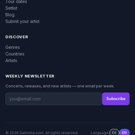
Tour dates
Setlist
Blog
Submit your artist
DISCOVER
Genres
Countries
Artists
WEEKLY NEWSLETTER
Concerts, releases, and new artists — one email per week.
Subscribe
© 2026 Salmista.com. All rights reserved.
Language:
ES
EN