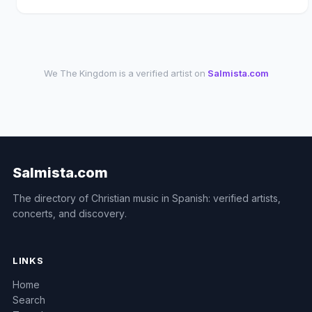
We The Kingdom is a verified artist on
Salmista.com
Salmista.com
The directory of Christian music in Spanish: verified artists,
concerts, and discovery.
LINKS
Home
Search