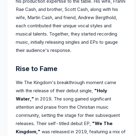
his production expertise to the table. His wife, Franni
Rae Cash, and brother, Scott Cash, along with his
wife, Martin Cash, and friend, Andrew Bergthold,
each contributed their unique vocal styles and
musical talents. Together, they started recording
music, initially releasing singles and EPs to gauge
their audience's response.
Rise to Fame
We The Kingdom's breakthrough moment came
with the release of their debut single,
"Holy
Water,"
in 2019. The song gained significant
attention and praise from the Christian music
community, setting the stage for their subsequent
releases. Their self-titled debut EP,
"We The
Kingdom,"
was released in 2019, featuring a mix of