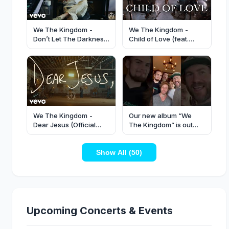
We The Kingdom -
We The Kingdom -
Don’t Let The Darkness
Child of Love (feat.
(Official Music Video)
Maverick City Music)
(Live Album Release
Concert)
We The Kingdom -
Our new album “We
Dear Jesus (Official
The Kingdom” is out
Live Performance)
now! Listen wherever
you get your music!
Show All (50)
Upcoming Concerts & Events