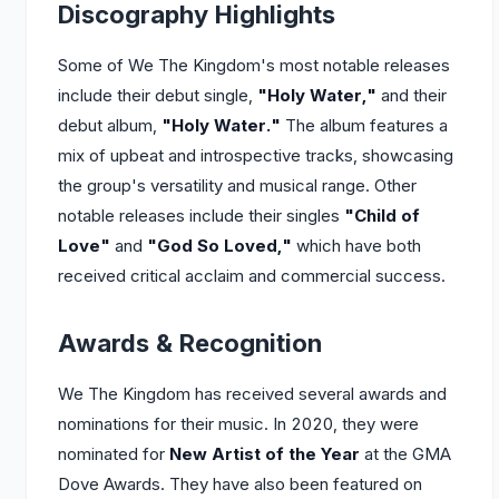
Discography Highlights
Some of We The Kingdom's most notable releases
include their debut single,
"Holy Water,"
and their
debut album,
"Holy Water."
The album features a
mix of upbeat and introspective tracks, showcasing
the group's versatility and musical range. Other
notable releases include their singles
"Child of
Love"
and
"God So Loved,"
which have both
received critical acclaim and commercial success.
Awards & Recognition
We The Kingdom has received several awards and
nominations for their music. In 2020, they were
nominated for
New Artist of the Year
at the GMA
Dove Awards. They have also been featured on