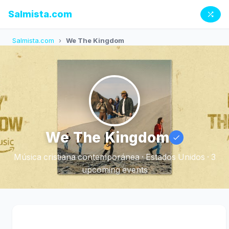
Salmista.com
Salmista.com
›
We The Kingdom
We The Kingdom
Música cristiana contemporánea · Estados Unidos · 3
upcoming events