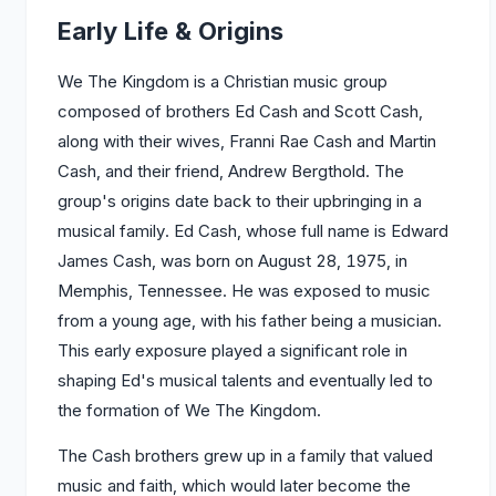
Early Life & Origins
We The Kingdom is a Christian music group
composed of brothers Ed Cash and Scott Cash,
along with their wives, Franni Rae Cash and Martin
Cash, and their friend, Andrew Bergthold. The
group's origins date back to their upbringing in a
musical family. Ed Cash, whose full name is Edward
James Cash, was born on August 28, 1975, in
Memphis, Tennessee. He was exposed to music
from a young age, with his father being a musician.
This early exposure played a significant role in
shaping Ed's musical talents and eventually led to
the formation of We The Kingdom.
The Cash brothers grew up in a family that valued
music and faith, which would later become the