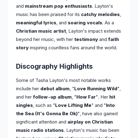
and
mainstream pop enthusiasts
. Layton's
music has been praised for its
catchy melodies
,
meaningful lyrics
, and
soaring vocals
. As a
Christian music artist
, Layton's impact extends
beyond her music, with her
testimony
and
faith
story
inspiring countless fans around the world.
Discography Highlights
Some of Tasha Layton's most notable works
include her
debut album
, "
Love Running Wild
",
and her
follow-up album
, "
How Far
". Her
hit
singles
, such as "
Love Lifting Me
" and "
Into
the Sea (It's Gonna Be Ok)
", have also gained
significant attention and
airplay on Christian
music radio stations
. Layton's music has been