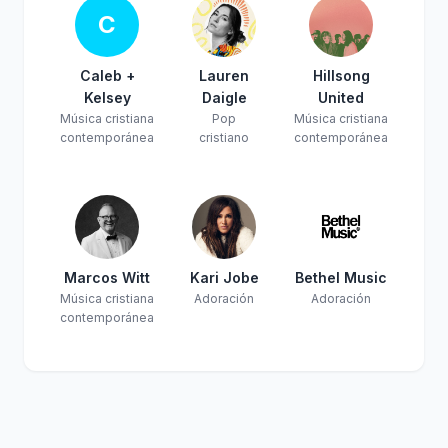
C
Caleb +
Lauren
Hillsong
Kelsey
Daigle
United
Música cristiana
Pop
Música cristiana
contemporánea
cristiano
contemporánea
Marcos Witt
Kari Jobe
Bethel Music
Música cristiana
Adoración
Adoración
contemporánea