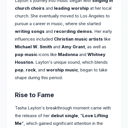
Layton's journey into music began with
singing in
church choirs
and
leading worship
at her local
church. She eventually moved to Los Angeles to
pursue a career in music, where she started
writing songs
and
recording demos
. Her early
influences included
Christian music artists
like
Michael W. Smith
and
Amy Grant
, as well as
pop music
icons like
Madonna
and
Whitney
Houston
. Layton's unique sound, which blends
pop
,
rock
, and
worship music
, began to take
shape during this period.
Rise to Fame
Tasha Layton's breakthrough moment came with
the release of her
debut single
, "
Love Lifting
Me
", which gained significant attention in the