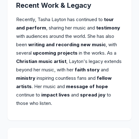
Recent Work & Legacy
Recently, Tasha Layton has continued to
tour
and perform
, sharing her music and
testimony
with audiences around the world. She has also
been
writing and recording new music
, with
several
upcoming projects
in the works. As a
Christian music artist
, Layton's legacy extends
beyond her music, with her
faith story
and
ministry
inspiring countless fans and
fellow
artists
. Her music and
message of hope
continue to
impact lives
and
spread joy
to
those who listen.