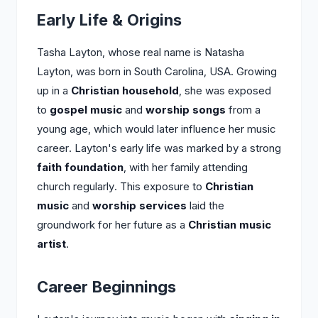
Early Life & Origins
Tasha Layton, whose real name is Natasha
Layton, was born in South Carolina, USA. Growing
up in a
Christian household
, she was exposed
to
gospel music
and
worship songs
from a
young age, which would later influence her music
career. Layton's early life was marked by a strong
faith foundation
, with her family attending
church regularly. This exposure to
Christian
music
and
worship services
laid the
groundwork for her future as a
Christian music
artist
.
Career Beginnings