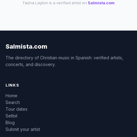
Tasha Layton is a verified artist on
Salmista.com
Salmista.com
The directory of Christian music in Spanish: verified artists,
concerts, and discovery.
LINKS
Home
Search
Tour dates
Setlist
Blog
Submit your artist