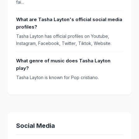
fai...
What are Tasha Layton's official social media
profiles?
Tasha Layton has official profiles on Youtube,
Instagram, Facebook, Twitter, Tiktok, Website.
What genre of music does Tasha Layton
play?
Tasha Layton is known for Pop cristiano.
Social Media