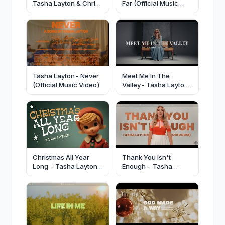
Tasha Layton & Chris
Far (Official Music
Brown [Official
Video)
Video]-
@TashaLayton
@elevationworship
Tasha Layton- Never
Meet Me In The
(Official Music Video)
Valley- Tasha Layton
(Official Lyric Video)
Christmas All Year
Thank You Isn't
Long - Tasha Layton
Enough - Tasha
(Official Video)
Layton (Official Lyric
Video)