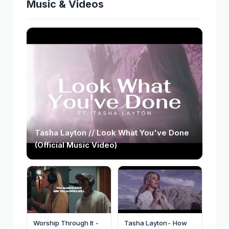
Music & Videos
Tasha Layton // Look What You've Done
(Official Music Video)
Worship Through It -
Tasha Layton- How