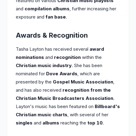
featured on various
Christian music playlists
and
compilation albums
, further increasing her
exposure and
fan base
.
Awards & Recognition
Tasha Layton has received several
award
nominations
and
recognition
within the
Christian music industry
. She has been
nominated for
Dove Awards
, which are
presented by the
Gospel Music Association
,
and has also received
recognition from the
Christian Music Broadcasters Association
.
Layton's music has been featured on
Billboard's
Christian music charts
, with several of her
singles
and
albums
reaching the
top 10
.