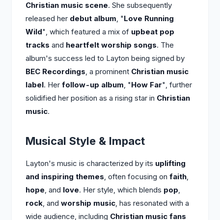
Christian music scene
. She subsequently
released her
debut album
, "
Love Running
Wild
", which featured a mix of
upbeat pop
tracks
and
heartfelt worship songs
. The
album's success led to Layton being signed by
BEC Recordings
, a prominent
Christian music
label
. Her
follow-up album
, "
How Far
", further
solidified her position as a rising star in
Christian
music
.
Musical Style & Impact
Layton's music is characterized by its
uplifting
and inspiring themes
, often focusing on
faith
,
hope
, and
love
. Her style, which blends
pop
,
rock
, and
worship music
, has resonated with a
wide audience, including
Christian music fans