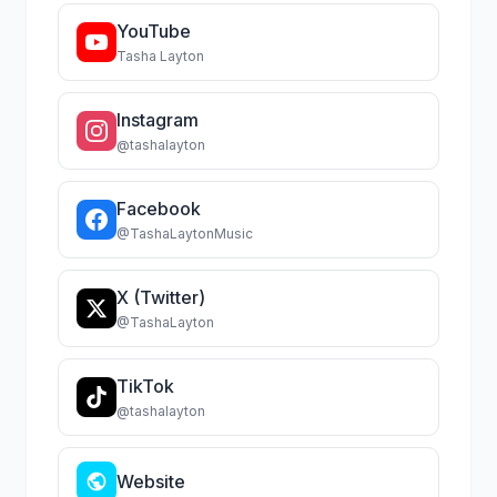
YouTube
Tasha Layton
Instagram
@tashalayton
Facebook
@TashaLaytonMusic
X (Twitter)
@TashaLayton
TikTok
@tashalayton
Website