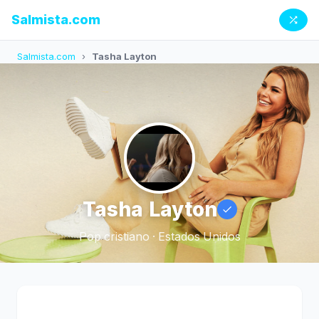
Salmista.com
Salmista.com
›
Tasha Layton
Tasha Layton
Pop cristiano · Estados Unidos