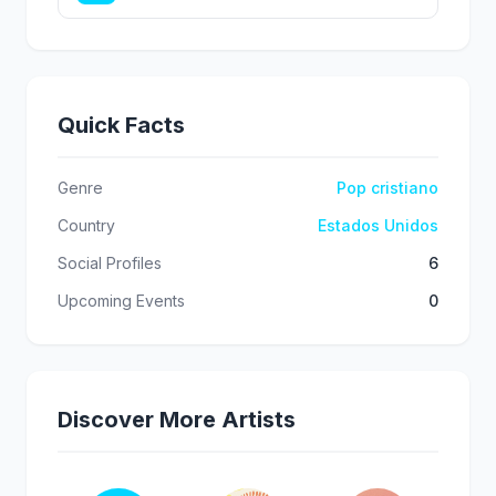
Quick Facts
Genre
Pop cristiano
Country
Estados Unidos
Social Profiles
6
Upcoming Events
0
Discover More Artists