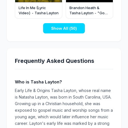
Life In Me (Lyric
Brandon Heath &
Video) - Tasha Layton
Tasha Layton - "God
Made A Way" (Official
Music Video)
Show All (50)
Frequently Asked Questions
Who is Tasha Layton?
Early Life & Origins Tasha Layton, whose real name
is Natasha Layton, was born in South Carolina, USA.
Growing up in a Christian household, she was
exposed to gospel music and worship songs from a
young age, which would later influence her music
career. Layton's early life was marked by a strong