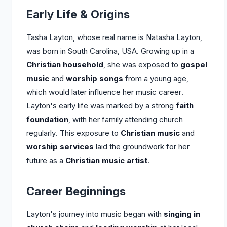
Early Life & Origins
Tasha Layton, whose real name is Natasha Layton,
was born in South Carolina, USA. Growing up in a
Christian household
, she was exposed to
gospel
music
and
worship songs
from a young age,
which would later influence her music career.
Layton's early life was marked by a strong
faith
foundation
, with her family attending church
regularly. This exposure to
Christian music
and
worship services
laid the groundwork for her
future as a
Christian music artist
.
Career Beginnings
Layton's journey into music began with
singing in