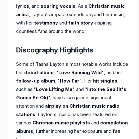
lyrics
, and
soaring vocals
. As a
Christian music
artist
, Layton's impact extends beyond her music,
with her
testimony
and
faith story
inspiring
countless fans around the world.
Discography Highlights
Some of Tasha Layton's most notable works include
her
debut album
, "
Love Running Wild
", and her
follow-up album
, "
How Far
". Her
hit singles
,
such as "
Love Lifting Me
" and "
Into the Sea (It's
Gonna Be Ok)
", have also gained significant
attention and
airplay on Christian music radio
stations
. Layton's music has been featured on
various
Christian music playlists
and
compilation
albums
, further increasing her exposure and
fan