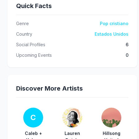
Quick Facts
Genre
Pop cristiano
Country
Estados Unidos
Social Profiles
6
Upcoming Events
0
Discover More Artists
C
Caleb +
Lauren
Hillsong