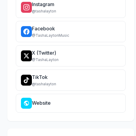
Instagram
@tashalayton
Facebook
@TashaLaytonMusic
X (Twitter)
@TashaLayton
TikTok
@tashalayton
Website