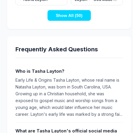
Way" (Official Music
Video)
Show All (50)
Frequently Asked Questions
Who is Tasha Layton?
Early Life & Origins Tasha Layton, whose real name is
Natasha Layton, was born in South Carolina, USA.
Growing up in a Christian household, she was
exposed to gospel music and worship songs from a
young age, which would later influence her music
career. Layton's early life was marked by a strong fai...
What are Tasha Layton's official social media