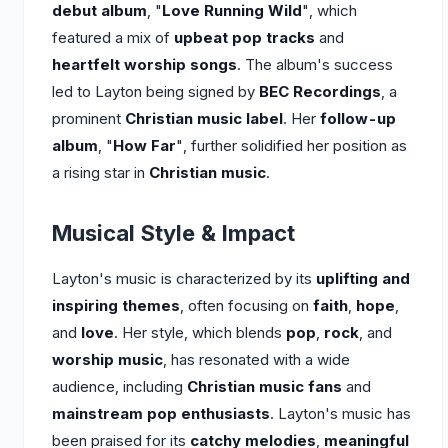
debut album
, "
Love Running Wild
", which
featured a mix of
upbeat pop tracks
and
heartfelt worship songs
. The album's success
led to Layton being signed by
BEC Recordings
, a
prominent
Christian music label
. Her
follow-up
album
, "
How Far
", further solidified her position as
a rising star in
Christian music
.
Musical Style & Impact
Layton's music is characterized by its
uplifting and
inspiring themes
, often focusing on
faith
,
hope
,
and
love
. Her style, which blends
pop
,
rock
, and
worship music
, has resonated with a wide
audience, including
Christian music fans
and
mainstream pop enthusiasts
. Layton's music has
been praised for its
catchy melodies
,
meaningful