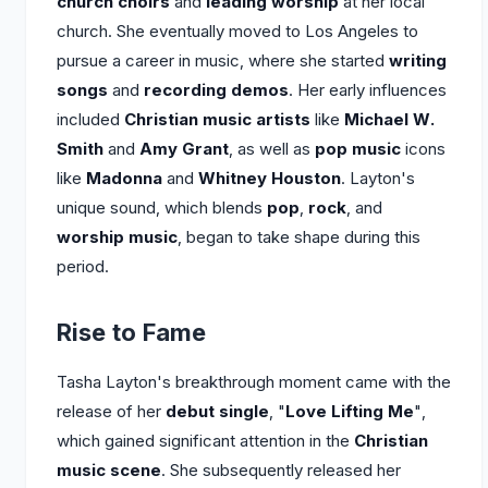
church choirs
and
leading worship
at her local
church. She eventually moved to Los Angeles to
pursue a career in music, where she started
writing
songs
and
recording demos
. Her early influences
included
Christian music artists
like
Michael W.
Smith
and
Amy Grant
, as well as
pop music
icons
like
Madonna
and
Whitney Houston
. Layton's
unique sound, which blends
pop
,
rock
, and
worship music
, began to take shape during this
period.
Rise to Fame
Tasha Layton's breakthrough moment came with the
release of her
debut single
, "
Love Lifting Me
",
which gained significant attention in the
Christian
music scene
. She subsequently released her