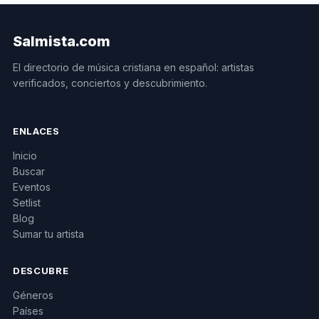
Salmista.com
El directorio de música cristiana en español: artistas
verificados, conciertos y descubrimiento.
ENLACES
Inicio
Buscar
Eventos
Setlist
Blog
Sumar tu artista
DESCUBRE
Géneros
Países