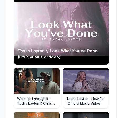
Tasha Layton // Look What You've Done
(Official Music Video)
Worship Through It -
Tasha Layton- How Far
Tasha Layton & Chris
(Official Music Video)
Brown [Official Video]-
@TashaLayton
@elevationworship