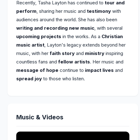
Recently, Tasha Layton has continued to
tour and
perform
, sharing her music and
testimony
with
audiences around the world. She has also been
writing and recording new music
, with several
upcoming projects
in the works. As a
Christian
music artist
, Layton's legacy extends beyond her
music, with her
faith story
and
ministry
inspiring
countless fans and
fellow artists
. Her music and
message of hope
continue to
impact lives
and
spread joy
to those who listen.
Music & Videos