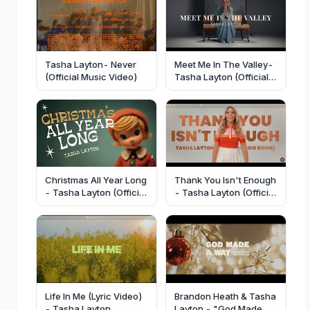
Tasha Layton- Never
Meet Me In The Valley-
(Official Music Video)
Tasha Layton (Official
Lyric Video)
Christmas All Year Long
Thank You Isn't Enough
- Tasha Layton (Official
- Tasha Layton (Official
Video)
Lyric Video)
Life In Me (Lyric Video)
Brandon Heath & Tasha
- Tasha Layton
Layton - "God Made A