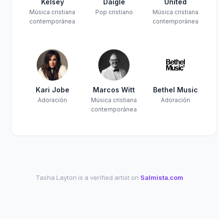
Kelsey
Daigle
United
Música cristiana
Pop cristiano
Música cristiana
contemporánea
contemporánea
Kari Jobe
Marcos Witt
Bethel Music
Adoración
Música cristiana
Adoración
contemporánea
Tasha Layton is a verified artist on
Salmista.com