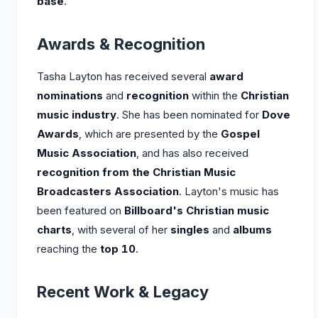
base
.
Awards & Recognition
Tasha Layton has received several
award
nominations
and
recognition
within the
Christian
music industry
. She has been nominated for
Dove
Awards
, which are presented by the
Gospel
Music Association
, and has also received
recognition from the Christian Music
Broadcasters Association
. Layton's music has
been featured on
Billboard's Christian music
charts
, with several of her
singles
and
albums
reaching the
top 10
.
Recent Work & Legacy