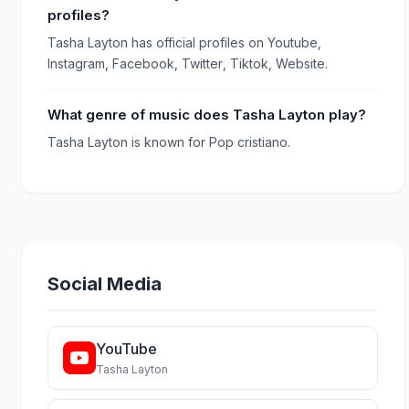
profiles?
Tasha Layton has official profiles on Youtube,
Instagram, Facebook, Twitter, Tiktok, Website.
What genre of music does Tasha Layton play?
Tasha Layton is known for Pop cristiano.
Social Media
YouTube
Tasha Layton