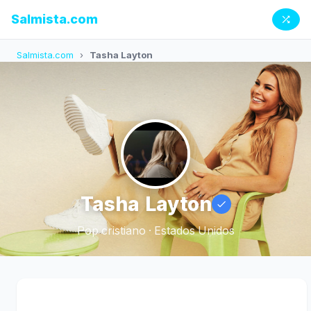
Salmista.com
Salmista.com
›
Tasha Layton
Tasha Layton
Pop cristiano · Estados Unidos