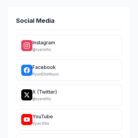
Social Media
Instagram
@ryanellis
Facebook
RyanEllisMusic
X (Twitter)
@ryanellis
YouTube
Ryan Ellis