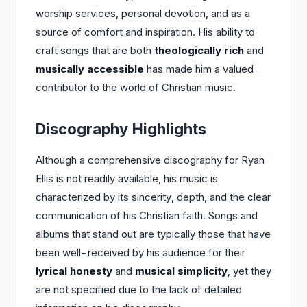
worship services, personal devotion, and as a
source of comfort and inspiration. His ability to
craft songs that are both
theologically rich
and
musically accessible
has made him a valued
contributor to the world of Christian music.
Discography Highlights
Although a comprehensive discography for Ryan
Ellis is not readily available, his music is
characterized by its sincerity, depth, and the clear
communication of his Christian faith. Songs and
albums that stand out are typically those that have
been well-received by his audience for their
lyrical honesty
and
musical simplicity
, yet they
are not specified due to the lack of detailed