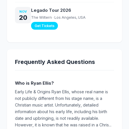
Legado Tour 2026
NOV
20
The Wiltern
· Los Angeles, USA
Get Tickets
Frequently Asked Questions
Who is Ryan Ellis?
Early Life & Origins Ryan Ellis, whose real name is
not publicly different from his stage name, is a
Christian music artist. Unfortunately, detailed
information about his early life, including his birth
date and upbringing, is not readily available.
However, it is known that he was raised in a Chris...