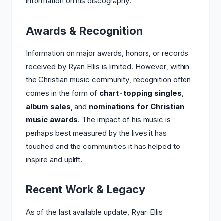
information on his discography.
Awards & Recognition
Information on major awards, honors, or records
received by Ryan Ellis is limited. However, within
the Christian music community, recognition often
comes in the form of
chart-topping singles
,
album sales
, and
nominations for Christian
music awards
. The impact of his music is
perhaps best measured by the lives it has
touched and the communities it has helped to
inspire and uplift.
Recent Work & Legacy
As of the last available update, Ryan Ellis