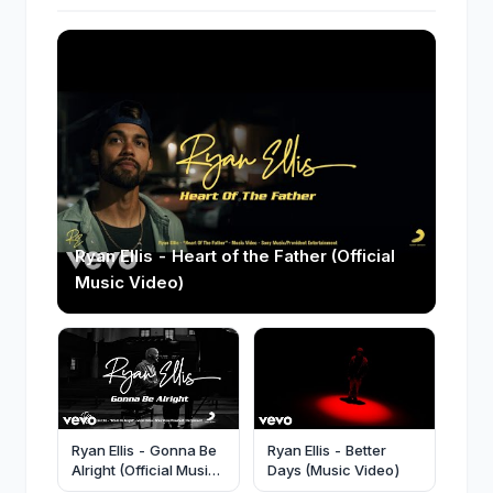
Ryan Ellis - Heart of the Father (Official
Music Video)
Ryan Ellis - Gonna Be
Ryan Ellis - Better
Alright (Official Music
Days (Music Video)
Video)