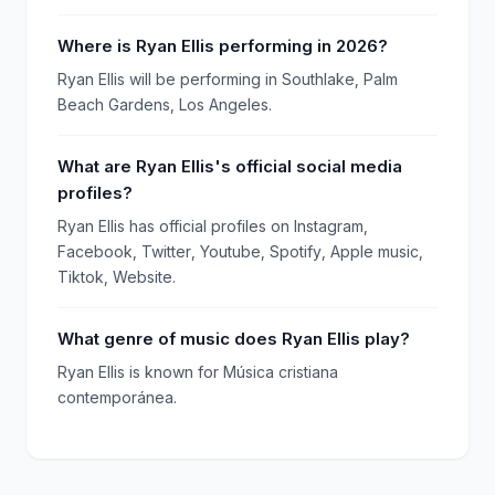
Where is Ryan Ellis performing in 2026?
Ryan Ellis will be performing in Southlake, Palm
Beach Gardens, Los Angeles.
What are Ryan Ellis's official social media
profiles?
Ryan Ellis has official profiles on Instagram,
Facebook, Twitter, Youtube, Spotify, Apple music,
Tiktok, Website.
What genre of music does Ryan Ellis play?
Ryan Ellis is known for Música cristiana
contemporánea.