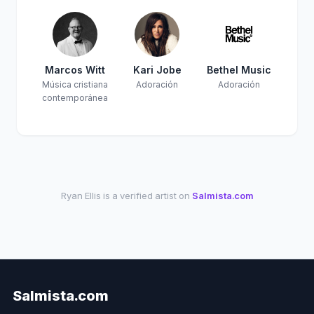
Marcos Witt
Kari Jobe
Bethel Music
Música cristiana
Adoración
Adoración
contemporánea
Ryan Ellis is a verified artist on
Salmista.com
Salmista.com