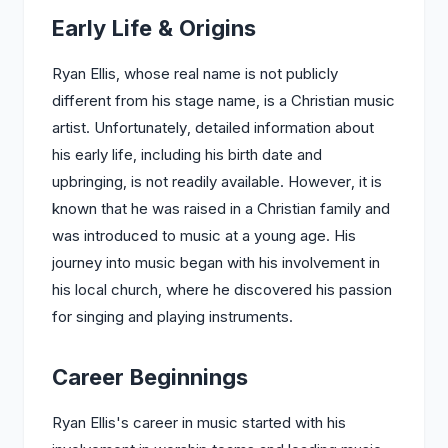
Early Life & Origins
Ryan Ellis, whose real name is not publicly
different from his stage name, is a Christian music
artist. Unfortunately, detailed information about
his early life, including his birth date and
upbringing, is not readily available. However, it is
known that he was raised in a Christian family and
was introduced to music at a young age. His
journey into music began with his involvement in
his local church, where he discovered his passion
for singing and playing instruments.
Career Beginnings
Ryan Ellis's career in music started with his