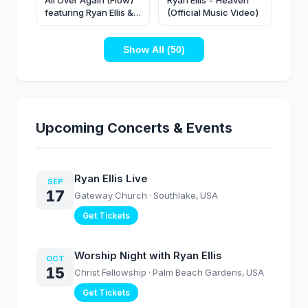
All Over Again (Flow)
Ryan Ellis - Heaven
featuring Ryan Ellis &
(Official Music Video)
Harevst Grapevine |
Official Music Video
Show All (50)
Upcoming Concerts & Events
Ryan Ellis Live
SEP
17
Gateway Church
· Southlake, USA
Get Tickets
Worship Night with Ryan Ellis
OCT
15
Christ Fellowship
· Palm Beach Gardens, USA
Get Tickets