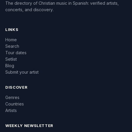
The directory of Christian music in Spanish: verified artists,
concerts, and discovery.
LINKS
Home
Search
Tour dates
Setlist
Blog
Submit your artist
DISCOVER
Genres
Countries
Artists
WEEKLY NEWSLETTER