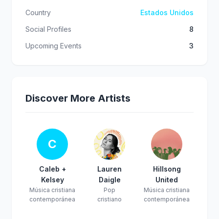
Country
Estados Unidos
Social Profiles
8
Upcoming Events
3
Discover More Artists
C
Caleb +
Lauren
Hillsong
Kelsey
Daigle
United
Música cristiana
Pop
Música cristiana
contemporánea
cristiano
contemporánea