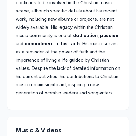
continues to be involved in the Christian music
scene, although specific details about his recent
work, including new albums or projects, are not
widely available. His legacy within the Christian
music community is one of
dedication
,
passion
,
and
commitment to his faith
. His music serves
as a reminder of the power of faith and the
importance of living a life guided by Christian
values. Despite the lack of detailed information on
his current activities, his contributions to Christian
music remain significant, inspiring a new
generation of worship leaders and songwriters.
Music & Videos