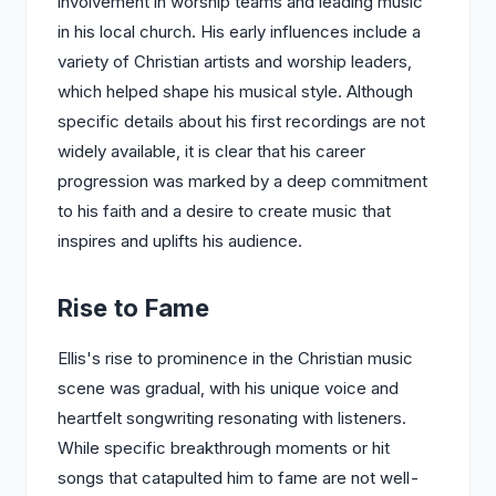
involvement in worship teams and leading music
in his local church. His early influences include a
variety of Christian artists and worship leaders,
which helped shape his musical style. Although
specific details about his first recordings are not
widely available, it is clear that his career
progression was marked by a deep commitment
to his faith and a desire to create music that
inspires and uplifts his audience.
Rise to Fame
Ellis's rise to prominence in the Christian music
scene was gradual, with his unique voice and
heartfelt songwriting resonating with listeners.
While specific breakthrough moments or hit
songs that catapulted him to fame are not well-