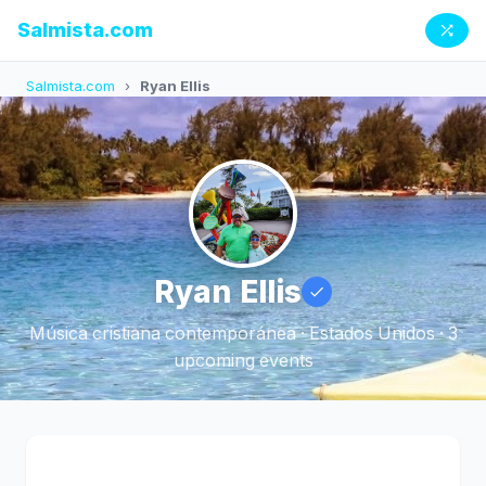
Salmista.com
Salmista.com
›
Ryan Ellis
Ryan Ellis
Música cristiana contemporánea · Estados Unidos · 3
upcoming events