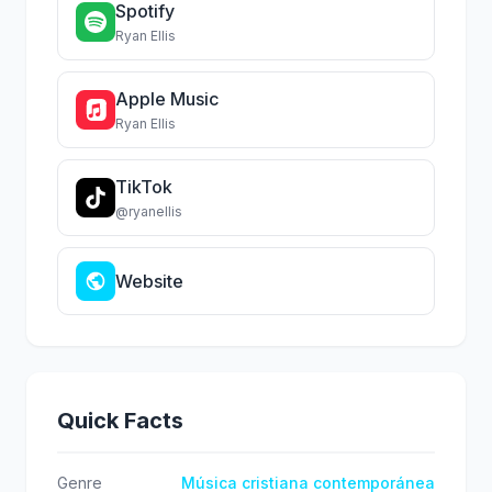
Spotify
Ryan Ellis
Apple Music
Ryan Ellis
TikTok
@ryanellis
Website
Quick Facts
Genre
Música cristiana contemporánea