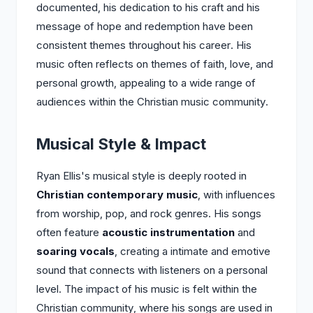
documented, his dedication to his craft and his
message of hope and redemption have been
consistent themes throughout his career. His
music often reflects on themes of faith, love, and
personal growth, appealing to a wide range of
audiences within the Christian music community.
Musical Style & Impact
Ryan Ellis's musical style is deeply rooted in
Christian contemporary music
, with influences
from worship, pop, and rock genres. His songs
often feature
acoustic instrumentation
and
soaring vocals
, creating a intimate and emotive
sound that connects with listeners on a personal
level. The impact of his music is felt within the
Christian community, where his songs are used in