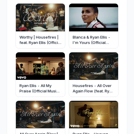
Worthy | Housefires |
Blanca & Ryan Ellis -
feat. Ryan Ellis (Official
I'm Yours (Official
Music Video)
Music Video)
Ryan Ellis - All My
Housefires - All Over
Praise (Official Music
Again Flow (feat. Ryan
Video)
Ellis & Harevst
Grapevine) [Official
Audio]