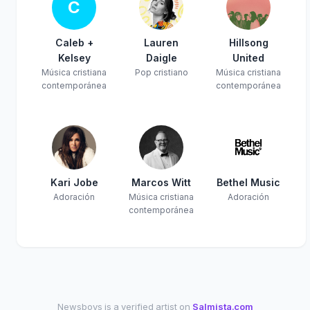
C
Caleb +
Lauren
Hillsong
Kelsey
Daigle
United
Música cristiana
Pop cristiano
Música cristiana
contemporánea
contemporánea
Kari Jobe
Marcos Witt
Bethel Music
Adoración
Música cristiana
Adoración
contemporánea
Newsboys is a verified artist on
Salmista.com