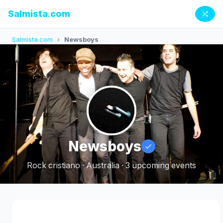
Salmista.com
Salmista.com
›
Newsboys
Newsboys
Rock cristiano · Australia · 3 upcoming events