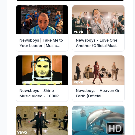
Newsboys | Take Me to
Newsboys - Love One
Your Leader | Music
Another (Official Music
Video | 4K60
Video)
Newsboys - Shine -
Newsboys - Heaven On
Music Video - 1080P
Earth (Official
HD!
Performance Video)