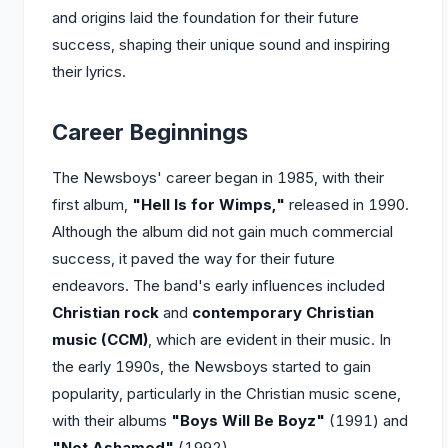
and origins laid the foundation for their future
success, shaping their unique sound and inspiring
their lyrics.
Career Beginnings
The Newsboys' career began in 1985, with their
first album,
"Hell Is for Wimps,"
released in 1990.
Although the album did not gain much commercial
success, it paved the way for their future
endeavors. The band's early influences included
Christian rock
and
contemporary Christian
music (CCM)
, which are evident in their music. In
the early 1990s, the Newsboys started to gain
popularity, particularly in the Christian music scene,
with their albums
"Boys Will Be Boyz"
(1991) and
"Not Ashamed"
(1992).