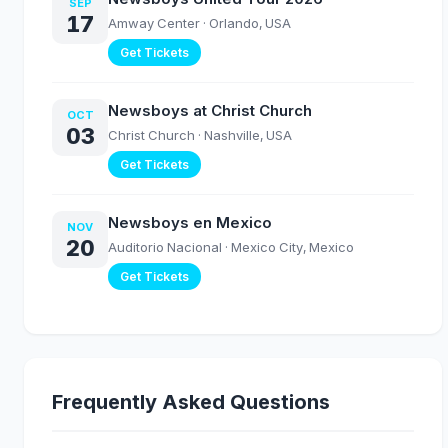
SEP
17
Amway Center
· Orlando, USA
Get Tickets
Newsboys at Christ Church
OCT
03
Christ Church
· Nashville, USA
Get Tickets
Newsboys en Mexico
NOV
20
Auditorio Nacional
· Mexico City, Mexico
Get Tickets
Frequently Asked Questions