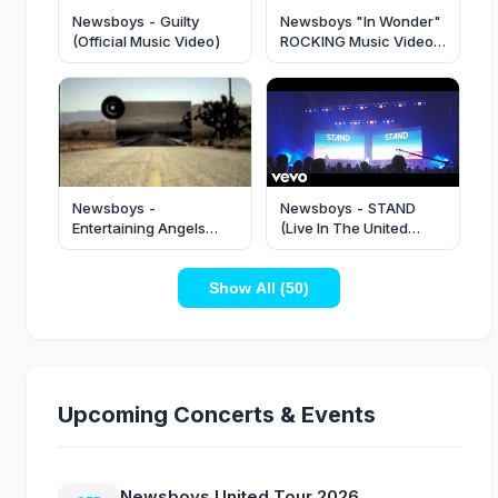
Newsboys - Guilty
Newsboys "In Wonder"
(Official Music Video)
ROCKING Music Video
in 1080p
Newsboys -
Newsboys - STAND
Entertaining Angels
(Live In The United
(Offical Music Video)
Kingdom/2022)
Show All (50)
Upcoming Concerts & Events
Newsboys United Tour 2026