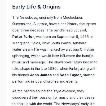
Early Life & Origins
The Newsboys, originally from Mooloolaba,
Queensland, Australia, have a rich history that spans
over three decades. The band's lead vocalist,
Peter Furler
, was born on September 8, 1966, in
Macquarie Fields, New South Wales, Australia.
Furler's early life was marked by a strong Christian
upbringing, which would later influence the band's
music and message. The Newsboys' story began to
take shape in the late 1980s when Furler, along with
his friends
John James
and
Sean Taylor
, started
performing in local churches and events.
As the band's sound and style evolved, they
discovered their passion for music and their desire
to share it with the world. The Newsboys' early life