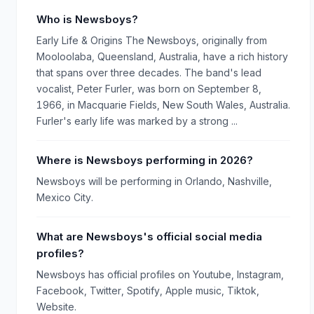
Who is Newsboys?
Early Life & Origins The Newsboys, originally from
Mooloolaba, Queensland, Australia, have a rich history
that spans over three decades. The band's lead
vocalist, Peter Furler, was born on September 8,
1966, in Macquarie Fields, New South Wales, Australia.
Furler's early life was marked by a strong ...
Where is Newsboys performing in 2026?
Newsboys will be performing in Orlando, Nashville,
Mexico City.
What are Newsboys's official social media
profiles?
Newsboys has official profiles on Youtube, Instagram,
Facebook, Twitter, Spotify, Apple music, Tiktok,
Website.