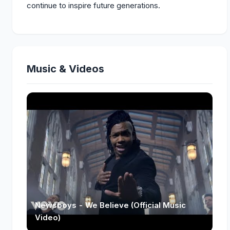
continue to inspire future generations.
Music & Videos
Newsboys - We Believe (Official Music
Video)