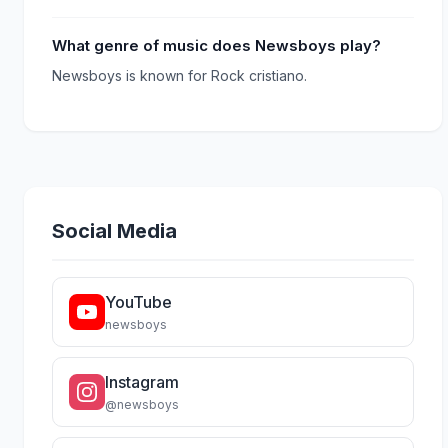
What genre of music does Newsboys play?
Newsboys is known for Rock cristiano.
Social Media
YouTube
newsboys
Instagram
@newsboys