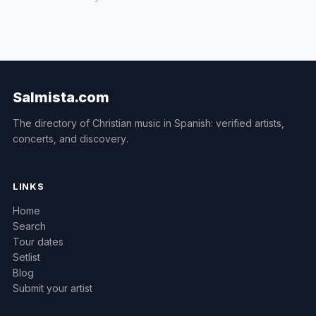
Salmista.com
The directory of Christian music in Spanish: verified artists,
concerts, and discovery.
LINKS
Home
Search
Tour dates
Setlist
Blog
Submit your artist