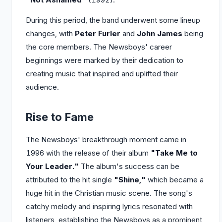
During this period, the band underwent some lineup
changes, with
Peter Furler
and
John James
being
the core members. The Newsboys' career
beginnings were marked by their dedication to
creating music that inspired and uplifted their
audience.
Rise to Fame
The Newsboys' breakthrough moment came in
1996 with the release of their album
"Take Me to
Your Leader."
The album's success can be
attributed to the hit single
"Shine,"
which became a
huge hit in the Christian music scene. The song's
catchy melody and inspiring lyrics resonated with
listeners, establishing the Newsboys as a prominent