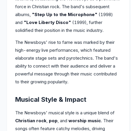
force in Christian rock. The band's subsequent
albums,
"Step Up to the Microphone"
(1998)
and
"Love Liberty Disco"
(1999), further
solidified their position in the music industry.
The Newsboys' rise to fame was marked by their
high-energy live performances, which featured
elaborate stage sets and pyrotechnics. The band's
ability to connect with their audience and deliver a
powerful message through their music contributed
to their growing popularity.
Musical Style & Impact
The Newsboys' musical style is a unique blend of
Christian rock
,
pop
, and
worship music
. Their
songs often feature catchy melodies, driving