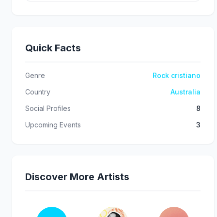
Quick Facts
Genre
Rock cristiano
Country
Australia
Social Profiles
8
Upcoming Events
3
Discover More Artists