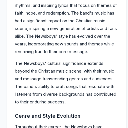
rhythms, and inspiring lyrics that focus on themes of
faith, hope, and redemption. The band's music has
had a significant impact on the Christian music
scene, inspiring a new generation of artists and fans
alike. The Newsboys' style has evolved over the
years, incorporating new sounds and themes while
remaining true to their core message.
The Newsboys' cultural significance extends
beyond the Christian music scene, with their music
and message transcending genres and audiences.
The band's ability to craft songs that resonate with
listeners from diverse backgrounds has contributed
to their enduring success.
Genre and Style Evolution
Throughout their career, the Newsboys have