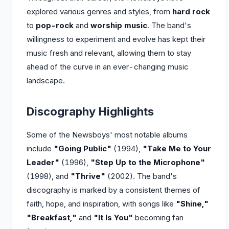
explored various genres and styles, from
hard rock
to
pop-rock
and
worship music
. The band's
willingness to experiment and evolve has kept their
music fresh and relevant, allowing them to stay
ahead of the curve in an ever-changing music
landscape.
Discography Highlights
Some of the Newsboys' most notable albums
include
"Going Public"
(1994),
"Take Me to Your
Leader"
(1996),
"Step Up to the Microphone"
(1998), and
"Thrive"
(2002). The band's
discography is marked by a consistent themes of
faith, hope, and inspiration, with songs like
"Shine,"
"Breakfast,"
and
"It Is You"
becoming fan