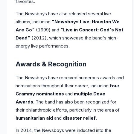
favorites.
The Newsboys have also released several live
albums, including
"Newsboys Live: Houston We
Are Go"
(1999) and
"Live in Concert: God's Not
Dead"
(2012), which showcase the band's high-
energy live performances.
Awards & Recognition
The Newsboys have received numerous awards and
nominations throughout their career, including
four
Grammy nominations
and
multiple Dove
Awards
. The band has also been recognized for
their philanthropic efforts, particularly in the area of
humanitarian aid
and
disaster relief
.
In 2014, the Newsboys were inducted into the