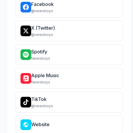
Facebook
@newsboys
X (Twitter)
@newsboys
Spotify
Newsboys
Apple Music
Newsboys
TikTok
@newsboys
Website