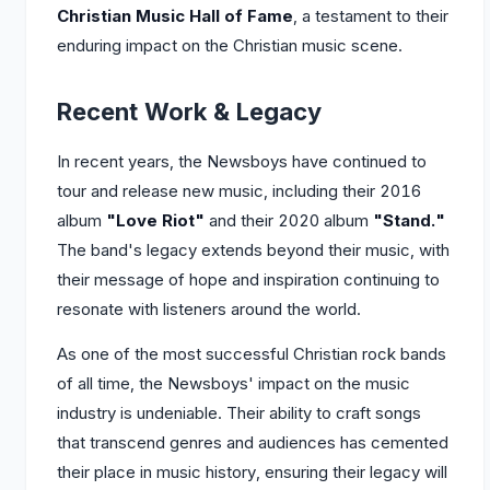
Christian Music Hall of Fame
, a testament to their
enduring impact on the Christian music scene.
Recent Work & Legacy
In recent years, the Newsboys have continued to
tour and release new music, including their 2016
album
"Love Riot"
and their 2020 album
"Stand."
The band's legacy extends beyond their music, with
their message of hope and inspiration continuing to
resonate with listeners around the world.
As one of the most successful Christian rock bands
of all time, the Newsboys' impact on the music
industry is undeniable. Their ability to craft songs
that transcend genres and audiences has cemented
their place in music history, ensuring their legacy will