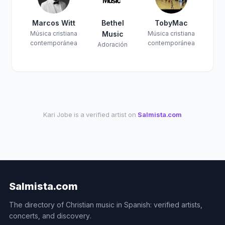
Marcos Witt
Bethel
TobyMac
Música cristiana
Music
Música cristiana
contemporánea
contemporánea
Adoración
Kari Jobe is a verified artist on
Salmista.com
Salmista.com
The directory of Christian music in Spanish: verified artists,
concerts, and discovery.