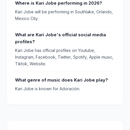
Where is Kari Jobe performing in 2026?
Kari Jobe will be performing in Southlake, Orlando,
Mexico City.
What are Kari Jobe's official social media
profiles?
Kari Jobe has official profiles on Youtube,
Instagram, Facebook, Twitter, Spotify, Apple music,
Tiktok, Website.
What genre of music does Kari Jobe play?
Kari Jobe is known for Adoración.