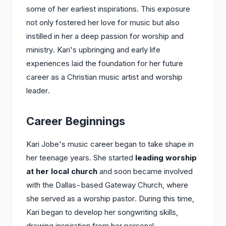
some of her earliest inspirations. This exposure
not only fostered her love for music but also
instilled in her a deep passion for worship and
ministry. Kari's upbringing and early life
experiences laid the foundation for her future
career as a Christian music artist and worship
leader.
Career Beginnings
Kari Jobe's music career began to take shape in
her teenage years. She started
leading worship
at her local church
and soon became involved
with the Dallas-based Gateway Church, where
she served as a worship pastor. During this time,
Kari began to develop her songwriting skills,
drawing inspiration from her personal