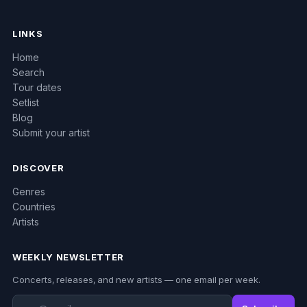
LINKS
Home
Search
Tour dates
Setlist
Blog
Submit your artist
DISCOVER
Genres
Countries
Artists
WEEKLY NEWSLETTER
Concerts, releases, and new artists — one email per week.