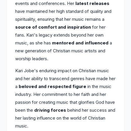
events and conferences. Her
latest releases
have maintained her high standard of quality and
spirituality, ensuring that her music remains a
source of comfort and inspiration
for her
fans. Kari's legacy extends beyond her own
music, as she has
mentored and influenced
a
new generation of Christian music artists and
worship leaders.
Kari Jobe's enduring impact on Christian music
and her ability to transcend genres have made her
a
beloved and respected figure
in the music
industry. Her commitment to her faith and her
passion for creating music that glorifies God have
been the
driving forces
behind her success and
her lasting influence on the world of Christian
music.