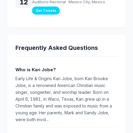
12
Auditorio Nacional
· Mexico City, Mexico
Get Tickets
Frequently Asked Questions
Who is Kari Jobe?
Early Life & Origins Kari Jobe, born Kari Brooke
Jobe, is a renowned American Christian music
singer, songwriter, and worship leader. Born on
April 6, 1981, in Waco, Texas, Kari grew up in a
Christian family and was exposed to music from a
young age. Her parents, Mark and Sandy Jobe,
were both invol...