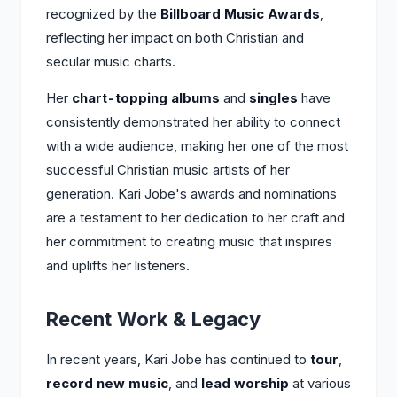
recognized by the
Billboard Music Awards
,
reflecting her impact on both Christian and
secular music charts.
Her
chart-topping albums
and
singles
have
consistently demonstrated her ability to connect
with a wide audience, making her one of the most
successful Christian music artists of her
generation. Kari Jobe's awards and nominations
are a testament to her dedication to her craft and
her commitment to creating music that inspires
and uplifts her listeners.
Recent Work & Legacy
In recent years, Kari Jobe has continued to
tour
,
record new music
, and
lead worship
at various