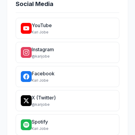
Social Media
YouTube
Kari Jobe
Instagram
@karijobe
Facebook
Kari Jobe
X (Twitter)
@karijobe
Spotify
Kari Jobe