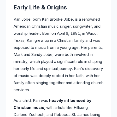
Early Life & Origins
Kari Jobe, born Kari Brooke Jobe, is a renowned
American Christian music singer, songwriter, and
worship leader. Born on April 6, 1981, in Waco,
Texas, Kari grew up in a Christian family and was
exposed to music from a young age. Her parents,
Mark and Sandy Jobe, were both involved in
ministry, which played a significant role in shaping
her early life and spiritual journey. Kari's discovery
of music was deeply rooted in her faith, with her
family often singing together and attending church
services.
As a child, Kari was
heavily influenced by
Christian music
, with artists like Hillsong,
Darlene Zschech, and Rebecca St. James being