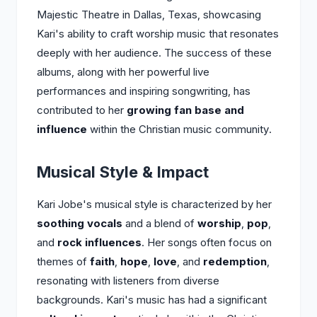
Majestic Theatre in Dallas, Texas, showcasing
Kari's ability to craft worship music that resonates
deeply with her audience. The success of these
albums, along with her powerful live
performances and inspiring songwriting, has
contributed to her
growing fan base and
influence
within the Christian music community.
Musical Style & Impact
Kari Jobe's musical style is characterized by her
soothing vocals
and a blend of
worship
,
pop
,
and
rock influences
. Her songs often focus on
themes of
faith
,
hope
,
love
, and
redemption
,
resonating with listeners from diverse
backgrounds. Kari's music has had a significant