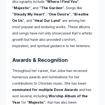
discography include "
Where I Find You
",
"
Majestic
", and "
The Garden
". Songs like
"
Steady My Heart
", "
One Desire
", "
Breathe
On Us
", and "
Heal Our Land
" are among her
most popular and enduring works. These albums
and songs have not only showcased Kari's artistic
growth but have also provided comfort,
inspiration, and spiritual guidance to her listeners.
Awards & Recognition
Throughout her career, Kari Jobe has received
numerous awards and nominations for her
contributions to Christian music. She has been
nominated for multiple Dove Awards
and has
won several, including
Worship Album of the
Year
for "
Majestic
". Kari has also been