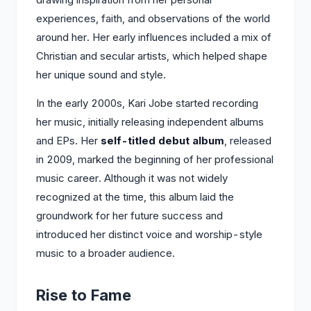
experiences, faith, and observations of the world
around her. Her early influences included a mix of
Christian and secular artists, which helped shape
her unique sound and style.
In the early 2000s, Kari Jobe started recording
her music, initially releasing independent albums
and EPs. Her
self-titled debut album
, released
in 2009, marked the beginning of her professional
music career. Although it was not widely
recognized at the time, this album laid the
groundwork for her future success and
introduced her distinct voice and worship-style
music to a broader audience.
Rise to Fame