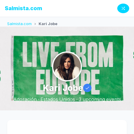
Salmista.com
Salmista.com
›
Kari Jobe
Kari Jobe
Adoración · Estados Unidos · 3 upcoming events