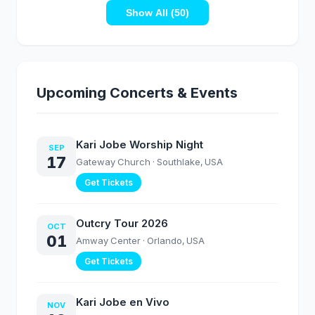
Ballantyne | Elevation
Music Inspired by
Worship
Show All (50)
House of David
Season 2
Upcoming Concerts & Events
Kari Jobe Worship Night
SEP
17
Gateway Church
· Southlake, USA
Get Tickets
Outcry Tour 2026
OCT
01
Amway Center
· Orlando, USA
Get Tickets
Kari Jobe en Vivo
NOV