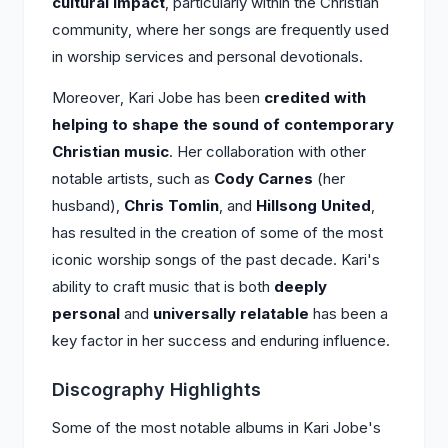
cultural impact
, particularly within the Christian
community, where her songs are frequently used
in worship services and personal devotionals.
Moreover, Kari Jobe has been
credited with
helping to shape the sound of contemporary
Christian music
. Her collaboration with other
notable artists, such as
Cody Carnes
(her
husband),
Chris Tomlin
, and
Hillsong United
,
has resulted in the creation of some of the most
iconic worship songs of the past decade. Kari's
ability to craft music that is both
deeply
personal
and
universally relatable
has been a
key factor in her success and enduring influence.
Discography Highlights
Some of the most notable albums in Kari Jobe's