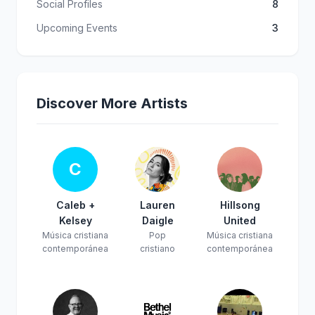
Social Profiles
8
Upcoming Events
3
Discover More Artists
C
Caleb +
Lauren
Hillsong
Kelsey
Daigle
United
Música cristiana
Pop
Música cristiana
contemporánea
cristiano
contemporánea