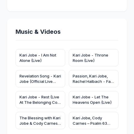
Music & Videos
Kari Jobe - Forever (Live)
Kari Jobe - I Am Not
Kari Jobe - Throne
Alone (Live)
Room (Live)
Revelation Song - Kari
Passion, Kari Jobe,
Jobe (Official Live
Rachel Halbach - Fall
Video)
Like Rain (Live From
Passion 2024)
Kari Jobe - Rest (Live
Kari Jobe - Let The
At The Belonging Co,
Heavens Open (Live)
Nashville, TN/2020)
The Blessing with Kari
Kari Jobe, Cody
Jobe & Cody Carnes |
Carnes – Psalm 63
Live From Elevation
(Official Lyric Video) |