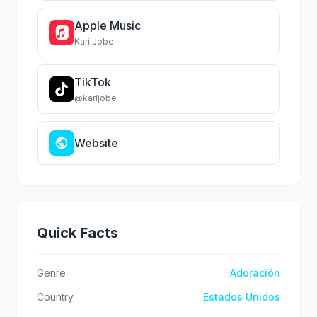
Apple Music
Kari Jobe
TikTok
@karijobe
Website
Quick Facts
Genre
Adoración
Country
Estados Unidos