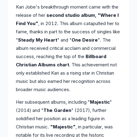
Kari Jobe's breakthrough moment came with the
release of her
second studio album, "Where I
Find You"
, in 2012. This album catapulted her to
fame, thanks in part to the success of singles like
"
Steady My Heart
" and "
One Desire
". The
album received critical acclaim and commercial
success, reaching the top of the
Billboard
Christian Albums chart
. This achievement not
only established Kari as a rising star in Christian
music but also earned her recognition across
broader music audiences.
Her subsequent albums, including "
Majestic
"
(2014) and "
The Garden
" (2017), further
solidified her position as a leading figure in
Christian music.
"Majestic"
, in particular, was
notable for its live recording at the historic