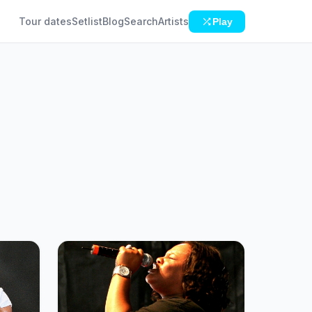
Tour dates
Setlist
Blog
Search
Artists
Play