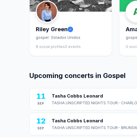
Riley Green
Ama
gospel · Estados Unidos
gospe
8 social profiles
0 events
0 soci
Upcoming concerts in Gospel
11
Tasha Cobbs Leonard
TASHA UNSCRIPTED NIGHTS TOUR- CHARLO
SEP
12
Tasha Cobbs Leonard
TASHA UNSCRIPTED NIGHTS TOUR- BRUNSW
SEP