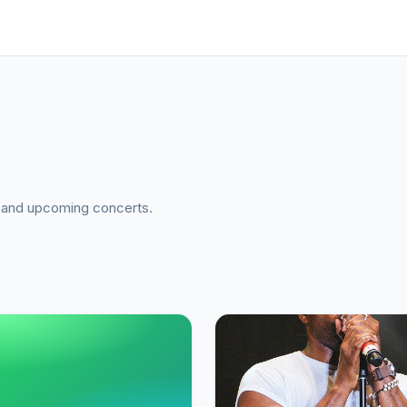
a, and upcoming concerts.