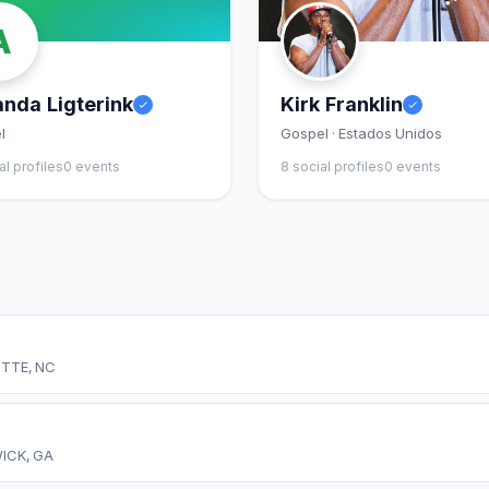
A
nda Ligterink
Kirk Franklin
l
Gospel · Estados Unidos
al profiles
0 events
8 social profiles
0 events
TTE, NC
ICK, GA