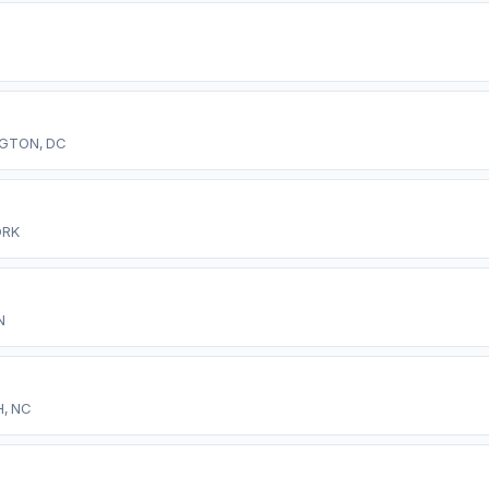
GTON, DC
ORK
N
, NC