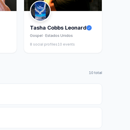
Tasha Cobbs Leonard
Gospel · Estados Unidos
8 social profiles
10 events
10 total