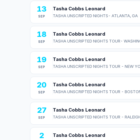
13
Tasha Cobbs Leonard
TASHA UNSCRIPTED NIGHTS- ATLANTA, GA
SEP
18
Tasha Cobbs Leonard
TASHA UNSCRIPTED NIGHTS TOUR- WASHIN
SEP
19
Tasha Cobbs Leonard
TASHA UNSCRIPTED NIGHTS TOUR - NEW Y
SEP
20
Tasha Cobbs Leonard
TASHA UNSCRIPTED NIGHTS TOUR - BOSTO
SEP
27
Tasha Cobbs Leonard
TASHA UNSCRIPTED NIGHTS TOUR - RALEIGH
SEP
2
Tasha Cobbs Leonard