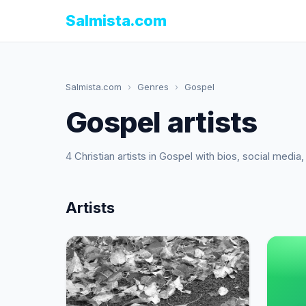
Salmista.com
Salmista.com
›
Genres
›
Gospel
Gospel artists
4 Christian artists in Gospel with bios, social medi
Artists