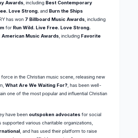
my Awards
, including
Best Contemporary
ree. Love Strong.
and
Burn the Ships
TRY has won
7 Billboard Music Awards
, including
um
for
Run Wild. Live Free. Love Strong.
2 American Music Awards
, including
Favorite
force in the Christian music scene, releasing new
um,
What Are We Waiting For?
, has been well-
ain one of the most popular and influential Christian
they have been
outspoken advocates
for social
s supported various charitable organizations,
national
, and has used their platform to raise