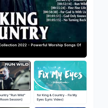
Collection 2022 - Powerful Worship Songs Of
ountry "Run Wild"
for King & Country - Fix My
ve Room Session)
Eyes (Lyric Video)