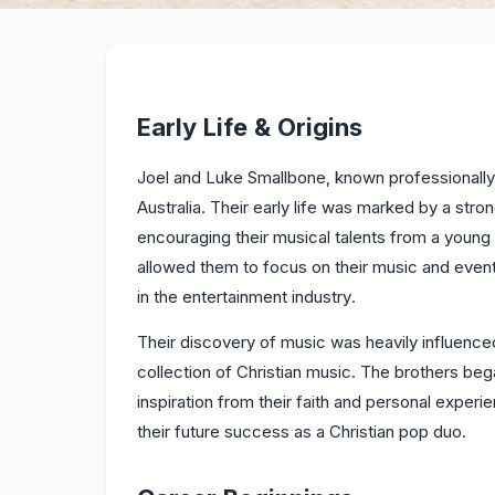
Early Life & Origins
Joel and Luke Smallbone, known professionall
Australia. Their early life was marked by a stron
encouraging their musical talents from a you
allowed them to focus on their music and event
in the entertainment industry.
Their discovery of music was heavily influenced 
collection of Christian music. The brothers be
inspiration from their faith and personal experie
their future success as a Christian pop duo.