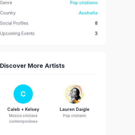
Genre
Pop cristiano
Country
Australia
Social Profiles
8
Upcoming Events
3
Discover More Artists
C
Caleb + Kelsey
Lauren Daigle
Música cristiana
Pop cristiano
contemporánea