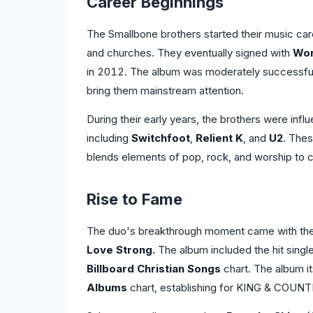
Career Beginnings
The Smallbone brothers started their music care
and churches. They eventually signed with
Wor
in 2012. The album was moderately successful,
bring them mainstream attention.
During their early years, the brothers were influ
including
Switchfoot
,
Relient K
, and
U2
. Thes
blends elements of pop, rock, and worship to 
Rise to Fame
The duo's breakthrough moment came with the 
Love Strong.
The album included the hit singl
Billboard Christian Songs
chart. The album it
Albums
chart, establishing for KING & COUNTR