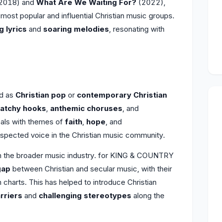
2018) and
What Are We Waiting For?
(2022),
 most popular and influential Christian music groups.
 lyrics
and
soaring melodies
, resonating with
ed as
Christian pop
or
contemporary Christian
atchy hooks
,
anthemic choruses
, and
eals with themes of
faith
,
hope
, and
spected voice in the Christian music community.
 on the broader music industry. for KING & COUNTRY
gap
between Christian and secular music, with their
charts. This has helped to introduce Christian
rriers
and
challenging stereotypes
along the