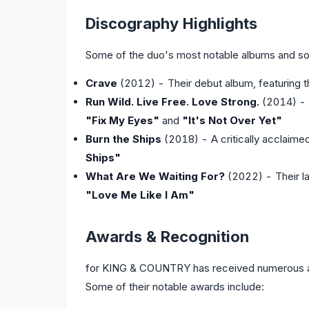
Discography Highlights
Some of the duo's most notable albums and so
Crave
(2012) - Their debut album, featuring t
Run Wild. Live Free. Love Strong.
(2014) - T
"Fix My Eyes"
and
"It's Not Over Yet"
Burn the Ships
(2018) - A critically acclaime
Ships"
What Are We Waiting For?
(2022) - Their la
"Love Me Like I Am"
Awards & Recognition
for KING & COUNTRY has received numerous aw
Some of their notable awards include: