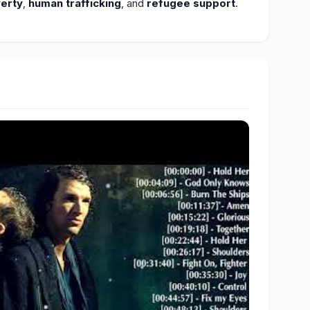
erty
,
human trafficking
, and
refugee support
.