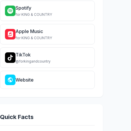
Spotify
for KING & COUNTRY
Apple Music
for KING & COUNTRY
TikTok
@forkingandcountry
Website
Quick Facts