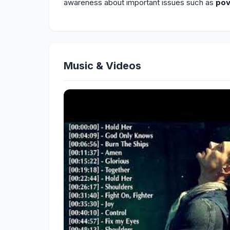
awareness about important issues such as
pov
Music & Videos