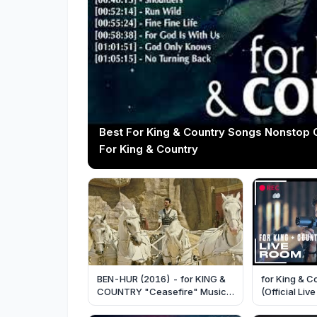
Best For King & Country Songs Nonstop 
For King & Country
BEN-HUR (2016) - for KING &
for King & C
COUNTRY "Ceasefire" Music
(Official Li
Video - Paramount Pictures