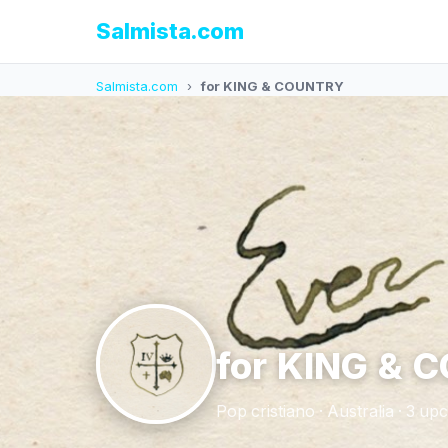
Salmista.com
Salmista.com
›
for KING & COUNTRY
for KING & 
Pop cristiano · Australia · 3 u