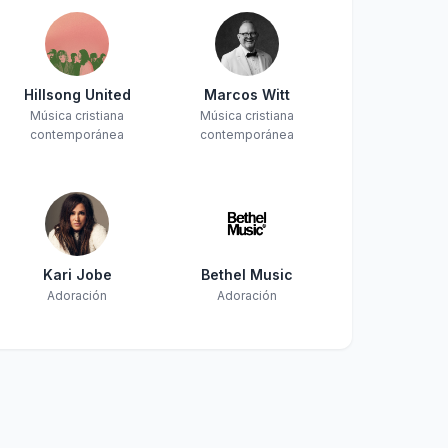
Hillsong United
Marcos Witt
Música cristiana
Música cristiana
contemporánea
contemporánea
Kari Jobe
Bethel Music
Adoración
Adoración