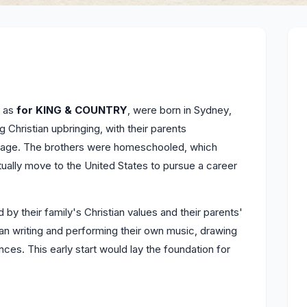
y as
for KING & COUNTRY
, were born in Sydney,
g Christian upbringing, with their parents
ng age. The brothers were homeschooled, which
ually move to the United States to pursue a career
by their family's Christian values and their parents'
gan writing and performing their own music, drawing
nces. This early start would lay the foundation for