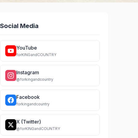
Social Media
YouTube
forKINGandCOUNTRY
Instagram
@forkingandcountry
Facebook
forkingandcountry
X (Twitter)
@forKINGandCOUNTRY