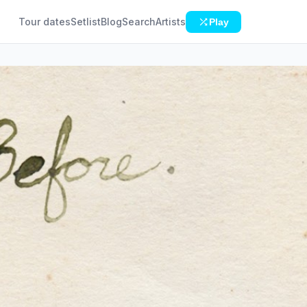
Tour dates
Setlist
Blog
Search
Artists
Play