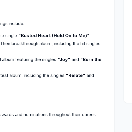
ngs include:
he single
"Busted Heart (Hold On to Me)"
heir breakthrough album, including the hit singles
d album featuring the singles
"Joy"
and
"Burn the
test album, including the singles
"Relate"
and
ards and nominations throughout their career.