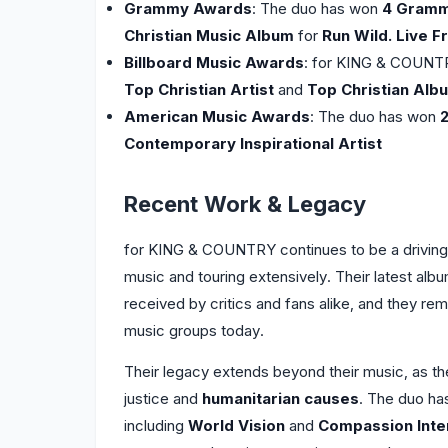
Grammy Awards
: The duo has won
4 Gram
Christian Music Album
for
Run Wild. Live F
Billboard Music Awards
: for KING & COUN
Top Christian Artist
and
Top Christian Alb
American Music Awards
: The duo has won
Contemporary Inspirational Artist
Recent Work & Legacy
for KING & COUNTRY continues to be a driving 
music and touring extensively. Their latest alb
received by critics and fans alike, and they rem
music groups today.
Their legacy extends beyond their music, as 
justice and
humanitarian causes
. The duo ha
including
World Vision
and
Compassion Inter