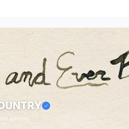
COUNTRY
pcoming events