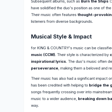
Subsequent albums, such as
Burn the Ships
(
have solidified the duo's position as one of the
Their music often features
thought-provoking
listeners from diverse backgrounds.
Musical Style & Impact
for KING & COUNTRY's music can be classifi
music (CCM)
. Their style is characterized by
c
inspirational lyrics
. The duo's music often d
perseverance
, making them a beloved and re
Their music has also had a significant impact
has been credited with helping to
bridge the 
songs frequently crossing over into mainstream 
music to a wider audience,
breaking down ba
way.