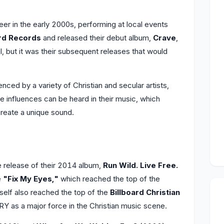
er in the early 2000s, performing at local events
d Records
and released their debut album,
Crave
,
 but it was their subsequent releases that would
enced by a variety of Christian and secular artists,
e influences can be heard in their music, which
create a unique sound.
release of their 2014 album,
Run Wild. Live Free.
e
"Fix My Eyes,"
which reached the top of the
self also reached the top of the
Billboard Christian
Y as a major force in the Christian music scene.