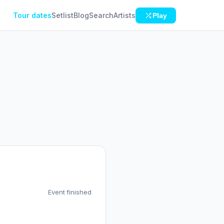
Tour dates
Setlist
Blog
Search
Artists
Play
Event finished