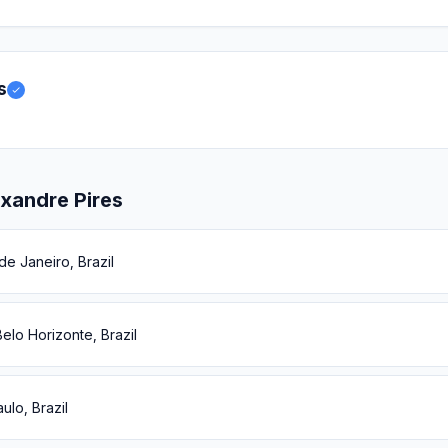
s
xandre Pires
de Janeiro, Brazil
elo Horizonte, Brazil
ulo, Brazil