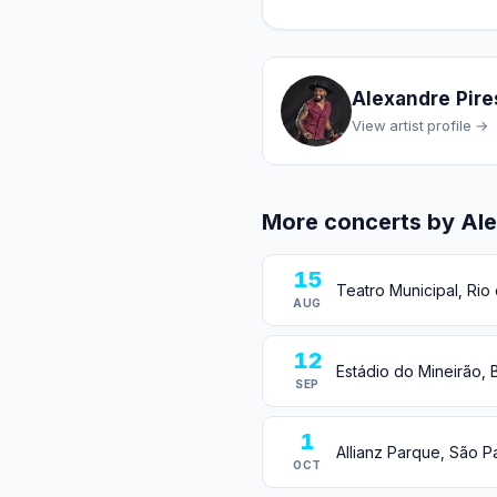
Alexandre Pire
View artist profile →
More concerts by Ale
15
Teatro Municipal, Rio 
AUG
12
Estádio do Mineirão, B
SEP
1
Allianz Parque, São Pa
OCT