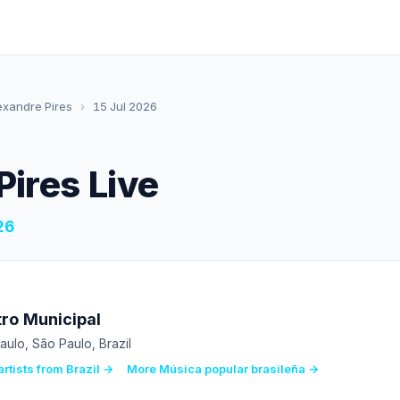
exandre Pires
›
15 Jul 2026
Pires Live
26
ro Municipal
aulo, São Paulo, Brazil
rtists from Brazil →
More Música popular brasileña →