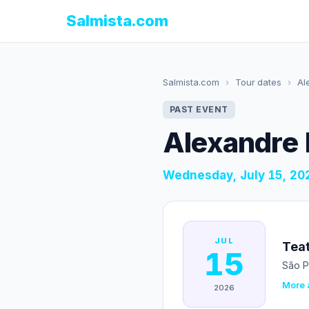
Salmista.com
Salmista.com
›
Tour dates
›
Al
PAST EVENT
Alexandre 
Wednesday, July 15, 20
JUL
Teat
15
São P
More a
2026