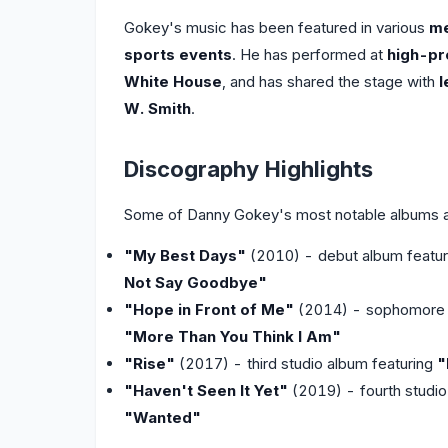
Gokey's music has been featured in various
me
sports events
. He has performed at
high-pr
White House
, and has shared the stage with
l
W. Smith
.
Discography Highlights
Some of Danny Gokey's most notable albums a
"My Best Days"
(2010) - debut album featu
Not Say Goodbye"
"Hope in Front of Me"
(2014) - sophomore 
"More Than You Think I Am"
"Rise"
(2017) - third studio album featuring
"
"Haven't Seen It Yet"
(2019) - fourth studio
"Wanted"