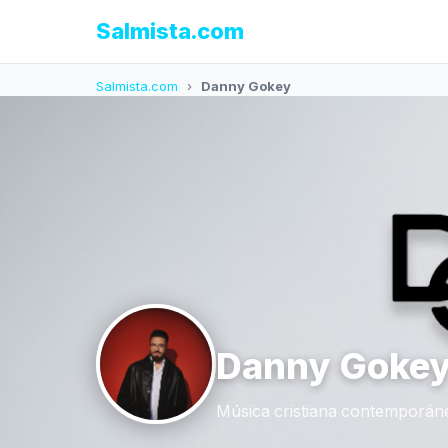
Salmista.com
Salmista.com
›
Danny Gokey
Danny Goke
Música cristiana contemporáne