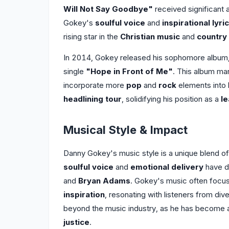
Will Not Say Goodbye"
received significant 
Gokey's
soulful voice
and
inspirational lyri
rising star in the
Christian music
and
country
In 2014, Gokey released his sophomore album
single
"Hope in Front of Me"
. This album ma
incorporate more
pop
and
rock
elements into 
headlining tour
, solidifying his position as a
le
Musical Style & Impact
Danny Gokey's music style is a unique blend o
soulful voice
and
emotional delivery
have d
and
Bryan Adams
. Gokey's music often focu
inspiration
, resonating with listeners from di
beyond the music industry, as he has become
justice
.