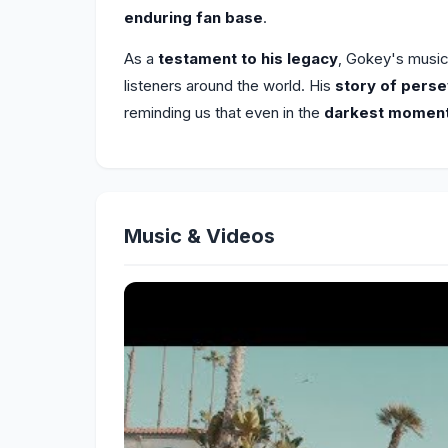
enduring fan base
.
As a
testament to his legacy
, Gokey's musi
listeners around the world. His
story of pers
reminding us that even in the
darkest momen
Music & Videos