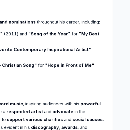
and nominations
throughout his career, including:
r"
(2011) and
"Song of the Year"
for
"My Best
vorite Contemporary Inspirational Artist"
 Christian Song"
for
"Hope in Front of Me"
cord music
, inspiring audiences with his
powerful
e a
respected artist
and
advocate
in the
m to
support various charities
and
social causes
.
s evident in his
discography
,
awards
, and