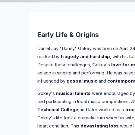
Early Life & Origins
Daniel Jay "Danny" Gokey was born on April 24,
marked by
tragedy and hardship
, with his 
Despite these challenges, Gokey's
love for m
solace in singing and performing. He was raise
influenced by
gospel music
and
contemporar
Gokey's
musical talents
were encouraged by hi
and participating in local music competitions. 
Technical College
and later worked as a
truc
Gokey's life took a dramatic turn when his wif
heart condition. This
devastating loss
would l