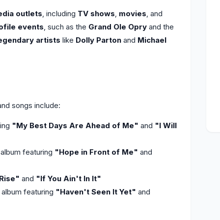
dia outlets
, including
TV shows
,
movies
, and
ofile events
, such as the
Grand Ole Opry
and the
egendary artists
like
Dolly Parton
and
Michael
nd songs include:
ring
"My Best Days Are Ahead of Me"
and
"I Will
album featuring
"Hope in Front of Me"
and
Rise"
and
"If You Ain't In It"
 album featuring
"Haven't Seen It Yet"
and