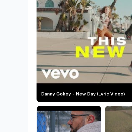
Danny Gokey - New Day (Lyric Video)