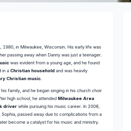
 1980, in Milwaukee, Wisconsin. His early life was
father passing away when Danny was just a teenager.
usic
was evident from a young age, and he found
d in a
Christian household
and was heavily
y Christian music
.
s family, and he began singing in his church choir
After high school, he attended
Milwaukee Area
k driver
while pursuing his music career. In 2008,
e, Sophia, passed away due to complications from a
ater become a catalyst for his music and ministry.