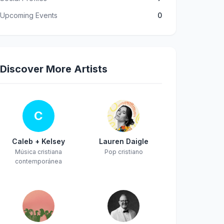
Upcoming Events
0
Discover More Artists
C
Caleb + Kelsey
Lauren Daigle
Música cristiana
Pop cristiano
contemporánea