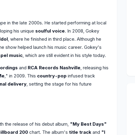
e in the late 2000s. He started performing at local
loping his unique
soulful voice
. In 2008, Gokey
Idol
, where he finished in third place. Although he
the show helped launch his music career. Gokey's
pel music
, which are still evident in his style today.
ordings
and
RCA Records Nashville
, releasing his
Me
," in 2009. This
country-pop
infused track
nal delivery
, setting the stage for his future
 the release of his debut album,
"My Best Days"
illboard 200
chart. The album's
title track
and
"I