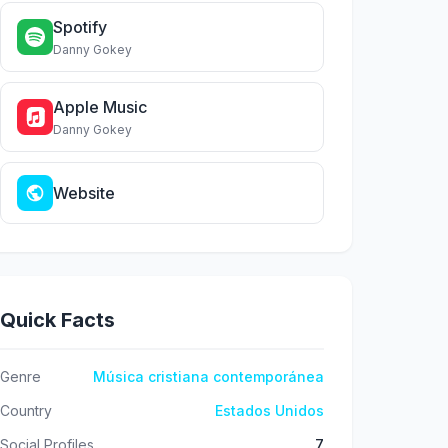
Spotify
Danny Gokey
Apple Music
Danny Gokey
Website
Quick Facts
Genre
Música cristiana contemporánea
Country
Estados Unidos
Social Profiles
7