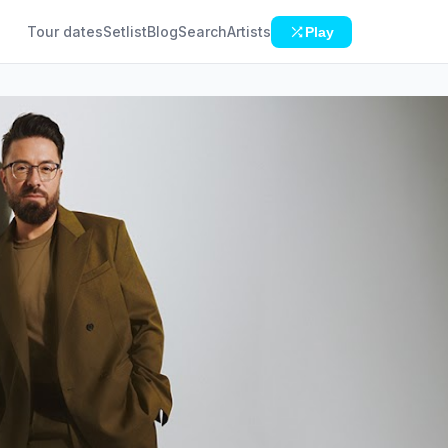
Tour dates
Setlist
Blog
Search
Artists
Play