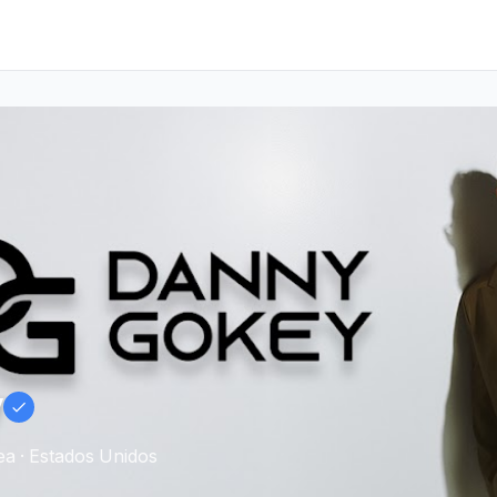
y
a · Estados Unidos