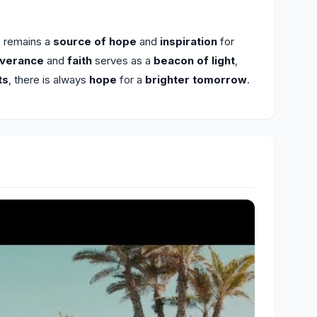
c remains a
source of hope
and
inspiration
for
everance
and
faith
serves as a
beacon of light
,
ts
, there is always
hope
for a
brighter tomorrow
.