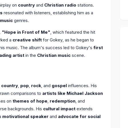
airplay on
country
and
Christian radio
stations.
cs
resonated with listeners, establishing him as a
 music
genres.
,
"Hope in Front of Me"
, which featured the hit
rked a
creative shift
for Gokey, as he began to
his music. The album's success led to Gokey's
first
ading artist
in the
Christian music
scene.
f
country
,
pop
,
rock
, and
gospel
influences. His
rawn comparisons to
artists like Michael Jackson
ses on
themes of hope
,
redemption
, and
verse backgrounds. His
cultural impact
extends
 a
motivational speaker
and
advocate for social