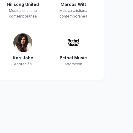
Hillsong United
Marcos Witt
Música cristiana
Música cristiana
contemporánea
contemporánea
Kari Jobe
Bethel Music
Adoración
Adoración