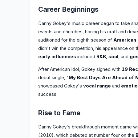
Career Beginnings
Danny Gokey's music career began to take shap
events and churches, honing his craft and deve
auditioned for the eighth season of
American 
didn't win the competition, his appearance on 
early influences
included
R&B
,
soul
, and
gos
After American Idol, Gokey signed with
19 Rec
debut single, "
My Best Days Are Ahead of 
showcased Gokey's
vocal range
and
emotio
success.
Rise to Fame
Danny Gokey's breakthrough moment came with
(2010), which debuted at number four on the
B