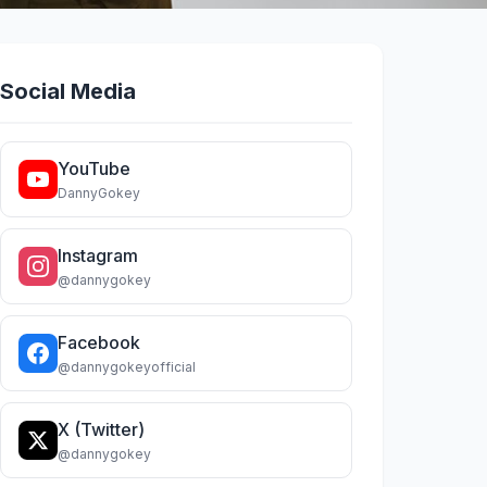
Social Media
YouTube
DannyGokey
Instagram
@dannygokey
Facebook
@dannygokeyofficial
X (Twitter)
@dannygokey