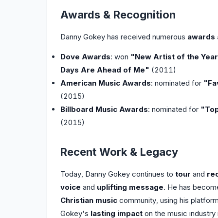
Awards & Recognition
Danny Gokey has received numerous
awards 
Dove Awards
: won
"New Artist of the Yea
Days Are Ahead of Me"
(2011)
American Music Awards
: nominated for
"Fa
(2015)
Billboard Music Awards
: nominated for
"Top
(2015)
Recent Work & Legacy
Today, Danny Gokey continues to
tour
and
re
voice
and
uplifting message
. He has becom
Christian music
community, using his platfor
Gokey's
lasting impact
on the music industry i