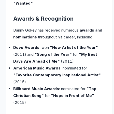
"Wanted"
Awards & Recognition
Danny Gokey has received numerous
awards and
nominations
throughout his career, including:
Dove Awards
: won
"New Artist of the Year"
(2011) and
"Song of the Year"
for
"My Best
Days Are Ahead of Me"
(2011)
American Music Awards
: nominated for
"Favorite Contemporary Inspirational Artist"
(2015)
Billboard Music Awards
: nominated for
"Top
Christian Song"
for
"Hope in Front of Me"
(2015)