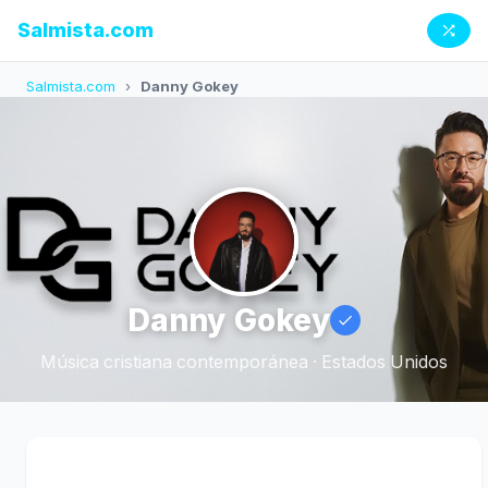
Salmista.com
Salmista.com
›
Danny Gokey
Danny Gokey
Música cristiana contemporánea · Estados Unidos