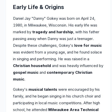
Early Life & Origins
Daniel Jay "Danny" Gokey was born on April 24,
1980, in Milwaukee, Wisconsin. His early life was
marked by
tragedy and hardship
, with his father
passing away when Danny was just a teenager.
Despite these challenges, Gokey's
love for music
was evident from a young age, and he found solace
in singing and performing. He was raised in a
Christian household
and was heavily influenced by
gospel music
and
contemporary Christian
music
.
Gokey's
musical talents
were encouraged by his
family, and he began singing in his church choir and
participating in local music competitions. After high
school, he attended
Milwaukee Area Technical