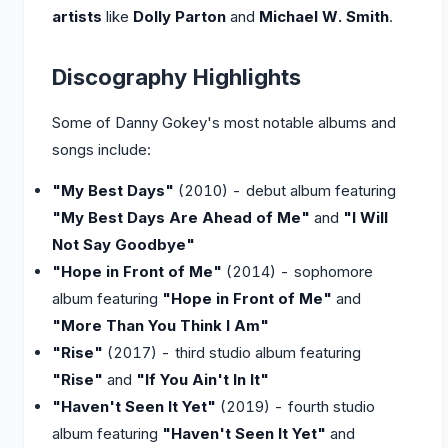
artists
like
Dolly Parton
and
Michael W. Smith
.
Discography Highlights
Some of Danny Gokey's most notable albums and
songs include:
"My Best Days"
(2010) - debut album featuring
"My Best Days Are Ahead of Me"
and
"I Will
Not Say Goodbye"
"Hope in Front of Me"
(2014) - sophomore
album featuring
"Hope in Front of Me"
and
"More Than You Think I Am"
"Rise"
(2017) - third studio album featuring
"Rise"
and
"If You Ain't In It"
"Haven't Seen It Yet"
(2019) - fourth studio
album featuring
"Haven't Seen It Yet"
and