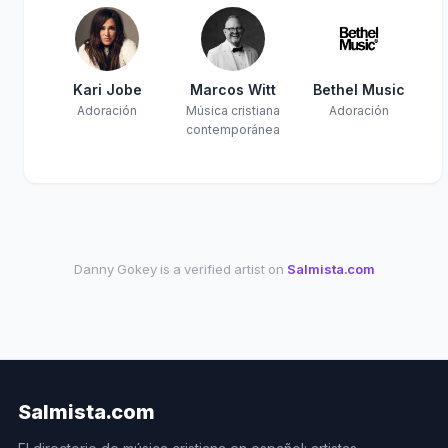
Kari Jobe
Marcos Witt
Bethel Music
Adoración
Música cristiana
Adoración
contemporánea
Danny Gokey is a verified artist on
Salmista.com
Salmista.com