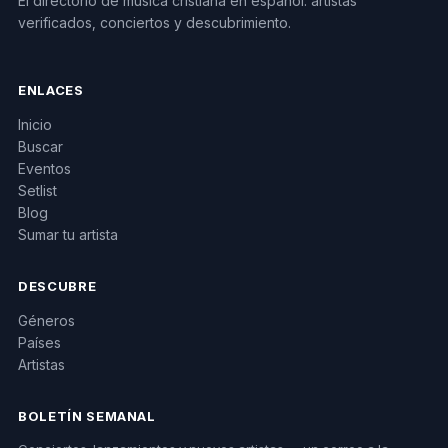
El directorio de música cristiana en español: artistas
verificados, conciertos y descubrimiento.
ENLACES
Inicio
Buscar
Eventos
Setlist
Blog
Sumar tu artista
DESCUBRE
Géneros
Países
Artistas
BOLETÍN SEMANAL