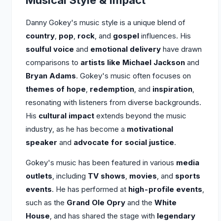
Musical Style & Impact
Danny Gokey's music style is a unique blend of
country
,
pop
,
rock
, and
gospel
influences. His
soulful voice
and
emotional delivery
have drawn
comparisons to
artists like Michael Jackson
and
Bryan Adams
. Gokey's music often focuses on
themes of hope
,
redemption
, and
inspiration
,
resonating with listeners from diverse backgrounds.
His
cultural impact
extends beyond the music
industry, as he has become a
motivational
speaker
and
advocate for social justice
.
Gokey's music has been featured in various
media
outlets
, including
TV shows
,
movies
, and
sports
events
. He has performed at
high-profile events
,
such as the
Grand Ole Opry
and the
White
House
, and has shared the stage with
legendary