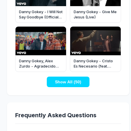
Danny Gokey - I Will Not
Danny Gokey - Give Me
Say Goodbye (Official
Jesus (Live)
Video)
Danny Gokey, Alex
Danny Gokey - Cristo
Zurdo - Agradecido
Es Necesario (feat.
(Español) [Official
Christine D'Clario)
Music Video]
(Vídeo Oficial)
Show All (50)
Frequently Asked Questions