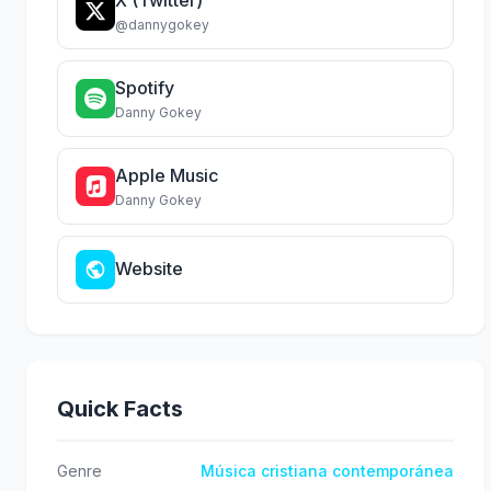
@dannygokey
Spotify
Danny Gokey
Apple Music
Danny Gokey
Website
Quick Facts
Genre
Música cristiana contemporánea