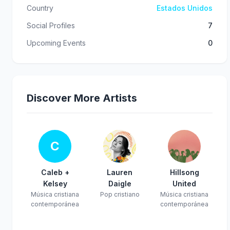
Country
Estados Unidos
Social Profiles
7
Upcoming Events
0
Discover More Artists
C
Caleb +
Lauren
Hillsong
Kelsey
Daigle
United
Música cristiana
Pop cristiano
Música cristiana
contemporánea
contemporánea