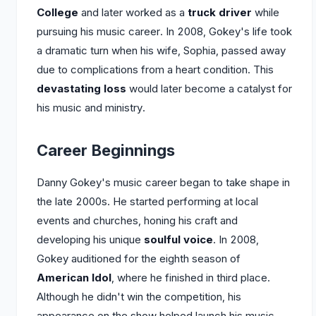
College
and later worked as a
truck driver
while
pursuing his music career. In 2008, Gokey's life took
a dramatic turn when his wife, Sophia, passed away
due to complications from a heart condition. This
devastating loss
would later become a catalyst for
his music and ministry.
Career Beginnings
Danny Gokey's music career began to take shape in
the late 2000s. He started performing at local
events and churches, honing his craft and
developing his unique
soulful voice
. In 2008,
Gokey auditioned for the eighth season of
American Idol
, where he finished in third place.
Although he didn't win the competition, his
appearance on the show helped launch his music