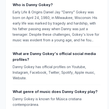
Who is Danny Gokey?
Early Life & Origins Daniel Jay "Danny" Gokey was
born on April 24, 1980, in Milwaukee, Wisconsin. His
early life was marked by tragedy and hardship, with
his father passing away when Danny was just a
teenager. Despite these challenges, Gokey's love for
music was evident from a young age, and he fou...
What are Danny Gokey's official social media
profiles?
Danny Gokey has official profiles on Youtube,
Instagram, Facebook, Twitter, Spotify, Apple music,
Website.
What genre of music does Danny Gokey play?
Danny Gokey is known for Música cristiana
contemporánea.