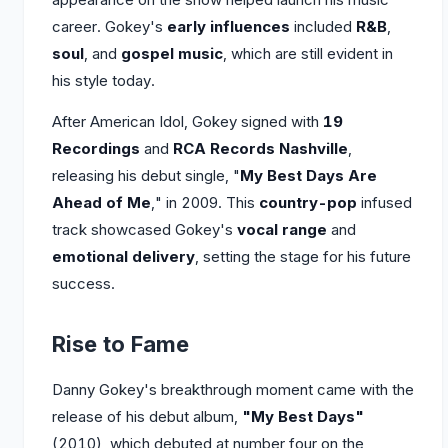
career. Gokey's
early influences
included
R&B
,
soul
, and
gospel music
, which are still evident in
his style today.
After American Idol, Gokey signed with
19
Recordings
and
RCA Records Nashville
,
releasing his debut single, "
My Best Days Are
Ahead of Me
," in 2009. This
country-pop
infused
track showcased Gokey's
vocal range
and
emotional delivery
, setting the stage for his future
success.
Rise to Fame
Danny Gokey's breakthrough moment came with the
release of his debut album,
"My Best Days"
(2010), which debuted at number four on the