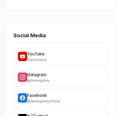
Social Media
YouTube
DannyGokey
Instagram
@dannygokey
Facebook
@dannygokeyofficial
X (Twitter)