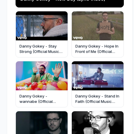
Danny Gokey - Stay
Danny Gokey - Hope In
Strong (Official Music
Front of Me (Official
Video)
Music Video)
Danny Gokey -
Danny Gokey - Stand In
wannabe (Official
Faith (Official Music
Music Video)
Video)