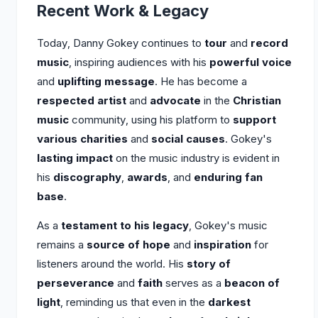
Recent Work & Legacy
Today, Danny Gokey continues to
tour
and
record
music
, inspiring audiences with his
powerful voice
and
uplifting message
. He has become a
respected artist
and
advocate
in the
Christian
music
community, using his platform to
support
various charities
and
social causes
. Gokey's
lasting impact
on the music industry is evident in
his
discography
,
awards
, and
enduring fan
base
.
As a
testament to his legacy
, Gokey's music
remains a
source of hope
and
inspiration
for
listeners around the world. His
story of
perseverance
and
faith
serves as a
beacon of
light
, reminding us that even in the
darkest