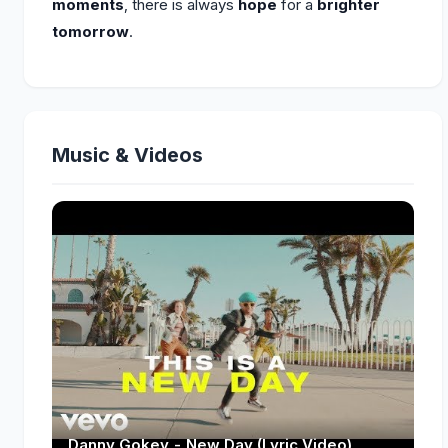
moments
, there is always
hope
for a
brighter
tomorrow
.
Music & Videos
Danny Gokey - New Day (Lyric Video)