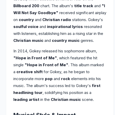
Billboard 200
chart. The album's
title track
and
"I
Will Not Say Goodbye"
received significant airplay
on
country
and
Christian radio
stations. Gokey's
soulful voice
and
inspirational lyrics
resonated
with listeners, establishing him as a rising star in the
Christian music
and
country music
genres.
In 2014, Gokey released his sophomore album,
"Hope in Front of Me"
, which featured the hit
single
"Hope in Front of Me"
. This album marked
a
creative shift
for Gokey, as he began to
incorporate more
pop
and
rock
elements into his
music. The album's success led to Gokey's
first
headlining tour
, solidifying his position as a
leading artist
in the
Christian music
scene.