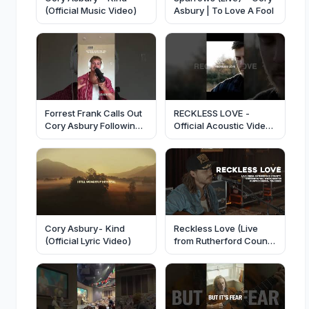
(Official Music Video)
Asbury | To Love A Fool
Forrest Frank Calls Out
RECKLESS LOVE -
Cory Asbury Following
Official Acoustic Video
Parody Vasectomy
- Cory Asbury
Song
Cory Asbury- Kind
Reckless Love (Live
(Official Lyric Video)
from Rutherford County
Correctional Center) -
Cory Asbury