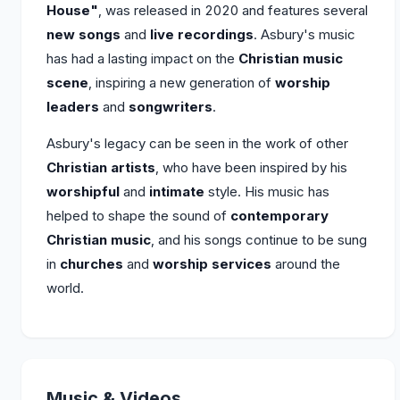
House"
, was released in 2020 and features several
new songs
and
live recordings
. Asbury's music
has had a lasting impact on the
Christian music
scene
, inspiring a new generation of
worship
leaders
and
songwriters
.
Asbury's legacy can be seen in the work of other
Christian artists
, who have been inspired by his
worshipful
and
intimate
style. His music has
helped to shape the sound of
contemporary
Christian music
, and his songs continue to be sung
in
churches
and
worship services
around the
world.
Music & Videos