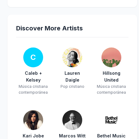
Discover More Artists
C
Caleb +
Lauren
Hillsong
Kelsey
Daigle
United
Música cristiana
Pop cristiano
Música cristiana
contemporánea
contemporánea
Kari Jobe
Marcos Witt
Bethel Music