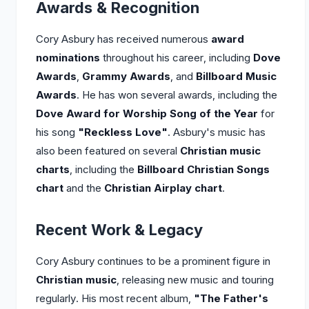
Awards & Recognition
Cory Asbury has received numerous
award
nominations
throughout his career, including
Dove
Awards
,
Grammy Awards
, and
Billboard Music
Awards
. He has won several awards, including the
Dove Award for Worship Song of the Year
for
his song
"Reckless Love"
. Asbury's music has
also been featured on several
Christian music
charts
, including the
Billboard Christian Songs
chart
and the
Christian Airplay chart
.
Recent Work & Legacy
Cory Asbury continues to be a prominent figure in
Christian music
, releasing new music and touring
regularly. His most recent album,
"The Father's