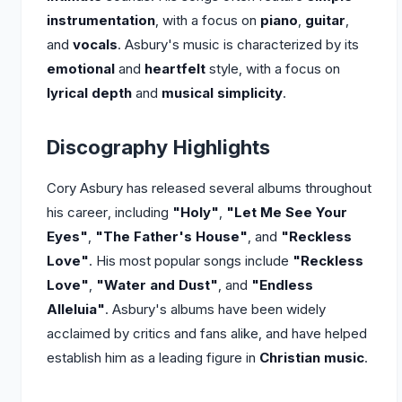
instrumentation
, with a focus on
piano
,
guitar
,
and
vocals
. Asbury's music is characterized by its
emotional
and
heartfelt
style, with a focus on
lyrical depth
and
musical simplicity
.
Discography Highlights
Cory Asbury has released several albums throughout
his career, including
"Holy"
,
"Let Me See Your
Eyes"
,
"The Father's House"
, and
"Reckless
Love"
. His most popular songs include
"Reckless
Love"
,
"Water and Dust"
, and
"Endless
Alleluia"
. Asbury's albums have been widely
acclaimed by critics and fans alike, and have helped
establish him as a leading figure in
Christian music
.