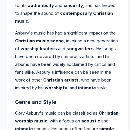
for its
authenticity
and
sincerity
, and has helped
to shape the sound of
contemporary Christian
music
.
Asbury's music has had a significant impact on the
Christian music scene
, inspiring a new generation
of
worship leaders
and
songwriters
. His songs
have been covered by numerous artists, and his
albums have been widely acclaimed by critics and
fans alike. Asbury's influence can be seen in the
work of other
Christian artists
, who have been
inspired by his
worshipful
and
intimate
style.
Genre and Style
Cory Asbury's music can be classified as
Christian
worship music
, with a focus on
acoustic
and
intimate
sounds. His songs often feature
simple