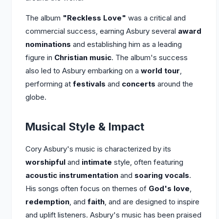
The album
"Reckless Love"
was a critical and
commercial success, earning Asbury several
award
nominations
and establishing him as a leading
figure in
Christian music
. The album's success
also led to Asbury embarking on a
world tour
,
performing at
festivals
and
concerts
around the
globe.
Musical Style & Impact
Cory Asbury's music is characterized by its
worshipful
and
intimate
style, often featuring
acoustic instrumentation
and
soaring vocals
.
His songs often focus on themes of
God's love
,
redemption
, and
faith
, and are designed to inspire
and uplift listeners. Asbury's music has been praised