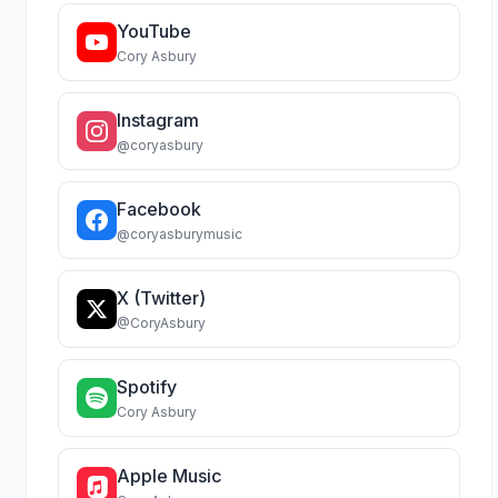
YouTube
Cory Asbury
Instagram
@coryasbury
Facebook
@coryasburymusic
X (Twitter)
@CoryAsbury
Spotify
Cory Asbury
Apple Music