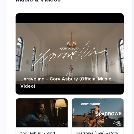
Unraveling - Cory Asbury (Official Music
Video)
Cory Asbury - Kind
Sparrows (Live) - Cory