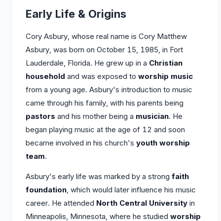
Early Life & Origins
Cory Asbury, whose real name is Cory Matthew
Asbury, was born on October 15, 1985, in Fort
Lauderdale, Florida. He grew up in a
Christian
household
and was exposed to
worship music
from a young age. Asbury's introduction to music
came through his family, with his parents being
pastors
and his mother being a
musician
. He
began playing music at the age of 12 and soon
became involved in his church's
youth worship
team
.
Asbury's early life was marked by a strong
faith
foundation
, which would later influence his music
career. He attended
North Central University
in
Minneapolis, Minnesota, where he studied
worship