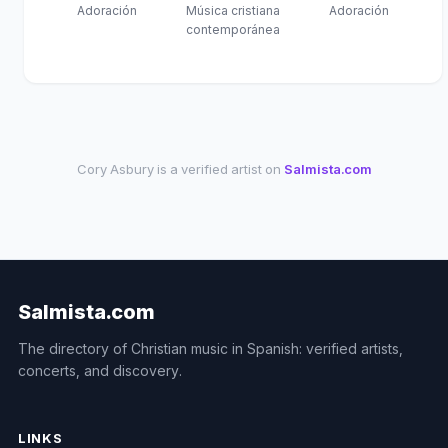
Adoración
Música cristiana
Adoración
contemporánea
Cory Asbury is a verified artist on
Salmista.com
Salmista.com
The directory of Christian music in Spanish: verified artists,
concerts, and discovery.
LINKS