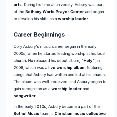
arts
. During his time at university, Asbury was part
of the
Bethany World Prayer Center
and began
to develop his skills as a
worship leader
.
Career Beginnings
Cory Asbury's music career began in the early
2000s, when he started leading worship at his local
church. He released his debut album,
"Holy",
in
2008, which was a
live worship album
featuring
songs that Asbury had written and led at his church.
The album was well-received, and Asbury began to
gain recognition as a
worship leader
and
songwriter
.
In the early 2010s, Asbury became a part of the
Bethel Music
team, a
Christian music collective