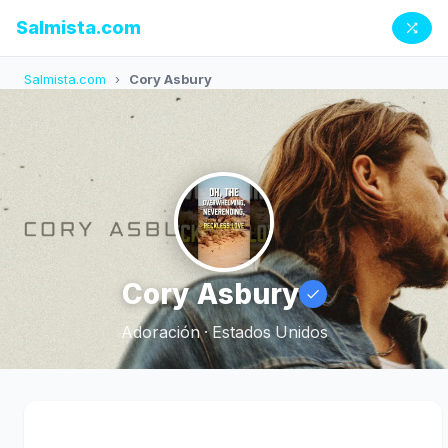
Salmista.com
Salmista.com
›
Cory Asbury
Cory Asbury
Adoración · Estados Unidos