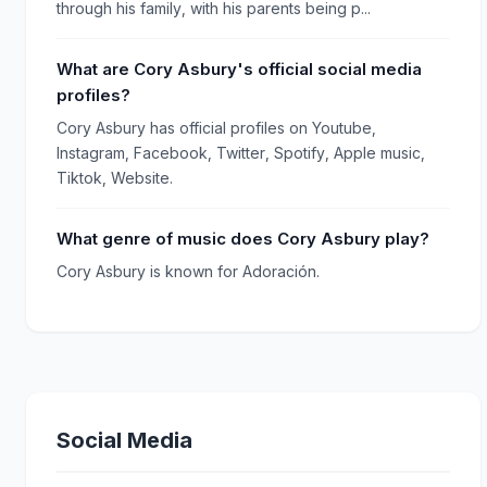
through his family, with his parents being p...
What are Cory Asbury's official social media
profiles?
Cory Asbury has official profiles on Youtube,
Instagram, Facebook, Twitter, Spotify, Apple music,
Tiktok, Website.
What genre of music does Cory Asbury play?
Cory Asbury is known for Adoración.
Social Media