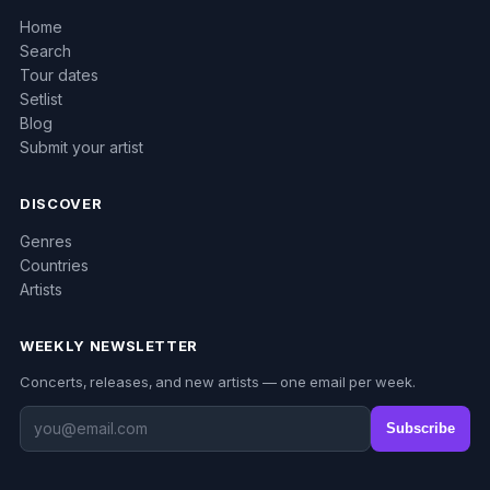
Home
Search
Tour dates
Setlist
Blog
Submit your artist
DISCOVER
Genres
Countries
Artists
WEEKLY NEWSLETTER
Concerts, releases, and new artists — one email per week.
Subscribe