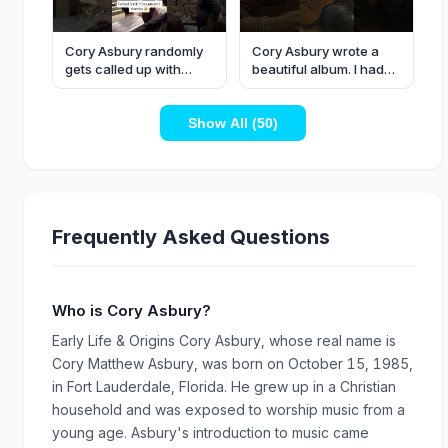
Cory Asbury randomly
Cory Asbury wrote a
gets called up with
beautiful album. I had
Forrest Frank to lead
the privilege of
worship…
contributing to some
Show All (50)
like ‘Pioneer’.
Frequently Asked Questions
Who is Cory Asbury?
Early Life & Origins Cory Asbury, whose real name is
Cory Matthew Asbury, was born on October 15, 1985,
in Fort Lauderdale, Florida. He grew up in a Christian
household and was exposed to worship music from a
young age. Asbury's introduction to music came