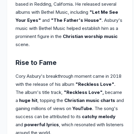
based in Redding, California. He released several
albums with Bethel Music, including
"Let Me See
Your Eyes"
and
"The Father's House"
. Asbury's
music with Bethel Music helped establish him as a
prominent figure in the
Christian worship music
scene.
Rise to Fame
Cory Asbury's breakthrough moment came in 2018
with the release of his album
"Reckless Love"
.
The album's title track,
"Reckless Love",
became
a
huge hit
, topping the
Christian music charts
and
gaining millions of views on
YouTube
. The song's
success can be attributed to its
catchy melody
and
powerful lyrics
, which resonated with listeners
around the world.