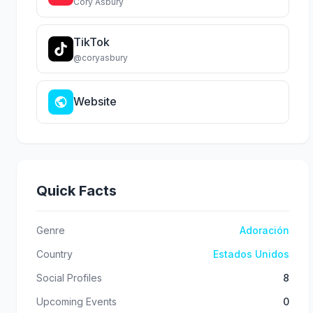
Cory Asbury
TikTok
@coryasbury
Website
Quick Facts
Genre
Adoración
Country
Estados Unidos
Social Profiles
8
Upcoming Events
0