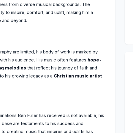
teners from diverse musical backgrounds. The
lity to inspire, comfort, and uplift, making him a
e
and beyond.
graphy are limited, his body of work is marked by
ith his audience. His music often features
hope-
ing melodies
that reflect his journey of faith and
to his growing legacy as a
Christian music artist
ations Ben Fuller has received is not available, his
n base are testaments to his success and
to creating music that inspires and uplifts has