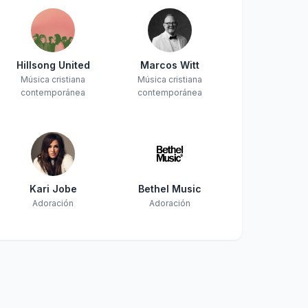
Hillsong United
Marcos Witt
Música cristiana
Música cristiana
contemporánea
contemporánea
Kari Jobe
Bethel Music
Adoración
Adoración