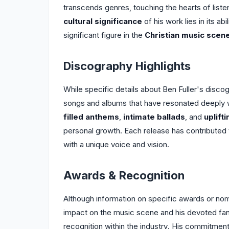
transcends genres, touching the hearts of lis
cultural significance
of his work lies in its abi
significant figure in the
Christian music scen
Discography Highlights
While specific details about Ben Fuller's disco
songs and albums that have resonated deeply w
filled anthems
,
intimate ballads
, and
uplift
personal growth. Each release has contributed 
with a unique voice and vision.
Awards & Recognition
Although information on specific awards or nomin
impact on the music scene and his devoted fa
recognition within the industry. His commitment 