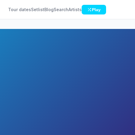
Tour dates
Setlist
Blog
Search
Artists
Play