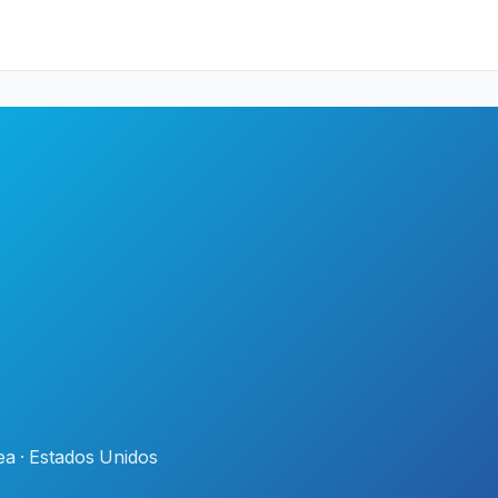
a · Estados Unidos