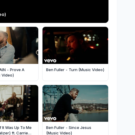
eo)
CAIN - Prove A
Ben Fuller - Turn (Music Video)
c Video)
If It Was Up To Me
Ben Fuller - Since Jesus
lizer) ft. Carrie
(Music Video)