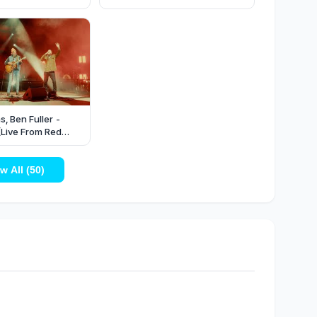
s, Ben Fuller -
(Live From Red
w All (50)