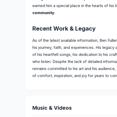
earned him a special place in the hearts of his 
community
.
Recent Work & Legacy
As of the latest available information, Ben Full
his journey, faith, and experiences. His legacy 
of his heartfelt songs, his dedication to his cra
who listen. Despite the lack of detailed informati
remains committed to his art and his audience, 
of comfort, inspiration, and joy for years to co
Music & Videos