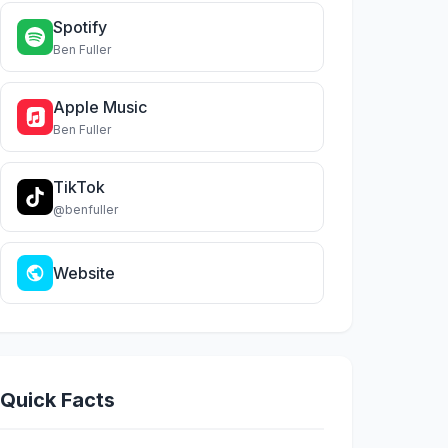
Spotify
Ben Fuller
Apple Music
Ben Fuller
TikTok
@benfuller
Website
Quick Facts