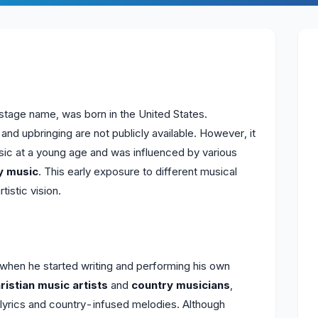
 stage name, was born in the United States.
 and upbringing are not publicly available. However, it
sic at a young age and was influenced by various
y music
. This early exposure to different musical
tistic vision.
when he started writing and performing his own
ristian music artists
and
country musicians
,
d lyrics and country-infused melodies. Although