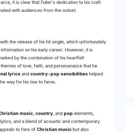
rce, it is clear that Fuller's dedication to his craft
ated with audiences from the outset.
th the release of his hit single, which unfortunately
information on his early career. However, it is
rked by the combination of his heartfelt
l themes of love, faith, and perseverance that he
nal lyrics
and
country-pop sensibilities
helped
e way for his rise to fame.
Christian music
,
country
, and
pop
elements,
 lyrics, and a blend of acoustic and contemporary
appeals to fans of
Christian music
but also