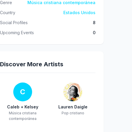
Genre
Música cristiana contemporánea
Country
Estados Unidos
Social Profiles
8
Upcoming Events
0
Discover More Artists
C
Caleb + Kelsey
Lauren Daigle
Música cristiana
Pop cristiano
contemporánea