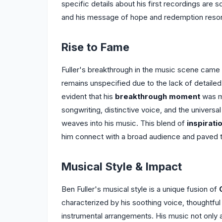
specific details about his first recordings are sca
and his message of hope and redemption reson
Rise to Fame
Fuller's breakthrough in the music scene came wi
remains unspecified due to the lack of detailed 
evident that his
breakthrough moment
was ma
songwriting, distinctive voice, and the universa
weaves into his music. This blend of
inspiratio
him connect with a broad audience and paved th
Musical Style & Impact
Ben Fuller's musical style is a unique fusion of
characterized by his soothing voice, thoughtful
instrumental arrangements. His music not only 