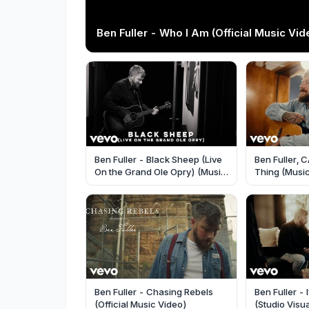
Ben Fuller - Who I Am (Official Music Vid
Ben Fuller - Black Sheep (Live
Ben Fuller, 
On the Grand Ole Opry) (Music
Thing (Musi
Video)
Ben Fuller - Chasing Rebels
Ben Fuller - 
(Official Music Video)
(Studio Visua