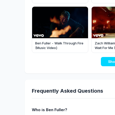
Underwood
Ben Fuller - Walk Through Fire
Zach William
(Music Video)
Wait For Me 
Rocks)
Sho
Frequently Asked Questions
Who is Ben Fuller?