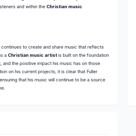
listeners and within the
Christian music
er continues to create and share music that reflects
as a
Christian music artist
is built on the foundation
ft, and the positive impact his music has on those
on on his current projects, it is clear that Fuller
ensuring that his music will continue to be a source
me.