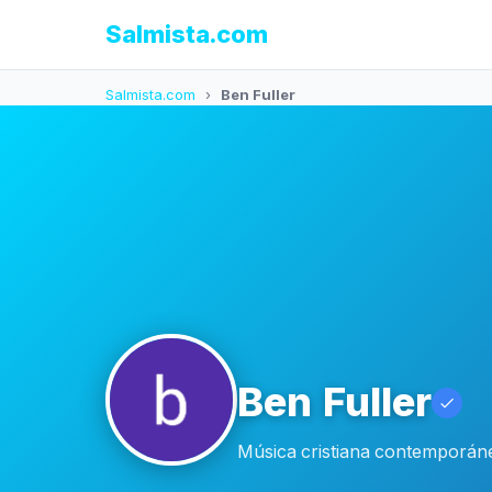
Salmista.com
Salmista.com
›
Ben Fuller
Ben Fuller
Música cristiana contemporáne