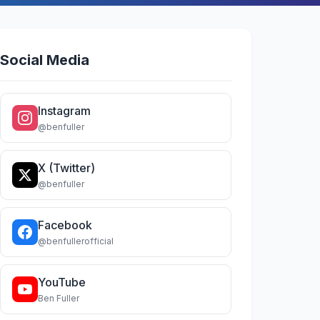
Social Media
Instagram
@benfuller
X (Twitter)
@benfuller
Facebook
@benfullerofficial
YouTube
Ben Fuller