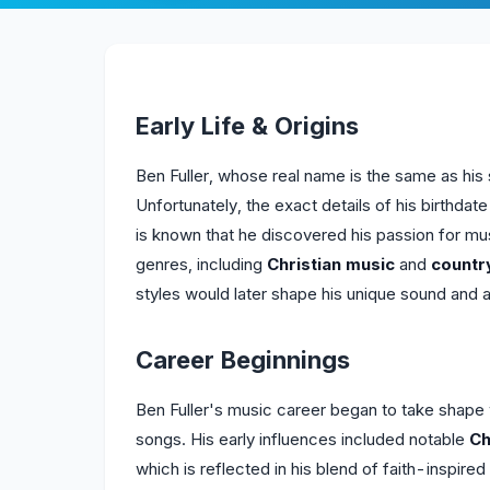
Early Life & Origins
Ben Fuller, whose real name is the same as his
Unfortunately, the exact details of his birthdate
is known that he discovered his passion for mu
genres, including
Christian music
and
countr
styles would later shape his unique sound and ar
Career Beginnings
Ben Fuller's music career began to take shape 
songs. His early influences included notable
Ch
which is reflected in his blend of faith-inspire