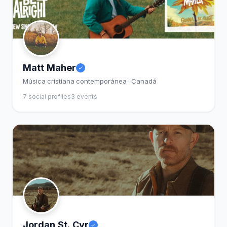
Matt Maher
Música cristiana contemporánea · Canadá
7 social profiles
3 events
Jordan St. Cyr