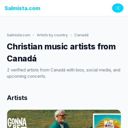
Salmista.com
Salmista.com
›
Artists by country
›
Canadá
Christian music artists from
Canadá
2 verified artists from Canadá with bios, social media, and
upcoming concerts.
Artists