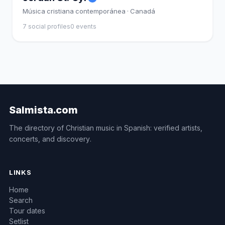
Música cristiana contemporánea · Canadá
7 social profiles
0 events
Salmista.com
The directory of Christian music in Spanish: verified artists,
concerts, and discovery.
LINKS
Home
Search
Tour dates
Setlist