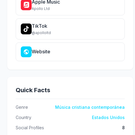
Apple Music
Apollo Ltd
TikTok
@apolloltd
Website
Quick Facts
Genre
Música cristiana contemporánea
Country
Estados Unidos
Social Profiles
8