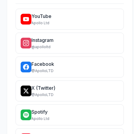
YouTube
Apollo Ltd
Instagram
@apolloltd
Facebook
@ApolloLTD
X (Twitter)
@ApolloLTD
Spotify
Apollo Ltd