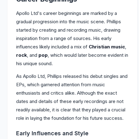
Apollo Ltd's career beginnings are marked by a
gradual progression into the music scene. Phillips
started by creating and recording music, drawing
inspiration from a range of sources. His early
influences likely included a mix of
Christian music
,
rock
, and
pop
, which would later become evident in
his unique sound.
As Apollo Ltd, Phillips released his debut singles and
EPs, which garnered attention from music
enthusiasts and critics alike. Although the exact
dates and details of these early recordings are not
readily available, it is clear that they played a crucial
role in laying the foundation for his future success.
Early Influences and Style