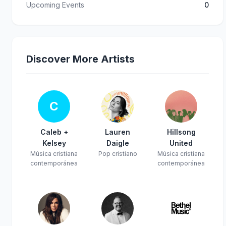
Upcoming Events
0
Discover More Artists
C
Caleb +
Lauren
Hillsong
Kelsey
Daigle
United
Música cristiana
Pop cristiano
Música cristiana
contemporánea
contemporánea