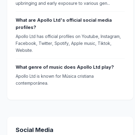
upbringing and early exposure to various gen...
What are Apollo Ltd's official social media
profiles?
Apollo Ltd has official profiles on Youtube, Instagram,
Facebook, Twitter, Spotify, Apple music, Tiktok,
Website.
What genre of music does Apollo Ltd play?
Apollo Ltd is known for Música cristiana
contemporánea.
Social Media