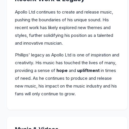
Apollo Ltd continues to create and release music,
pushing the boundaries of his unique sound. His
recent work has likely explored new themes and
styles, further solidifying his position as a talented
and innovative musician.
Phillips' legacy as Apollo Ltd is one of inspiration and
creativity. His music has touched the lives of many,
providing a sense of
hope
and
upliftment
in times
of need. As he continues to produce and release
new music, his impact on the music industry and his
fans will only continue to grow.