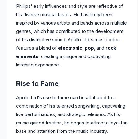
Phillips' early influences and style are reflective of
his diverse musical tastes. He has likely been
inspired by various artists and bands across multiple
genres, which has contributed to the development
of his distinctive sound. Apollo Ltd's music often
features a blend of
electronic
,
pop
, and
rock
elements
, creating a unique and captivating
listening experience.
Rise to Fame
Apollo Ltd's rise to fame can be attributed to a
combination of his talented songwriting, captivating
live performances, and strategic releases. As his
music gained traction, he began to attract a loyal fan
base and attention from the music industry.