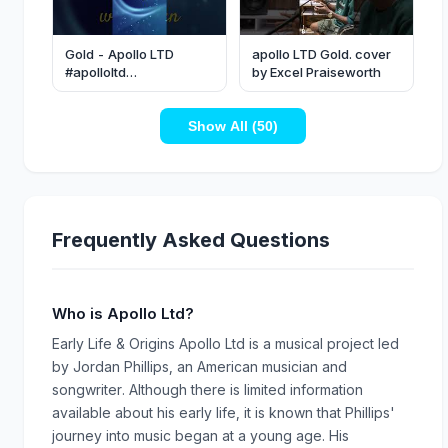
Gold - Apollo LTD
apollo LTD Gold. cover
#apolloltd
by Excel Praiseworth
#christianmusic #lyrics
#music
Show All (50)
Frequently Asked Questions
Who is Apollo Ltd?
Early Life & Origins Apollo Ltd is a musical project led
by Jordan Phillips, an American musician and
songwriter. Although there is limited information
available about his early life, it is known that Phillips'
journey into music began at a young age. His