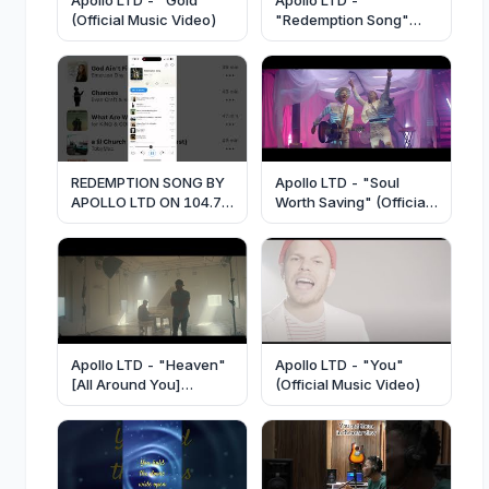
(Official Music Video)
"Redemption Song"
(Official Lyric Video)
REDEMPTION SONG BY
Apollo LTD - "Soul
APOLLO LTD ON 104.7
Worth Saving" (Official
WJMD IN HAZARD, KY
Music Video)
Apollo LTD - "Heaven"
Apollo LTD - "You"
[All Around You]
(Official Music Video)
(Official Music Video)