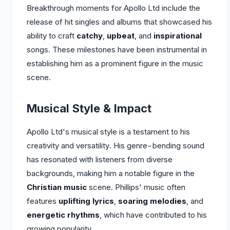
Breakthrough moments for Apollo Ltd include the
release of hit singles and albums that showcased his
ability to craft
catchy
,
upbeat
, and
inspirational
songs. These milestones have been instrumental in
establishing him as a prominent figure in the music
scene.
Musical Style & Impact
Apollo Ltd's musical style is a testament to his
creativity and versatility. His genre-bending sound
has resonated with listeners from diverse
backgrounds, making him a notable figure in the
Christian music
scene. Phillips' music often
features
uplifting lyrics
,
soaring melodies
, and
energetic rhythms
, which have contributed to his
growing popularity.