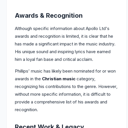
Awards & Recognition
Although specific information about Apollo Ltd's
awards and recognition is limited, it is clear that he
has made a significant impact in the music industry.
His unique sound and inspiring lyrics have earned
him a loyal fan base and critical acclaim.
Phillips' music has likely been nominated for or won
awards in the
Christian music
category,
recognizing his contributions to the genre. However,
without more specific information, it is difficult to
provide a comprehensive list of his awards and
recognition.
Recent Work & Legacy