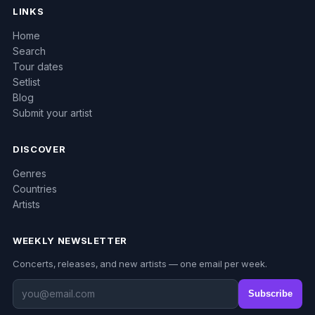
LINKS
Home
Search
Tour dates
Setlist
Blog
Submit your artist
DISCOVER
Genres
Countries
Artists
WEEKLY NEWSLETTER
Concerts, releases, and new artists — one email per week.
Subscribe