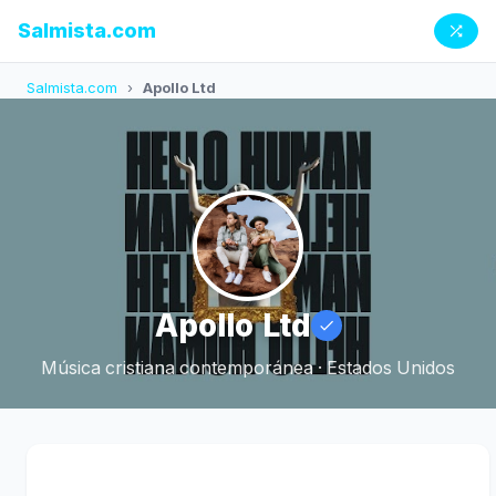
Salmista.com
Salmista.com
›
Apollo Ltd
Apollo Ltd
Música cristiana contemporánea · Estados Unidos