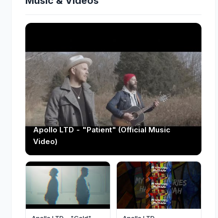
Music & Videos
Apollo LTD - "Patient" (Official Music
Video)
Apollo LTD - "Gold"
Apollo LTD -