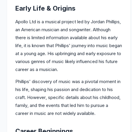
Early Life & Origins
Apollo Ltd is a musical project led by Jordan Phillips,
an American musician and songwriter. Although
there is limited information available about his early
life, it is known that Phillips' journey into music began
at a young age. His upbringing and early exposure to
various genres of music likely influenced his future
career as a musician.
Phillips' discovery of music was a pivotal moment in
his life, shaping his passion and dedication to his
craft. However, specific details about his childhood,
family, and the events that led him to pursue a
career in music are not widely available.
Career Beginnings