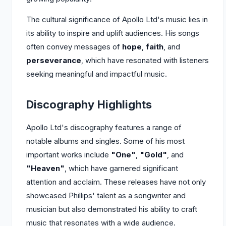
The cultural significance of Apollo Ltd's music lies in
its ability to inspire and uplift audiences. His songs
often convey messages of
hope
,
faith
, and
perseverance
, which have resonated with listeners
seeking meaningful and impactful music.
Discography Highlights
Apollo Ltd's discography features a range of
notable albums and singles. Some of his most
important works include
"One"
,
"Gold"
, and
"Heaven"
, which have garnered significant
attention and acclaim. These releases have not only
showcased Phillips' talent as a songwriter and
musician but also demonstrated his ability to craft
music that resonates with a wide audience.