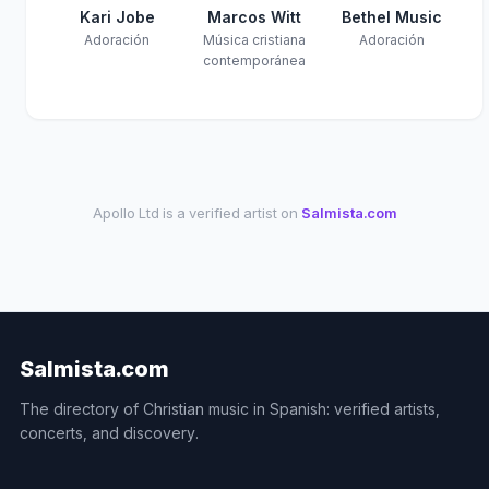
Kari Jobe
Marcos Witt
Bethel Music
Adoración
Música cristiana
Adoración
contemporánea
Apollo Ltd is a verified artist on
Salmista.com
Salmista.com
The directory of Christian music in Spanish: verified artists,
concerts, and discovery.