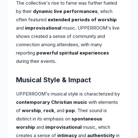
The collective's rise to fame was further fueled
by their
dynamic live performances
, which
often featured
extended periods of worship
and
improvisational
music. UPPERROOM's live
shows created a sense of community and
connection among attendees, with many
reporting
powerful spiritual experiences
during their events.
Musical Style & Impact
UPPERROOM's musical style is characterized by
contemporary Christian music
with elements
of
worship
,
rock
, and
pop
. Their sound is
distinct in its emphasis on
spontaneous
worship
and
improvisational
music, which
creates a sense of
intimacy
and
authenticity
in