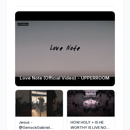
Love Note (Official Video) - UPPERROOM
Jesus -
HOW HOLY + IS HE
@GenockGabriel
WORTHY IS LIVE NOW.