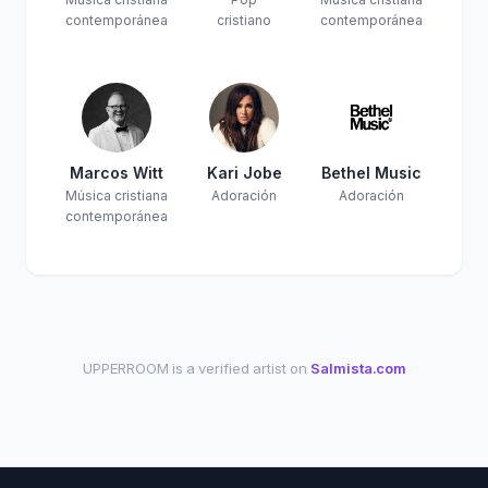
contemporánea
cristiano
contemporánea
Marcos Witt
Kari Jobe
Bethel Music
Música cristiana
Adoración
Adoración
contemporánea
UPPERROOM is a verified artist on
Salmista.com