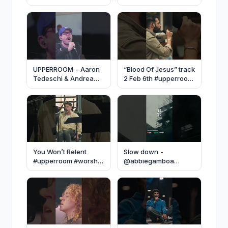
#upperroom #jesus
#upperroom #worship
#worship
#fyp
UPPERROOM - Aaron
“Blood Of Jesus” track
Tedeschi & Andrea
2 Feb 6th #upperroom
Talamantes
#music #fyp #worship
#upperroom #worship
#worshipmusic
#dallas #prayerset
You Won’t Relent
Slow down -
#upperroom #worship
@abbiegamboa
#prayerset #prayer
#music #fyp #worship
#upperroom