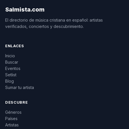
Salmista.com
El directorio de música cristiana en español: artistas
verificados, conciertos y descubrimiento.
ENLACES
Inicio
Buscar
Eventos
Setlist
Blog
Sumar tu artista
DESCUBRE
Géneros
Países
Artistas