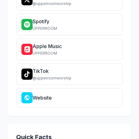
@upperroomworship
Spotify
UPPERROOM
Apple Music
UPPERROOM
TikTok
@upperroomworship
Website
Quick Facts