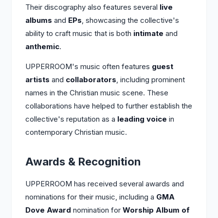
Their discography also features several
live
albums
and
EPs
, showcasing the collective's
ability to craft music that is both
intimate
and
anthemic
.
UPPERROOM's music often features
guest
artists
and
collaborators
, including prominent
names in the Christian music scene. These
collaborations have helped to further establish the
collective's reputation as a
leading voice
in
contemporary Christian music.
Awards & Recognition
UPPERROOM has received several awards and
nominations for their music, including a
GMA
Dove Award
nomination for
Worship Album of