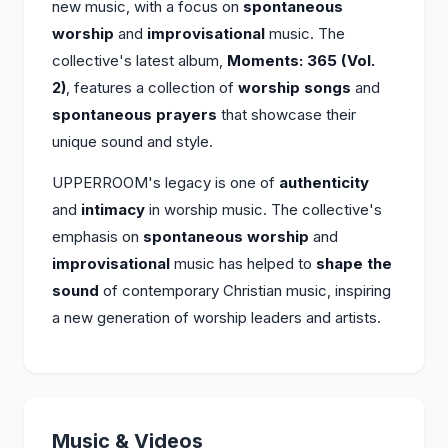
new music, with a focus on
spontaneous
worship
and
improvisational
music. The
collective's latest album,
Moments: 365 (Vol.
2)
, features a collection of
worship songs
and
spontaneous prayers
that showcase their
unique sound and style.
UPPERROOM's legacy is one of
authenticity
and
intimacy
in worship music. The collective's
emphasis on
spontaneous worship
and
improvisational
music has helped to
shape the
sound
of contemporary Christian music, inspiring
a new generation of worship leaders and artists.
Music & Videos