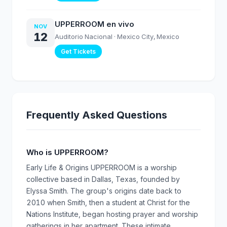
UPPERROOM en vivo
NOV
12
Auditorio Nacional
· Mexico City, Mexico
Get Tickets
Frequently Asked Questions
Who is UPPERROOM?
Early Life & Origins UPPERROOM is a worship
collective based in Dallas, Texas, founded by
Elyssa Smith. The group's origins date back to
2010 when Smith, then a student at Christ for the
Nations Institute, began hosting prayer and worship
gatherings in her apartment. These intimate