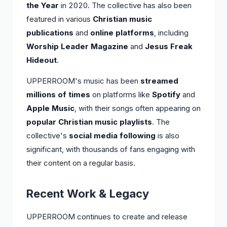
the Year
in 2020. The collective has also been
featured in various
Christian music
publications
and
online platforms
, including
Worship Leader Magazine
and
Jesus Freak
Hideout
.
UPPERROOM's music has been
streamed
millions of times
on platforms like
Spotify
and
Apple Music
, with their songs often appearing on
popular Christian music playlists
. The
collective's
social media following
is also
significant, with thousands of fans engaging with
their content on a regular basis.
Recent Work & Legacy
UPPERROOM continues to create and release