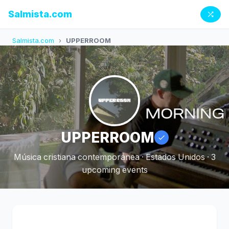
Salmista.com
Salmista.com
›
UPPERROOM
UPPERROOM
Música cristiana contemporánea · Estados Unidos · 3
upcoming events