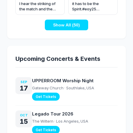
I hear the striking of
it has to be the
the match and the
Spirit.#eoy25
pouring of the oil -
#upperroom #worship
@SkylarDayne
#fyp
#upperroom #worship
Show All (50)
Upcoming Concerts & Events
UPPERROOM Worship Night
SEP
17
Gateway Church
· Southlake, USA
Get Tickets
Legado Tour 2026
OCT
15
The Wiltern
· Los Angeles, USA
Get Tickets