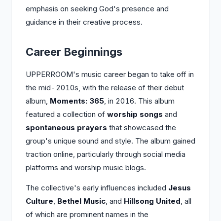
emphasis on seeking God's presence and
guidance in their creative process.
Career Beginnings
UPPERROOM's music career began to take off in
the mid-2010s, with the release of their debut
album,
Moments: 365
, in 2016. This album
featured a collection of
worship songs
and
spontaneous prayers
that showcased the
group's unique sound and style. The album gained
traction online, particularly through social media
platforms and worship music blogs.
The collective's early influences included
Jesus
Culture
,
Bethel Music
, and
Hillsong United
, all
of which are prominent names in the