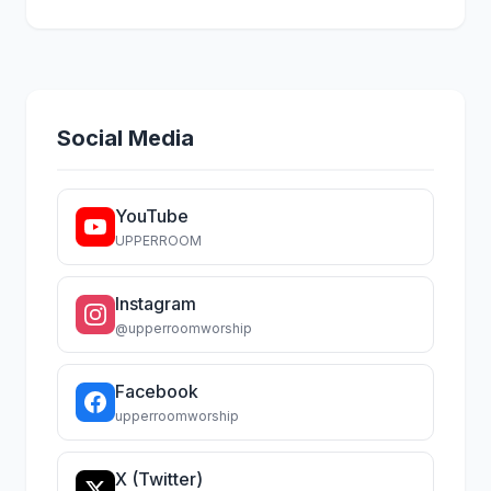
Social Media
YouTube
UPPERROOM
Instagram
@upperroomworship
Facebook
upperroomworship
X (Twitter)