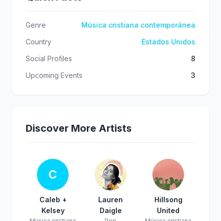
Genre
Música cristiana contemporánea
Country
Estados Unidos
Social Profiles
8
Upcoming Events
3
Discover More Artists
C
Caleb +
Lauren
Hillsong
Kelsey
Daigle
United
Música cristiana
Pop
Música cristiana