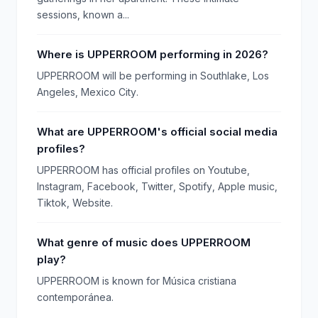
sessions, known a...
Where is UPPERROOM performing in 2026?
UPPERROOM will be performing in Southlake, Los
Angeles, Mexico City.
What are UPPERROOM's official social media
profiles?
UPPERROOM has official profiles on Youtube,
Instagram, Facebook, Twitter, Spotify, Apple music,
Tiktok, Website.
What genre of music does UPPERROOM
play?
UPPERROOM is known for Música cristiana
contemporánea.