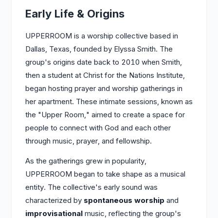
Early Life & Origins
UPPERROOM is a worship collective based in
Dallas, Texas, founded by Elyssa Smith. The
group's origins date back to 2010 when Smith,
then a student at Christ for the Nations Institute,
began hosting prayer and worship gatherings in
her apartment. These intimate sessions, known as
the "Upper Room," aimed to create a space for
people to connect with God and each other
through music, prayer, and fellowship.
As the gatherings grew in popularity,
UPPERROOM began to take shape as a musical
entity. The collective's early sound was
characterized by
spontaneous worship
and
improvisational
music, reflecting the group's