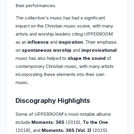
their performances.
The collective's music has had a significant
impact on the Christian music scene, with many
artists and worship leaders citing UPPERROOM
as an
influence
and
inspiration
. Their emphasis
on
spontaneous worship
and
improvisational
music has also helped to
shape the sound
of
contemporary Christian music, with many artists
incorporating these elements into their own
music.
Discography Highlights
Some of UPPERROOM's most notable albums
include
Moments: 365
(2016),
To the One
(2018), and
Moments: 365 (Vol. 2)
(2020).