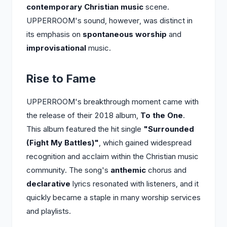
contemporary Christian music
scene.
UPPERROOM's sound, however, was distinct in
its emphasis on
spontaneous worship
and
improvisational
music.
Rise to Fame
UPPERROOM's breakthrough moment came with
the release of their 2018 album,
To the One
.
This album featured the hit single
"Surrounded
(Fight My Battles)"
, which gained widespread
recognition and acclaim within the Christian music
community. The song's
anthemic
chorus and
declarative
lyrics resonated with listeners, and it
quickly became a staple in many worship services
and playlists.