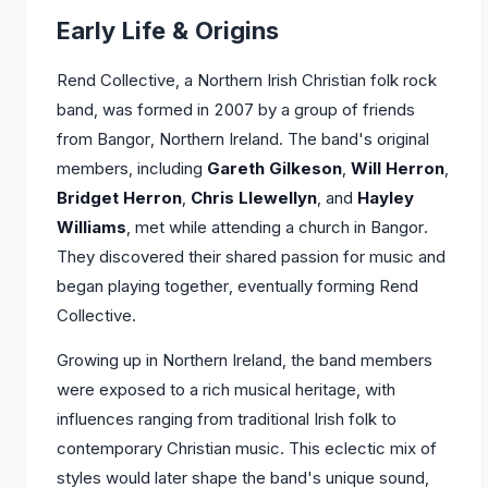
Early Life & Origins
Rend Collective, a Northern Irish Christian folk rock
band, was formed in 2007 by a group of friends
from Bangor, Northern Ireland. The band's original
members, including
Gareth Gilkeson
,
Will Herron
,
Bridget Herron
,
Chris Llewellyn
, and
Hayley
Williams
, met while attending a church in Bangor.
They discovered their shared passion for music and
began playing together, eventually forming Rend
Collective.
Growing up in Northern Ireland, the band members
were exposed to a rich musical heritage, with
influences ranging from traditional Irish folk to
contemporary Christian music. This eclectic mix of
styles would later shape the band's unique sound,