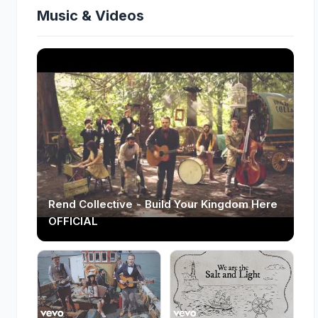
Music & Videos
Rend Collective - Build Your Kingdom Here
OFFICIAL