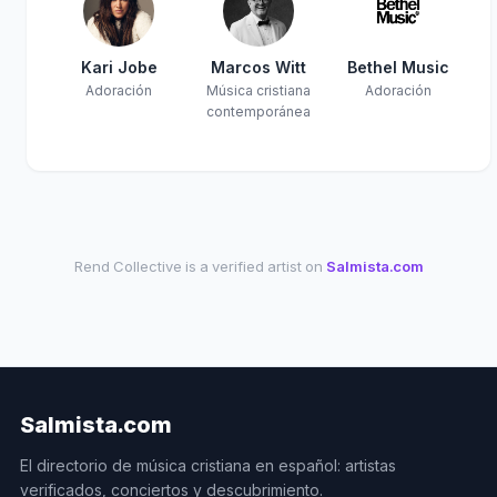
Kari Jobe
Marcos Witt
Bethel Music
Adoración
Música cristiana
Adoración
contemporánea
Rend Collective is a verified artist on
Salmista.com
Salmista.com
El directorio de música cristiana en español: artistas
verificados, conciertos y descubrimiento.