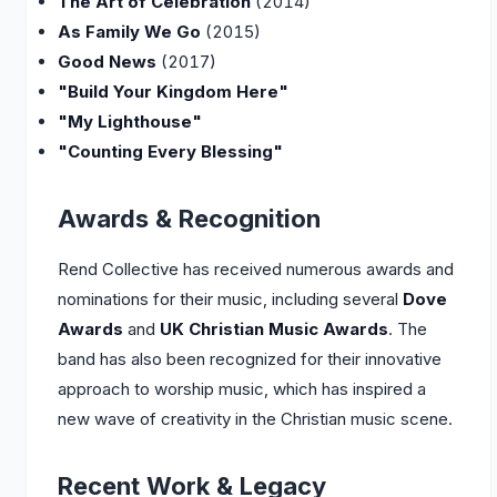
The Art of Celebration
(2014)
As Family We Go
(2015)
Good News
(2017)
"Build Your Kingdom Here"
"My Lighthouse"
"Counting Every Blessing"
Awards & Recognition
Rend Collective has received numerous awards and
nominations for their music, including several
Dove
Awards
and
UK Christian Music Awards
. The
band has also been recognized for their innovative
approach to worship music, which has inspired a
new wave of creativity in the Christian music scene.
Recent Work & Legacy