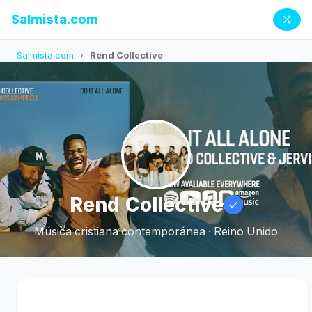
Salmista.com
Salmista.com
›
Rend Collective
Rend Collective
Música cristiana contemporánea · Reino Unido