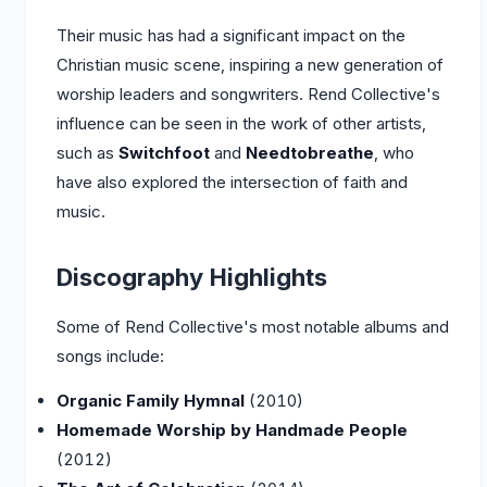
Their music has had a significant impact on the
Christian music scene, inspiring a new generation of
worship leaders and songwriters. Rend Collective's
influence can be seen in the work of other artists,
such as
Switchfoot
and
Needtobreathe
, who
have also explored the intersection of faith and
music.
Discography Highlights
Some of Rend Collective's most notable albums and
songs include:
Organic Family Hymnal
(2010)
Homemade Worship by Handmade People
(2012)