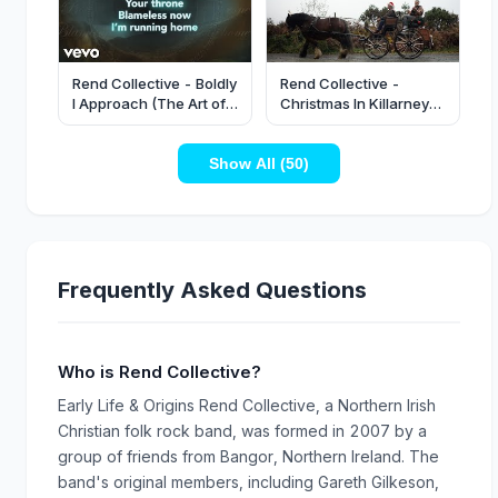
Rend Collective - Boldly
Rend Collective -
I Approach (The Art of
Christmas In Killarney
Celebration) [Lyric
(Official Video)
Video]
Show All (50)
Frequently Asked Questions
Who is Rend Collective?
Early Life & Origins Rend Collective, a Northern Irish
Christian folk rock band, was formed in 2007 by a
group of friends from Bangor, Northern Ireland. The
band's original members, including Gareth Gilkeson,