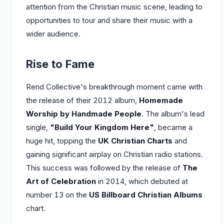
attention from the Christian music scene, leading to
opportunities to tour and share their music with a
wider audience.
Rise to Fame
Rend Collective's breakthrough moment came with
the release of their 2012 album,
Homemade
Worship by Handmade People
. The album's lead
single,
"Build Your Kingdom Here"
, became a
huge hit, topping the
UK Christian Charts
and
gaining significant airplay on Christian radio stations.
This success was followed by the release of
The
Art of Celebration
in 2014, which debuted at
number 13 on the
US Billboard Christian Albums
chart.