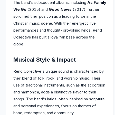
The band's subsequent albums, including
As Family
We Go
(2015) and
Good News
(2017), further
solidified their position as a leading force in the
Christian music scene. With their energetic live
performances and thought-provoking lyrics, Rend
Collective has built a loyal fan base across the
globe.
Musical Style & Impact
Rend Collective's unique sound is characterized by
their blend of folk, rock, and worship music. Their
use of traditional instruments, such as the accordion
and harmonica, adds a distinctive flavor to their
songs. The band's lyrics, often inspired by scripture
and personal experiences, focus on themes of
hope, redemption, and community.