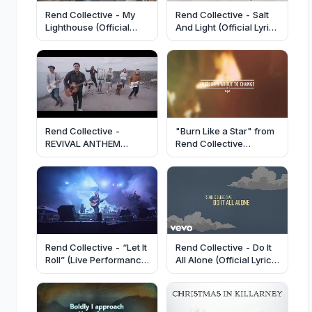
Rend Collective - My
Rend Collective - Salt
Lighthouse (Official
And Light (Official Lyric
Video)
Video)
Rend Collective -
"Burn Like a Star" from
REVIVAL ANTHEM
Rend Collective
(Official Video)
(OFFICIAL LYRIC VIDEO)
Rend Collective - “Let It
Rend Collective - Do It
Roll” (Live Performance
All Alone (Official Lyric
Video)
Video)