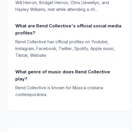
Will Herron, Bridget Herron, Chris Llewellyn, and
Hayley Williams, met while attending a ch...
What are Rend Collective's official social media
profiles?
Rend Collective has official profiles on Youtube,
Instagram, Facebook, Twitter, Spotify, Apple music,
Tiktok, Website.
What genre of music does Rend Collective
play?
Rend Collective is known for Música cristiana
contemporánea.