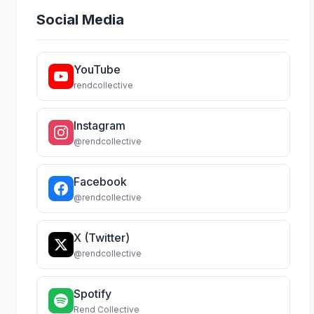
Social Media
YouTube
rendcollective
Instagram
@rendcollective
Facebook
@rendcollective
X (Twitter)
@rendcollective
Spotify
Rend Collective