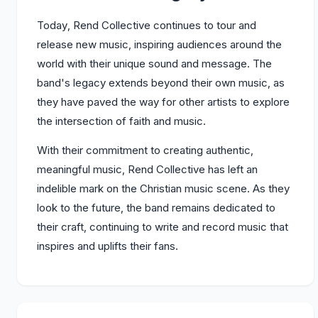
Today, Rend Collective continues to tour and
release new music, inspiring audiences around the
world with their unique sound and message. The
band's legacy extends beyond their own music, as
they have paved the way for other artists to explore
the intersection of faith and music.
With their commitment to creating authentic,
meaningful music, Rend Collective has left an
indelible mark on the Christian music scene. As they
look to the future, the band remains dedicated to
their craft, continuing to write and record music that
inspires and uplifts their fans.