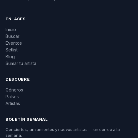
ENLACES
Inicio
Buscar
Eventos
Setlist
Blog
Sumar tu artista
DESCUBRE
Géneros
Países
Artistas
BOLETÍN SEMANAL
Conciertos, lanzamientos y nuevos artistas — un correo a la
semana.