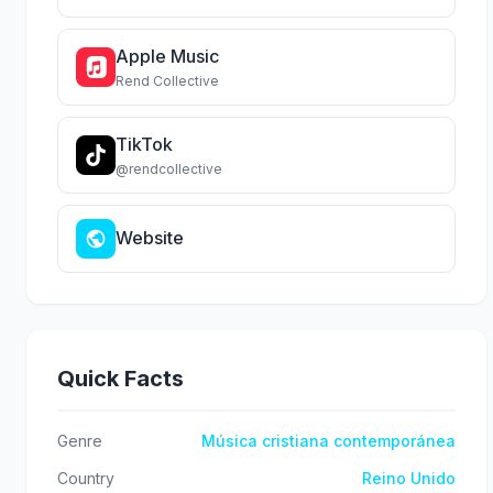
Apple Music
Rend Collective
TikTok
@rendcollective
Website
Quick Facts
Genre
Música cristiana contemporánea
Country
Reino Unido