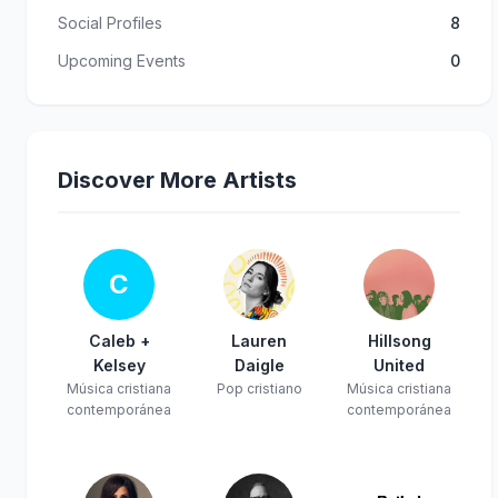
Social Profiles
8
Upcoming Events
0
Discover More Artists
C
Caleb +
Lauren
Hillsong
Kelsey
Daigle
United
Música cristiana
Pop cristiano
Música cristiana
contemporánea
contemporánea