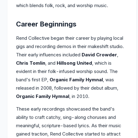
which blends folk, rock, and worship music.
Career Beginnings
Rend Collective began their career by playing local
gigs and recording demos in their makeshift studio.
Their early influences included
David Crowder
,
Chris Tomlin
, and
Hillsong United
, which is
evident in their folk-infused worship sound. The
band's first EP,
Organic Family Hymnal
, was
released in 2008, followed by their debut album,
Organic Family Hymnal
, in 2010.
These early recordings showcased the band's
ability to craft catchy, sing-along choruses and
meaningful, scripture-based lyrics. As their music
gained traction, Rend Collective started to attract