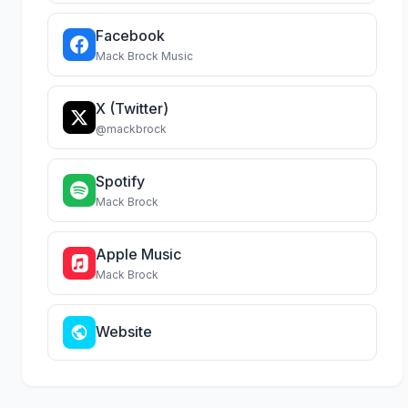
Facebook
Mack Brock Music
X (Twitter)
@mackbrock
Spotify
Mack Brock
Apple Music
Mack Brock
Website