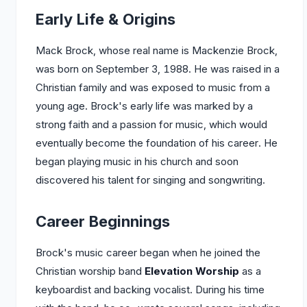
Early Life & Origins
Mack Brock, whose real name is Mackenzie Brock,
was born on September 3, 1988. He was raised in a
Christian family and was exposed to music from a
young age. Brock's early life was marked by a
strong faith and a passion for music, which would
eventually become the foundation of his career. He
began playing music in his church and soon
discovered his talent for singing and songwriting.
Career Beginnings
Brock's music career began when he joined the
Christian worship band
Elevation Worship
as a
keyboardist and backing vocalist. During his time