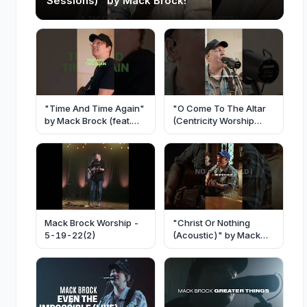
Sessions)" by Mack Brock!
"Time And Time Again"
"O Come To The Altar
by Mack Brock (feat.
(Centricity Worship
Josh Baldwin)
Sessions)" by Mack
Brock
Mack Brock Worship -
"Christ Or Nothing
5-19-22(2)
(Acoustic)" by Mack
Brock