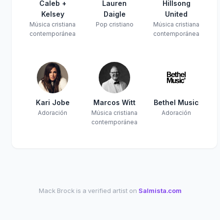
Caleb +
Lauren
Hillsong
Kelsey
Daigle
United
Música cristiana
Pop cristiano
Música cristiana
contemporánea
contemporánea
Kari Jobe
Marcos Witt
Bethel Music
Adoración
Música cristiana
Adoración
contemporánea
Mack Brock is a verified artist on
Salmista.com