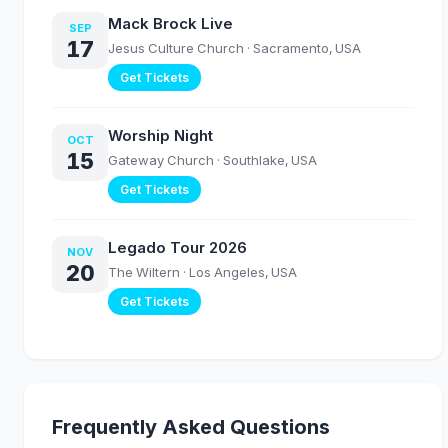
Mack Brock Live
SEP
17
Jesus Culture Church
· Sacramento, USA
Get Tickets
Worship Night
OCT
15
Gateway Church
· Southlake, USA
Get Tickets
Legado Tour 2026
NOV
20
The Wiltern
· Los Angeles, USA
Get Tickets
Frequently Asked Questions