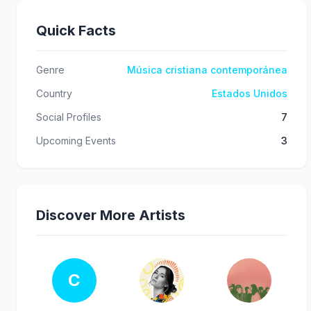
Quick Facts
Genre
Música cristiana contemporánea
Country
Estados Unidos
Social Profiles
7
Upcoming Events
3
Discover More Artists
C