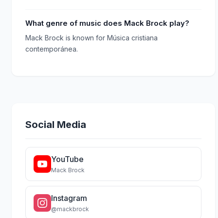
What genre of music does Mack Brock play?
Mack Brock is known for Música cristiana
contemporánea.
Social Media
YouTube
Mack Brock
Instagram
@mackbrock