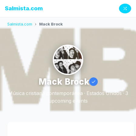
Salmista.com
Salmista.com
›
Mack Brock
Mack Brock
Música cristiana contemporánea · Estados Unidos · 3
upcoming events