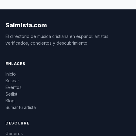
Salmista.com
El directorio de música cristiana en español: artistas
verificados, conciertos y descubrimiento.
ENLACES
Inicio
Buscar
Eventos
Setlist
Blog
Sumar tu artista
DESCUBRE
Géneros