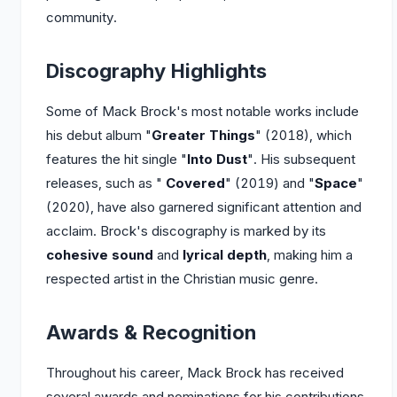
community.
Discography Highlights
Some of Mack Brock's most notable works include
his debut album "
Greater Things
" (2018), which
features the hit single "
Into Dust
". His subsequent
releases, such as "
Covered
" (2019) and "
Space
"
(2020), have also garnered significant attention and
acclaim. Brock's discography is marked by its
cohesive sound
and
lyrical depth
, making him a
respected artist in the Christian music genre.
Awards & Recognition
Throughout his career, Mack Brock has received
several awards and nominations for his contributions