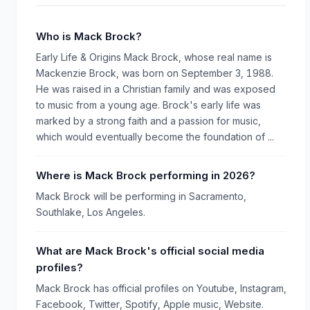
Who is Mack Brock?
Early Life & Origins Mack Brock, whose real name is
Mackenzie Brock, was born on September 3, 1988.
He was raised in a Christian family and was exposed
to music from a young age. Brock's early life was
marked by a strong faith and a passion for music,
which would eventually become the foundation of ...
Where is Mack Brock performing in 2026?
Mack Brock will be performing in Sacramento,
Southlake, Los Angeles.
What are Mack Brock's official social media
profiles?
Mack Brock has official profiles on Youtube, Instagram,
Facebook, Twitter, Spotify, Apple music, Website.