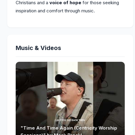
Christians and a
voice of hope
for those seeking
inspiration and comfort through music.
Music & Videos
"Time And Time Again (Centricity Worship