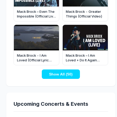
Mack Brock – Even The
Mack Brock - Greater
Impossible (Official Live
Things (Official Video)
Video)
Mack Brock - I Am
Mack Brock – I Am
Loved (Official Lyric
Loved + Do It Again
Video)
(Official Live Video)
Show All (50)
Upcoming Concerts & Events