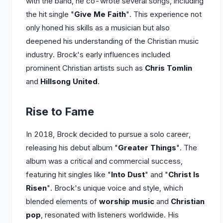
with the band, he co-wrote several songs, including
the hit single "
Give Me Faith
". This experience not
only honed his skills as a musician but also
deepened his understanding of the Christian music
industry. Brock's early influences included
prominent Christian artists such as
Chris Tomlin
and
Hillsong United
.
Rise to Fame
In 2018, Brock decided to pursue a solo career,
releasing his debut album "
Greater Things
". The
album was a critical and commercial success,
featuring hit singles like "
Into Dust
" and "
Christ Is
Risen
". Brock's unique voice and style, which
blended elements of
worship music
and
Christian
pop
, resonated with listeners worldwide. His