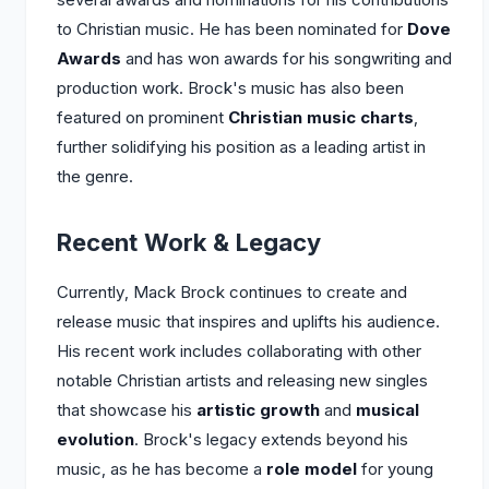
to Christian music. He has been nominated for
Dove
Awards
and has won awards for his songwriting and
production work. Brock's music has also been
featured on prominent
Christian music charts
,
further solidifying his position as a leading artist in
the genre.
Recent Work & Legacy
Currently, Mack Brock continues to create and
release music that inspires and uplifts his audience.
His recent work includes collaborating with other
notable Christian artists and releasing new singles
that showcase his
artistic growth
and
musical
evolution
. Brock's legacy extends beyond his
music, as he has become a
role model
for young