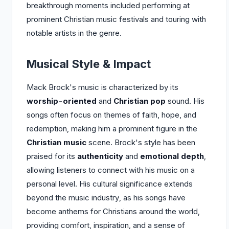
breakthrough moments included performing at
prominent Christian music festivals and touring with
notable artists in the genre.
Musical Style & Impact
Mack Brock's music is characterized by its
worship-oriented
and
Christian pop
sound. His
songs often focus on themes of faith, hope, and
redemption, making him a prominent figure in the
Christian music
scene. Brock's style has been
praised for its
authenticity
and
emotional depth
,
allowing listeners to connect with his music on a
personal level. His cultural significance extends
beyond the music industry, as his songs have
become anthems for Christians around the world,
providing comfort, inspiration, and a sense of