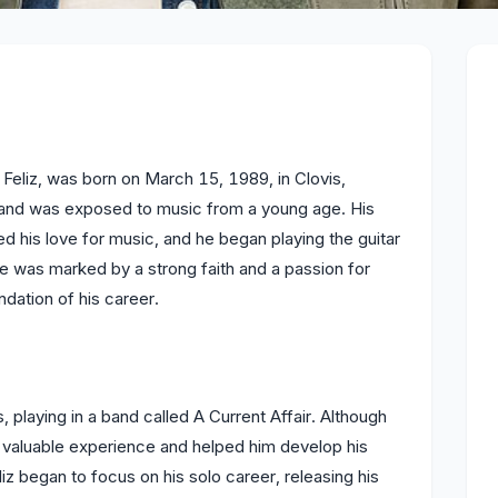
Feliz, was born on March 15, 1989, in Clovis,
d and was exposed to music from a young age. His
 his love for music, and he began playing the guitar
ife was marked by a strong faith and a passion for
dation of his career.
, playing in a band called A Current Affair. Although
iz valuable experience and helped him develop his
liz began to focus on his solo career, releasing his