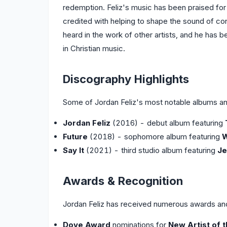
redemption. Feliz's music has been praised for i
credited with helping to shape the sound of co
heard in the work of other artists, and he has
in Christian music.
Discography Highlights
Some of Jordan Feliz's most notable albums an
Jordan Feliz
(2016) - debut album featuring
Future
(2018) - sophomore album featuring
W
Say It
(2021) - third studio album featuring
Je
Awards & Recognition
Jordan Feliz has received numerous awards and 
Dove Award
nominations for
New Artist of 