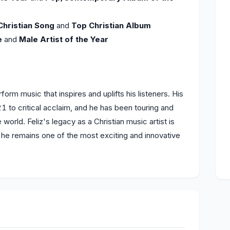
Christian Song
and
Top Christian Album
e
and
Male Artist of the Year
orm music that inspires and uplifts his listeners. His
1 to critical acclaim, and he has been touring and
world. Feliz's legacy as a Christian music artist is
d he remains one of the most exciting and innovative