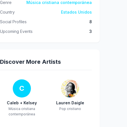
Genre
Música cristiana contemporánea
Country
Estados Unidos
Social Profiles
8
Upcoming Events
3
Discover More Artists
C
Caleb + Kelsey
Lauren Daigle
Música cristiana
Pop cristiano
contemporánea