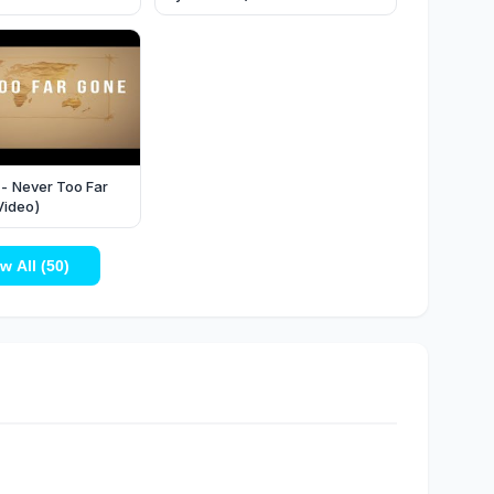
 - Never Too Far
Video)
w All (50)