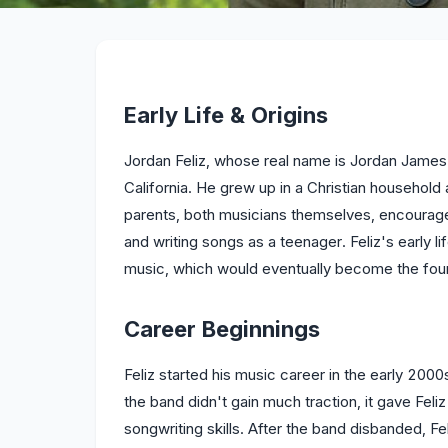
Early Life & Origins
Jordan Feliz, whose real name is Jordan James 
California. He grew up in a Christian househol
parents, both musicians themselves, encouraged
and writing songs as a teenager. Feliz's early l
music, which would eventually become the foun
Career Beginnings
Feliz started his music career in the early 2000s
the band didn't gain much traction, it gave Fel
songwriting skills. After the band disbanded, Fe