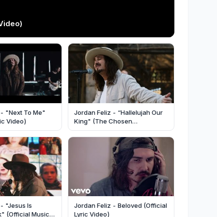
Video)
 - "Next To Me"
Jordan Feliz - “Hallelujah Our
sic Video)
King" (The Chosen
Performance) [Official Music
Video]
- "Jesus Is
Jordan Feliz - Beloved (Official
 (Official Music
Lyric Video)