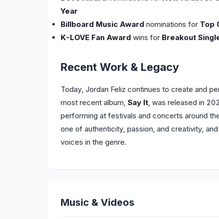
Year
Billboard Music Award
nominations for
Top 
K-LOVE Fan Award
wins for
Breakout Singl
Recent Work & Legacy
Today, Jordan Feliz continues to create and perf
most recent album,
Say It
, was released in 202
performing at festivals and concerts around the 
one of authenticity, passion, and creativity, an
voices in the genre.
Music & Videos