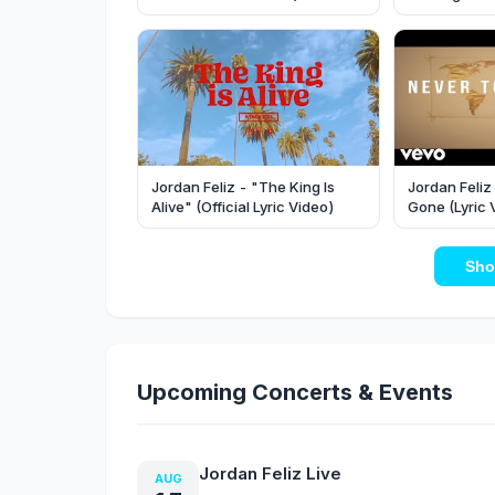
Video)
Jordan Feliz - "The King Is
Jordan Feliz
Alive" (Official Lyric Video)
Gone (Lyric 
Sho
Upcoming Concerts & Events
Jordan Feliz Live
AUG