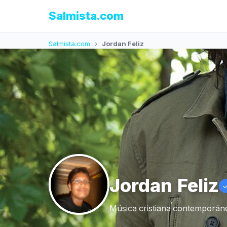
Salmista.com
Salmista.com
›
Jordan Feliz
Jordan Feliz
Música cristiana contemporáne