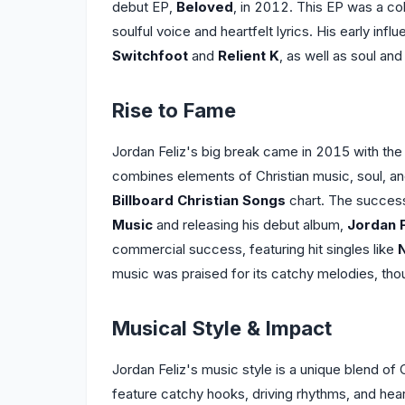
debut EP,
Beloved
, in 2012. This EP was a co
soulful voice and heartfelt lyrics. His early inf
Switchfoot
and
Relient K
, as well as soul an
Rise to Fame
Jordan Feliz's big break came in 2015 with the 
combines elements of Christian music, soul, an
Billboard Christian Songs
chart. The succes
Music
and releasing his debut album,
Jordan F
commercial success, featuring hit singles like
music was praised for its catchy melodies, though
Musical Style & Impact
Jordan Feliz's music style is a unique blend of
feature catchy hooks, driving rhythms, and heart