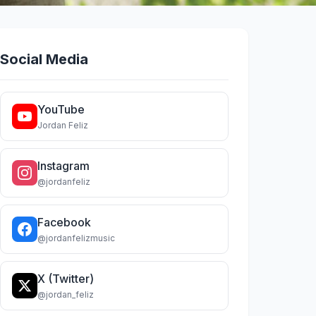
Social Media
YouTube
Jordan Feliz
Instagram
@jordanfeliz
Facebook
@jordanfelizmusic
X (Twitter)
@jordan_feliz