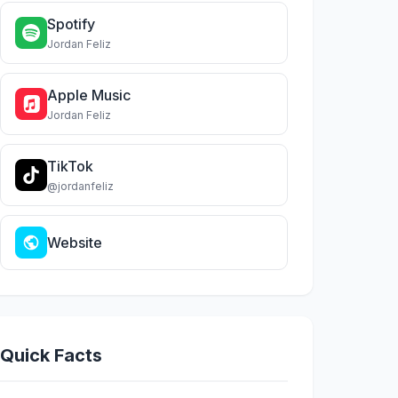
Spotify
Jordan Feliz
Apple Music
Jordan Feliz
TikTok
@jordanfeliz
Website
Quick Facts