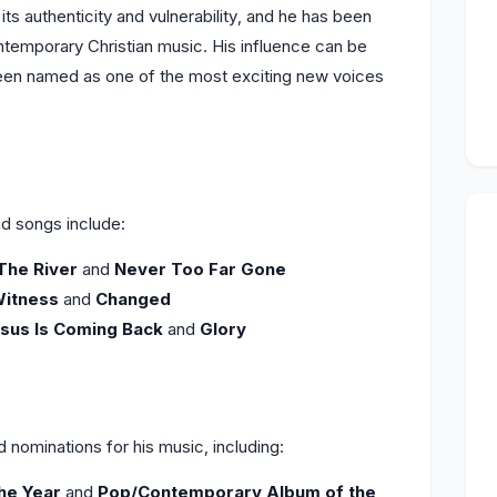
ts authenticity and vulnerability, and he has been
ntemporary Christian music. His influence can be
 been named as one of the most exciting new voices
d songs include:
The River
and
Never Too Far Gone
itness
and
Changed
sus Is Coming Back
and
Glory
nominations for his music, including:
the Year
and
Pop/Contemporary Album of the