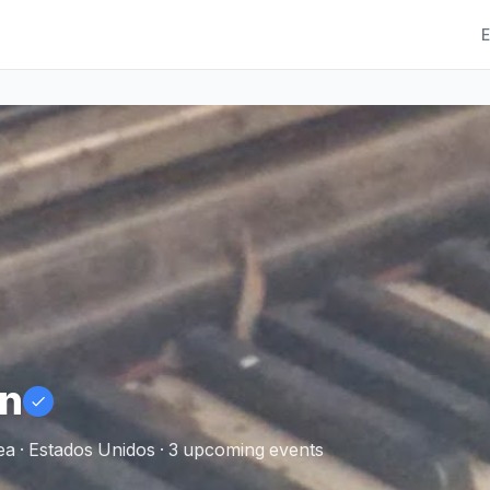
E
n
a · Estados Unidos · 3 upcoming events