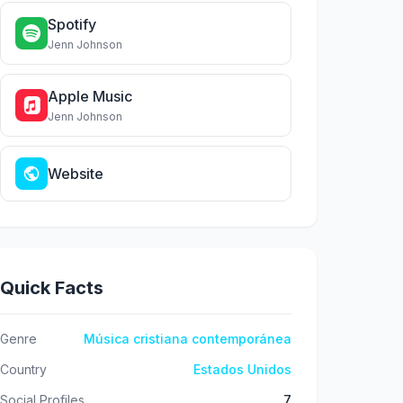
Spotify
Jenn Johnson
Apple Music
Jenn Johnson
Website
Quick Facts
Genre
Música cristiana contemporánea
Country
Estados Unidos
Social Profiles
7