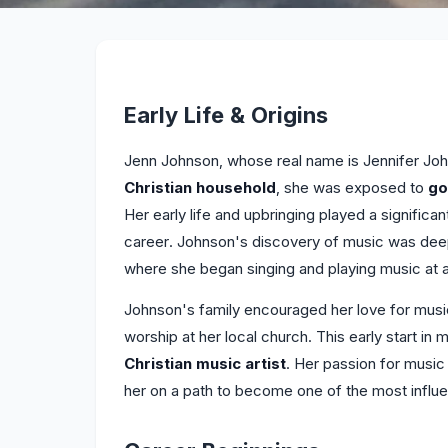
Early Life & Origins
Jenn Johnson, whose real name is Jennifer John
Christian household
, she was exposed to
go
Her early life and upbringing played a significan
career. Johnson's discovery of music was deepl
where she began singing and playing music at 
Johnson's family encouraged her love for musi
worship at her local church. This early start in 
Christian music artist
. Her passion for music 
her on a path to become one of the most influe