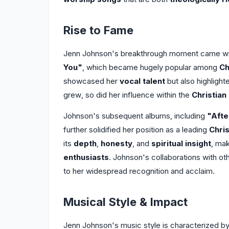
Rise to Fame
Jenn Johnson's breakthrough moment came wit
You"
, which became hugely popular among
Ch
showcased her
vocal talent
but also highlight
grew, so did her influence within the
Christian
Johnson's subsequent albums, including
"Afte
further solidified her position as a leading
Chris
its
depth
,
honesty
, and
spiritual insight
, ma
enthusiasts
. Johnson's collaborations with ot
to her widespread recognition and acclaim.
Musical Style & Impact
Jenn Johnson's music style is characterized b