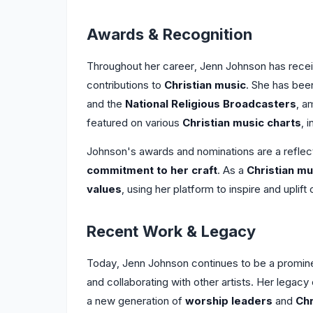
Awards & Recognition
Throughout her career, Jenn Johnson has rece
contributions to
Christian music
. She has bee
and the
National Religious Broadcasters
, a
featured on various
Christian music charts
, 
Johnson's awards and nominations are a reflec
commitment to her craft
. As a
Christian mu
values
, using her platform to inspire and uplif
Recent Work & Legacy
Today, Jenn Johnson continues to be a promine
and collaborating with other artists. Her lega
a new generation of
worship leaders
and
Chr