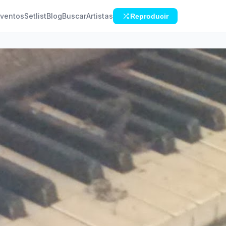
ventos
Setlist
Blog
Buscar
Artistas
Reproducir