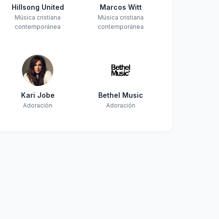
Hillsong United
Marcos Witt
Música cristiana
Música cristiana
contemporánea
contemporánea
Kari Jobe
Bethel Music
Adoración
Adoración