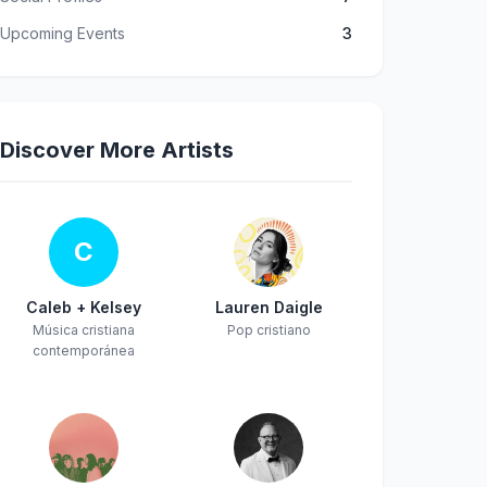
Upcoming Events
3
Discover More Artists
C
Caleb + Kelsey
Lauren Daigle
Música cristiana
Pop cristiano
contemporánea