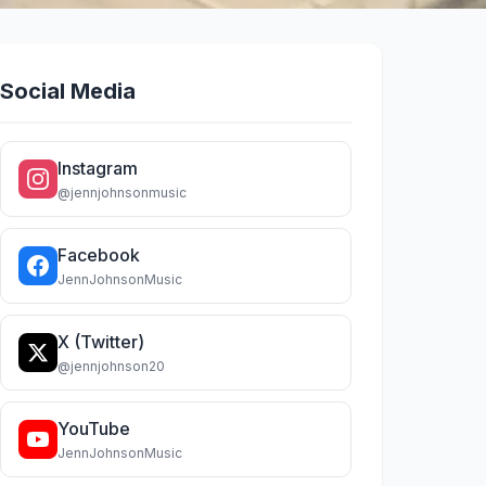
Social Media
Instagram
@jennjohnsonmusic
Facebook
JennJohnsonMusic
X (Twitter)
@jennjohnson20
YouTube
JennJohnsonMusic