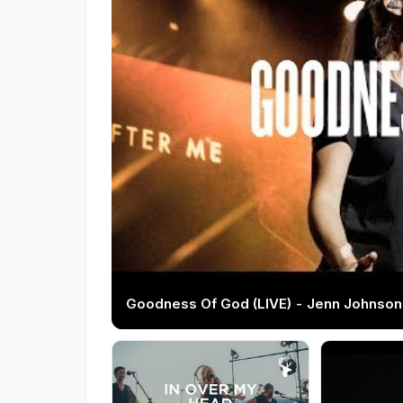
Goodness Of God (LIVE) - Jenn Johnson