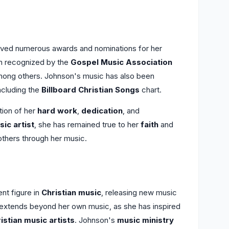
ived numerous awards and nominations for her
n recognized by the
Gospel Music Association
mong others. Johnson's music has also been
including the
Billboard Christian Songs
chart.
tion of her
hard work
,
dedication
, and
sic artist
, she has remained true to her
faith
and
t others through her music.
nt figure in
Christian music
, releasing new music
cy extends beyond her own music, as she has inspired
istian music artists
. Johnson's
music ministry