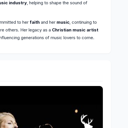
usic industry
, helping to shape the sound of
ommitted to her
faith
and her
music
, continuing to
pire others. Her legacy as a
Christian music artist
influencing generations of music lovers to come.