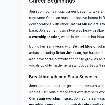
Career Beginnings
Jenn Johnson's music career began to take sh
renowned Christian music collective based in Re
collaborations with other
Bethel Music artists
base. Johnson's music style was heavily influ
a
worship leader
, which is evident in her hear
During her early years with
Bethel Music
, Joh
artists, including
Brian Johnson
, her husband. 
also provided a platform for her to grow as an 
vocals quickly made her a standout artist withi
Breakthrough and Early Success
Jenn Johnson's career gained momentum with t
singles. Her music resonated with listeners worl
Christian worship music
. Johnson's early suc
worship songs
that are both
theologically r