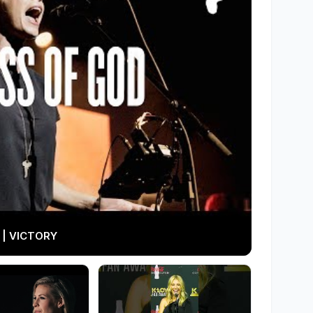
 | VICTORY