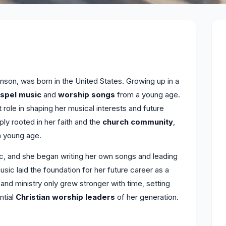
son, was born in the United States. Growing up in a
spel music
and
worship songs
from a young age.
t role in shaping her musical interests and future
y rooted in her faith and the
church community
,
a young age.
c, and she began writing her own songs and leading
music laid the foundation for her future career as a
and ministry only grew stronger with time, setting
ntial
Christian worship leaders
of her generation.