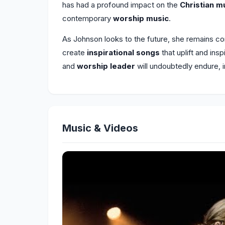
has had a profound impact on the
Christian m
contemporary
worship music
.
As Johnson looks to the future, she remains c
create
inspirational songs
that uplift and ins
and
worship leader
will undoubtedly endure, 
Music & Videos