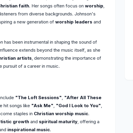
hristian faith
. Her songs often focus on
worship
,
h listeners from diverse backgrounds. Johnson's
nspiring a new generation of
worship leaders
and
n has been instrumental in shaping the sound of
 influence extends beyond the music itself, as she
ristian artists
, demonstrating the importance of
e pursuit of a career in music.
include
"The Loft Sessions"
,
"After All These
e hit songs like
"Ask Me"
,
"God I Look to You"
,
ecome staples in
Christian worship music
.
rtistic growth
and
spiritual maturity
, offering a
and
inspirational music
.