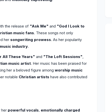
h the release of
"Ask Me"
and
"God I Look to
ristian music fans
. These songs not only
ed her
songwriting prowess
. As her popularity
 music industry
.
r All These Years"
and
"The Loft Sessions"
,
tian music artist
. Her music has been praised for
king her a beloved figure among
worship music
her notable
Christian artists
have also contributed
y her
powerful vocals
,
emotionally charged