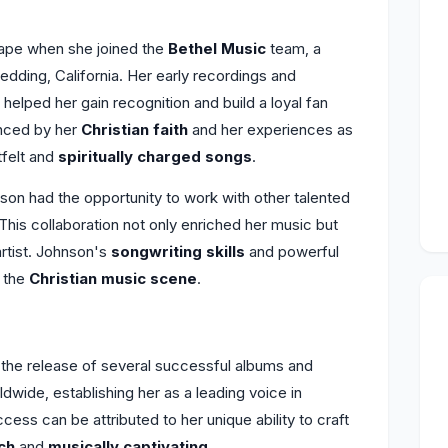
ape when she joined the
Bethel Music
team, a
dding, California. Her early recordings and
helped her gain recognition and build a loyal fan
enced by her
Christian faith
and her experiences as
tfelt and
spiritually charged songs
.
nson had the opportunity to work with other talented
This collaboration not only enriched her music but
artist. Johnson's
songwriting skills
and powerful
n the
Christian music scene
.
he release of several successful albums and
dwide, establishing her as a leading voice in
cess can be attributed to her unique ability to craft
ich
and
musically captivating
.