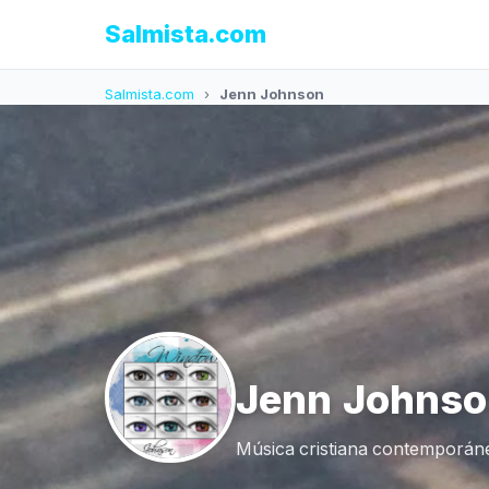
Salmista.com
Salmista.com
›
Jenn Johnson
Jenn Johnso
Música cristiana contemporáne