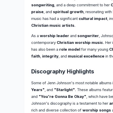
songwriting
, and a deep commitment to her
C
praise
, and
spiritual growth
, resonating wit
music has had a significant
cultural impact
, i
Christian music artists
.
As a
worship leader
and
songwriter
, Johnso
contemporary
Christian worship music
. Her
has also been a
role model
for many young
Ch
faith
,
integrity
, and
musical excellence
in th
Discography Highlights
Some of Jenn Johnson's most notable albums 
Years"
, and
"Starlight"
. These albums featur
and
"You're Gonna Be Okay"
, which have b
Johnson's discography is a testament to her
a
rich and diverse collection of
worship songs