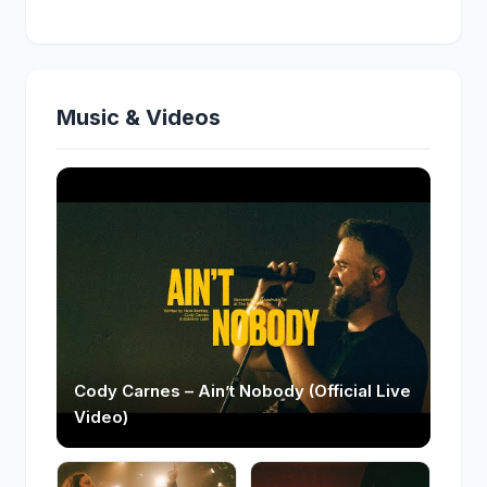
Music & Videos
Cody Carnes – Ain’t Nobody (Official Live
Video)