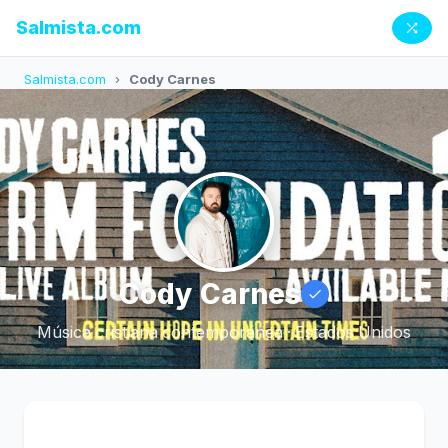
Salmista.com
Salmista.com
›
Cody Carnes
Cody Carnes
Música cristiana contemporánea · Estados Unidos