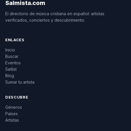
Salmista.com
El directorio de música cristiana en español: artistas
verificados, conciertos y descubrimiento.
ENLACES
Inicio
Buscar
Eventos
Setlist
Blog
Sumar tu artista
DESCUBRE
Géneros
Países
Artistas