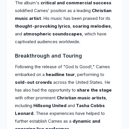
The album's
critical and commercial success
solidified Carnes' position as a leading
Christian
music artist
. His music has been praised for its
thought-provoking lyrics
,
soaring melodies
,
and
atmospheric soundscapes
, which have
captivated audiences worldwide.
Breakthrough and Touring
Following the release of "God Is Good!," Carnes
embarked on a
headline tour
, performing to
sold-out crowds
across the United States. He
has also had the opportunity to
share the stage
with other prominent
Christian music artists
,
including
Hillsong United
and
Tasha Cobbs
Leonard
. These experiences have helped to
further establish Carnes as a
dynamic and
engaging live performer
.