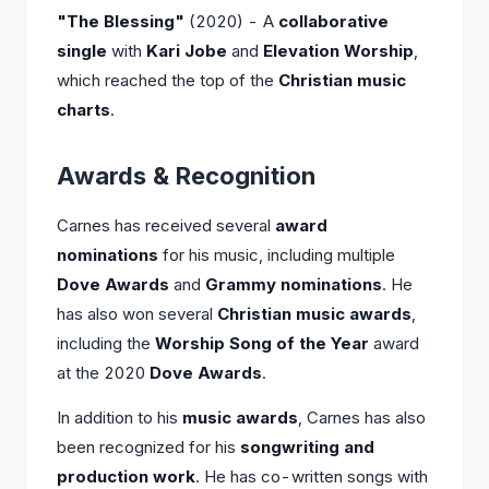
"The Blessing"
(2020) - A
collaborative
single
with
Kari Jobe
and
Elevation Worship
,
which reached the top of the
Christian music
charts
.
Awards & Recognition
Carnes has received several
award
nominations
for his music, including multiple
Dove Awards
and
Grammy nominations
. He
has also won several
Christian music awards
,
including the
Worship Song of the Year
award
at the 2020
Dove Awards
.
In addition to his
music awards
, Carnes has also
been recognized for his
songwriting and
production work
. He has co-written songs with