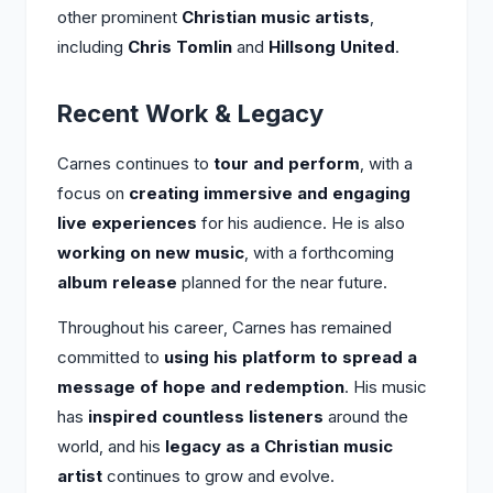
other prominent
Christian music artists
,
including
Chris Tomlin
and
Hillsong United
.
Recent Work & Legacy
Carnes continues to
tour and perform
, with a
focus on
creating immersive and engaging
live experiences
for his audience. He is also
working on new music
, with a forthcoming
album release
planned for the near future.
Throughout his career, Carnes has remained
committed to
using his platform to spread a
message of hope and redemption
. His music
has
inspired countless listeners
around the
world, and his
legacy as a Christian music
artist
continues to grow and evolve.