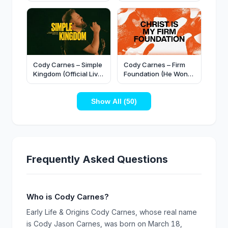
(Official Live Video)
King, Cody Carnes -
Wondrous Cross
(When I Survey)
(Official Video)
Cody Carnes – Simple
Cody Carnes – Firm
Kingdom (Official Live
Foundation (He Won’t)
Video)
(Official Lyric Video)
Show All (50)
Frequently Asked Questions
Who is Cody Carnes?
Early Life & Origins Cody Carnes, whose real name
is Cody Jason Carnes, was born on March 18,