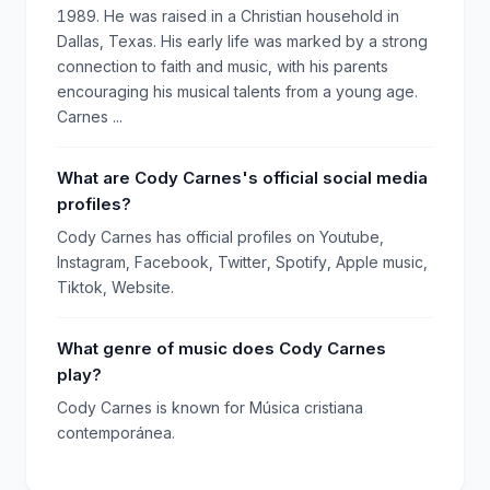
1989. He was raised in a Christian household in
Dallas, Texas. His early life was marked by a strong
connection to faith and music, with his parents
encouraging his musical talents from a young age.
Carnes ...
What are Cody Carnes's official social media
profiles?
Cody Carnes has official profiles on Youtube,
Instagram, Facebook, Twitter, Spotify, Apple music,
Tiktok, Website.
What genre of music does Cody Carnes
play?
Cody Carnes is known for Música cristiana
contemporánea.