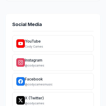
Social Media
YouTube
Cody Carnes
Instagram
@codycarnes
Facebook
@codycarnesmusic
X (Twitter)
@codycarnes