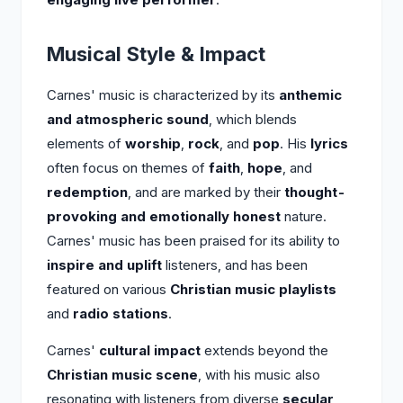
Musical Style & Impact
Carnes' music is characterized by its
anthemic
and atmospheric sound
, which blends
elements of
worship
,
rock
, and
pop
. His
lyrics
often focus on themes of
faith
,
hope
, and
redemption
, and are marked by their
thought-
provoking and emotionally honest
nature.
Carnes' music has been praised for its ability to
inspire and uplift
listeners, and has been
featured on various
Christian music playlists
and
radio stations
.
Carnes'
cultural impact
extends beyond the
Christian music scene
, with his music also
resonating with listeners from diverse
secular