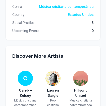
Genre
Música cristiana contemporánea
Country
Estados Unidos
Social Profiles
8
Upcoming Events
0
Discover More Artists
C
Caleb +
Lauren
Hillsong
Kelsey
Daigle
United
Música cristiana
Pop
Música cristiana
contemporánea
cristiano
contemporánea