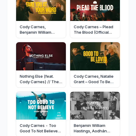
Cody Carnes,
Cody Carnes – Plead
Benjamin William
The Blood (Official
Hastings – Take You
Live Video)
At Your Word (Official
Live Video)
Nothing Else (feat.
Cody Carnes, Natalie
Cody Carnes) // The
Grant – Good To Be
Belonging Co
Loved (Official Live
Video)
Cody Carnes - Too
Benjamin William
Good To Not Believe
Hastings, Aodhán