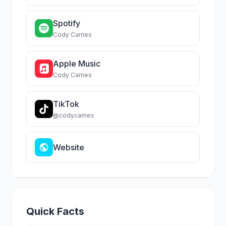
Spotify
Cody Carnes
Apple Music
Cody Carnes
TikTok
@codycarnes
Website
Quick Facts