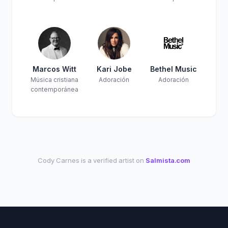
Marcos Witt
Kari Jobe
Bethel Music
Música cristiana
Adoración
Adoración
contemporánea
Cody Carnes is a verified artist on
Salmista.com