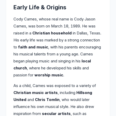
Early Life & Origins
Cody Carnes, whose real name is Cody Jason
Carnes, was born on March 18, 1989. He was
raised in a
Christian household
in Dallas, Texas.
His early life was marked by a strong connection
to
faith and music
, with his parents encouraging
his musical talents from a young age. Carnes
began playing music and singing in his
local
church
, where he developed his skills and
passion for
worship music
.
As a child, Carnes was exposed to a variety of
Christian music artists
, including
Hillsong
United
and
Chris Tomlin
, who would later
influence his own musical style. He also drew
inspiration from
secular artists
, such as