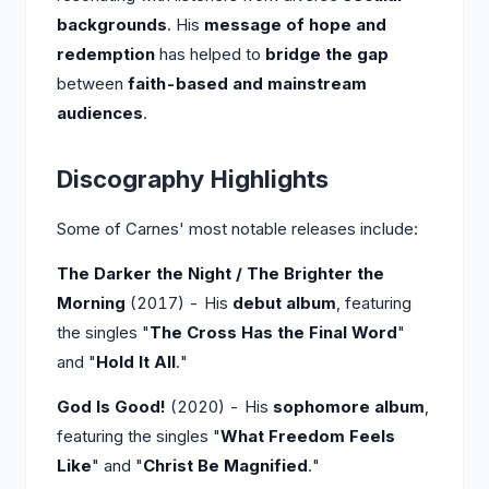
backgrounds
. His
message of hope and
redemption
has helped to
bridge the gap
between
faith-based and mainstream
audiences
.
Discography Highlights
Some of Carnes' most notable releases include:
The Darker the Night / The Brighter the
Morning
(2017) - His
debut album
, featuring
the singles "
The Cross Has the Final Word
"
and "
Hold It All
."
God Is Good!
(2020) - His
sophomore album
,
featuring the singles "
What Freedom Feels
Like
" and "
Christ Be Magnified
."