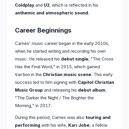
Coldplay
and
U2
, which is reflected in his
anthemic and atmospheric sound
.
Career Beginnings
Carnes' music career began in the early 2010s,
when he started writing and recording his own
music. He released his
debut single
, "The Cross
Has the Final Word," in 2015, which gained
traction in the
Christian music scene
. This early
success led to him signing with
Capitol Christian
Music Group
and releasing his
debut album
,
"The Darker the Night / The Brighter the
Morning," in 2017.
During this period, Carnes was also
touring and
performing
with his wife,
Kari Jobe
, a fellow