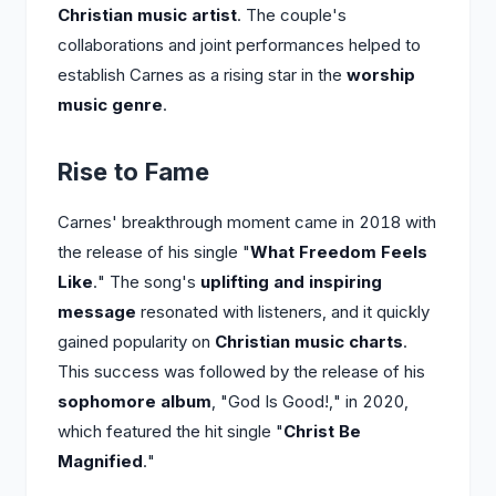
Christian music artist
. The couple's
collaborations and joint performances helped to
establish Carnes as a rising star in the
worship
music genre
.
Rise to Fame
Carnes' breakthrough moment came in 2018 with
the release of his single "
What Freedom Feels
Like
." The song's
uplifting and inspiring
message
resonated with listeners, and it quickly
gained popularity on
Christian music charts
.
This success was followed by the release of his
sophomore album
, "God Is Good!," in 2020,
which featured the hit single "
Christ Be
Magnified
."