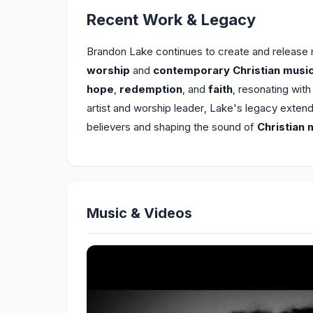
Recent Work & Legacy
Brandon Lake continues to create and release
worship
and
contemporary Christian musi
hope
,
redemption
, and
faith
, resonating wit
artist and worship leader, Lake's legacy exten
believers and shaping the sound of
Christian 
Music & Videos