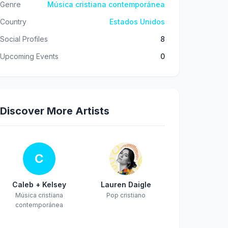
Genre
Música cristiana contemporánea
Country
Estados Unidos
Social Profiles
8
Upcoming Events
0
Discover More Artists
C
Caleb + Kelsey
Lauren Daigle
Música cristiana
Pop cristiano
contemporánea