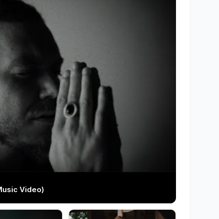
Music Video)