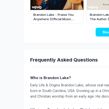
Brandon Lake - Praise You
Brandon Lake
Anywhere (Official Music
The Author (
Video)
Sho
Frequently Asked Questions
Who is Brandon Lake?
Early Life & Origins Brandon Lake, whose real nam
born in South Carolina, USA. Growing up in a Ch
and Christian worship from an early age. His disco