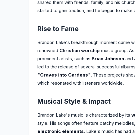
shared them with friends, family, and his chur
started to gain traction, and he began to make 
Rise to Fame
Brandon Lake's breakthrough moment came wh
renowned
Christian worship
music group. As 
prominent artists, such as
Brian Johnson
and
led to the release of several successful albums
"Graves into Gardens"
. These projects sho
which resonated with listeners worldwide.
Musical Style & Impact
Brandon Lake's music is characterized by its
w
style. His songs often feature catchy melodies, 
electronic elements
. Lake's music has had a