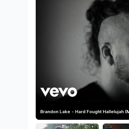
Brandon Lake - Hard Fought Hallelujah (