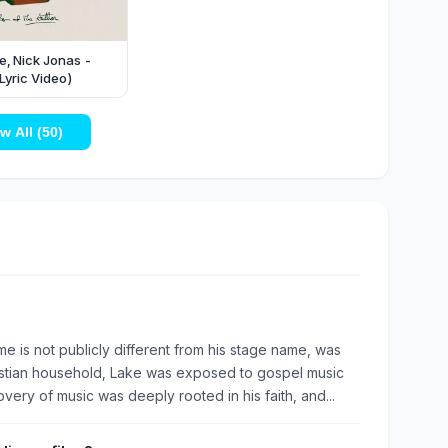
, Nick Jonas -
Lyric Video)
w All (50)
e is not publicly different from his stage name, was
ristian household, Lake was exposed to gospel music
very of music was deeply rooted in his faith, and...