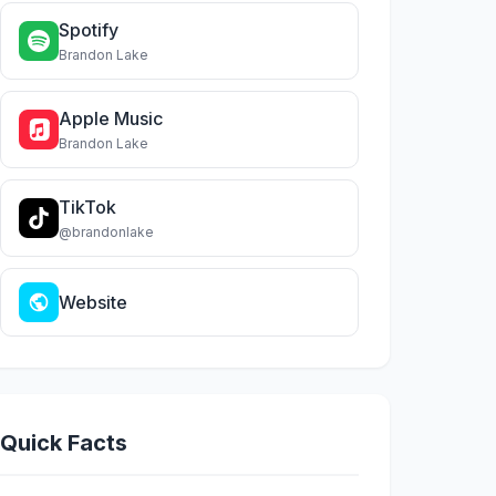
Spotify
Brandon Lake
Apple Music
Brandon Lake
TikTok
@brandonlake
Website
Quick Facts