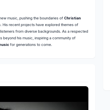
 new music, pushing the boundaries of
Christian
c
. His recent projects have explored themes of
h listeners from diverse backgrounds. As a respected
ds beyond his music, inspiring a community of
music
for generations to come.