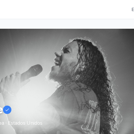
E
e
a · Estados Unidos