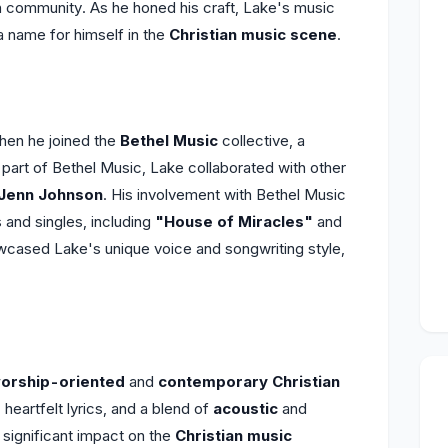
ch community. As he honed his craft, Lake's music
a name for himself in the
Christian music scene
.
en he joined the
Bethel Music
collective, a
part of Bethel Music, Lake collaborated with other
Jenn Johnson
. His involvement with Bethel Music
 and singles, including
"House of Miracles"
and
wcased Lake's unique voice and songwriting style,
orship-oriented
and
contemporary Christian
heartfelt lyrics, and a blend of
acoustic
and
 significant impact on the
Christian music