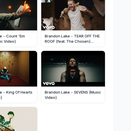
e - Count 'Em
Brandon Lake - TEAR OFF THE
sic Video)
ROOF (feat. The Chosen)
(Music Video)
 - King Of Hearts
Brandon Lake - SEVENS (Music
o)
Video)