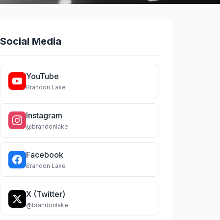
Social Media
YouTube
Brandon Lake
Instagram
@brandonlake
Facebook
Brandon Lake
X (Twitter)
@brandonlake