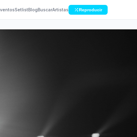
ventos
Setlist
Blog
Buscar
Artistas
Reproducir