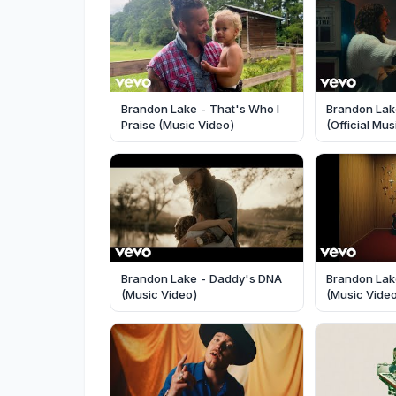
Brandon Lake - That's Who I
Brandon Lak
Praise (Music Video)
(Official Mu
Brandon Lake - Daddy's DNA
Brandon Lake
(Music Video)
(Music Vide