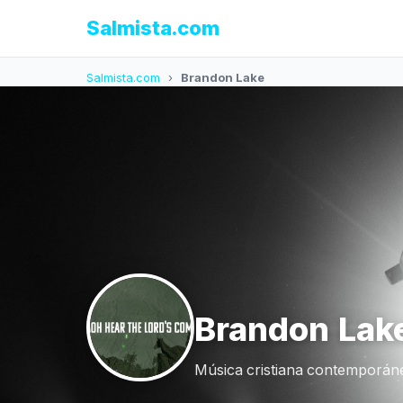
Salmista.com
Salmista.com
›
Brandon Lake
Brandon Lak
Música cristiana contemporáne