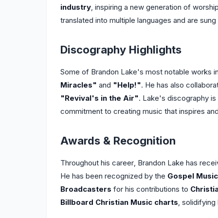
industry
, inspiring a new generation of worsh
translated into multiple languages and are sun
Discography Highlights
Some of Brandon Lake's most notable works in
Miracles"
and
"Help!"
. He has also collabora
"Revival's in the Air"
. Lake's discography is 
commitment to creating music that inspires and 
Awards & Recognition
Throughout his career, Brandon Lake has recei
He has been recognized by the
Gospel Music
Broadcasters
for his contributions to
Christi
Billboard Christian Music charts
, solidifying