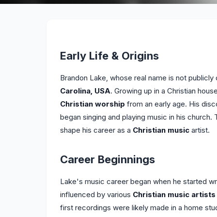
Early Life & Origins
Brandon Lake, whose real name is not publicly 
Carolina, USA
. Growing up in a Christian ho
Christian worship
from an early age. His disc
began singing and playing music in his church. 
shape his career as a
Christian music
artist.
Career Beginnings
Lake's music career began when he started wri
influenced by various
Christian music artists
first recordings were likely made in a home stud