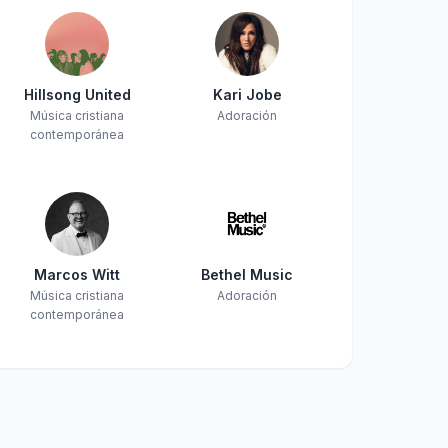
Hillsong United
Kari Jobe
Música cristiana
Adoración
contemporánea
Marcos Witt
Bethel Music
Música cristiana
Adoración
contemporánea