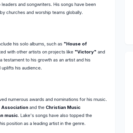
ip leaders and songwriters. His songs have been
g by churches and worship teams globally.
clude his solo albums, such as
"House of
ted with other artists on projects like
"Victory"
and
a testament to his growth as an artist and his
uplifts his audience.
ved numerous awards and nominations for his music.
 Association
and the
Christian Music
an music
. Lake's songs have also topped the
 his position as a leading artist in the genre.