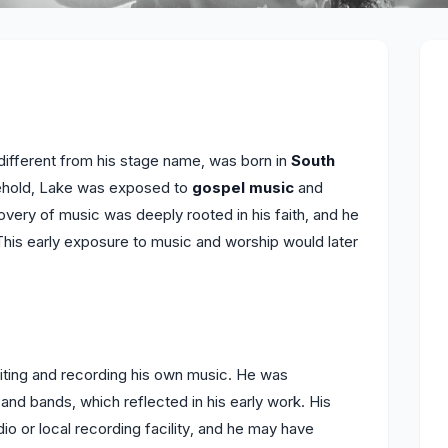
different from his stage name, was born in
South
usehold, Lake was exposed to
gospel music
and
overy of music was deeply rooted in his faith, and he
This early exposure to music and worship would later
ting and recording his own music. He was
and bands, which reflected in his early work. His
io or local recording facility, and he may have