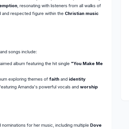
emption
, resonating with listeners from all walks of
 and respected figure within the
Christian music
nd songs include:
laimed album featuring the hit single
"You Make Me
lbum exploring themes of
faith
and
identity
featuring Amanda's powerful vocals and
worship
ominations for her music, including multiple
Dove