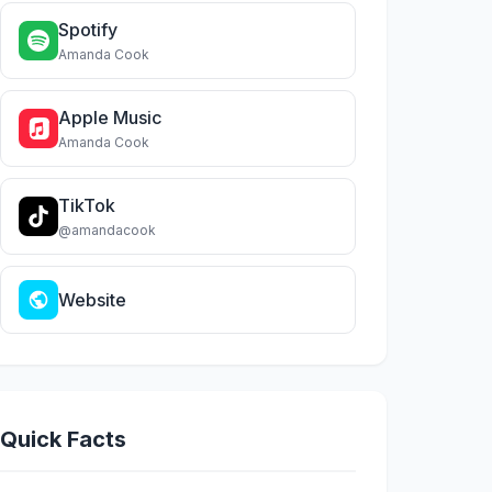
Spotify
Amanda Cook
Apple Music
Amanda Cook
TikTok
@amandacook
Website
Quick Facts