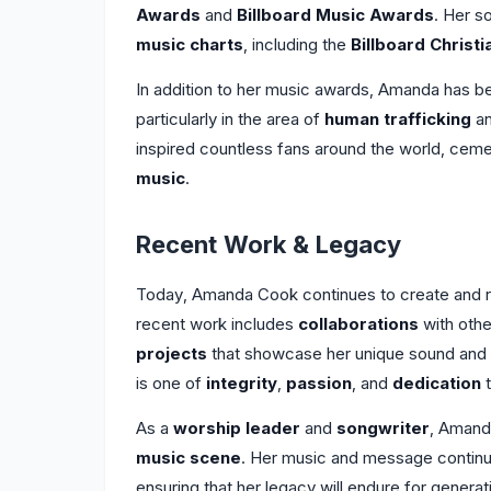
Awards
and
Billboard Music Awards
. Her s
music charts
, including the
Billboard Christ
In addition to her music awards, Amanda has b
particularly in the area of
human trafficking
a
inspired countless fans around the world, cemen
music
.
Recent Work & Legacy
Today, Amanda Cook continues to create and rel
recent work includes
collaborations
with othe
projects
that showcase her unique sound and 
is one of
integrity
,
passion
, and
dedication
t
As a
worship leader
and
songwriter
, Amanda
music scene
. Her music and message continue 
ensuring that her legacy will endure for genera