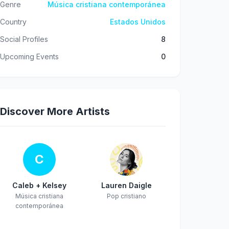
Genre
Música cristiana contemporánea
Country
Estados Unidos
Social Profiles
8
Upcoming Events
0
Discover More Artists
C
Caleb + Kelsey
Lauren Daigle
Música cristiana
Pop cristiano
contemporánea