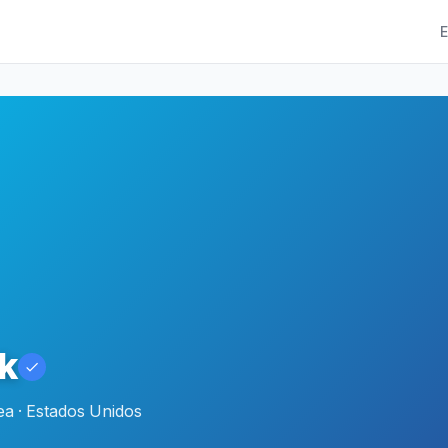
E
k
a · Estados Unidos