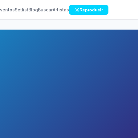
ventos
Setlist
Blog
Buscar
Artistas
Reproducir