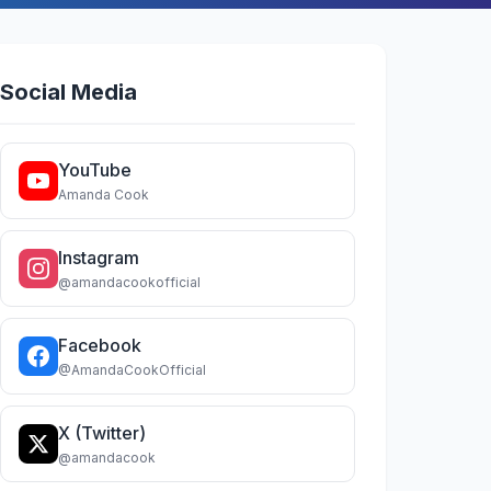
Social Media
YouTube
Amanda Cook
Instagram
@amandacookofficial
Facebook
@AmandaCookOfficial
X (Twitter)
@amandacook