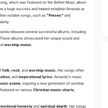
 song, which was featured on the Bethel Music album
me a huge success and helped establish Amanda as
Other notable songs, such as
"Pieces"
and
larity.
anda released several successful albums, including
 These albums showcased her unique sound and
and
worship music
.
of
folk
,
rock
, and
worship music
. Her songs often
tation
, and
inspirational lyrics
. Amanda's music
music scene
, inspiring a new generation of worship
 featured on various
Christian music charts
,
.
emotional honesty
and
spiritual depth
. Her songs