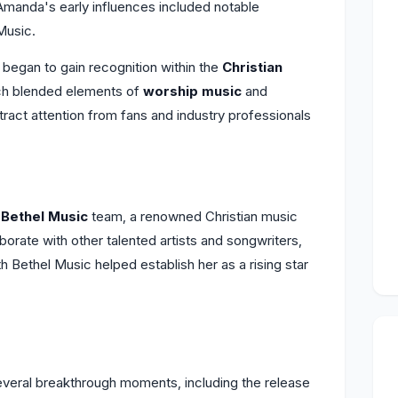
 Amanda's early influences included notable
Music.
began to gain recognition within the
Christian
ich blended elements of
worship music
and
ttract attention from fans and industry professionals
e
Bethel Music
team, a renowned Christian music
aborate with other talented artists and songwriters,
ith Bethel Music helped establish her as a rising star
eral breakthrough moments, including the release