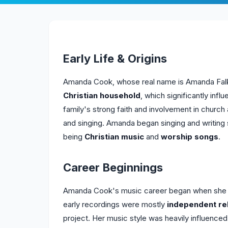
Early Life & Origins
Amanda Cook, whose real name is Amanda Falk, 
Christian household
, which significantly infl
family's strong faith and involvement in church 
and singing. Amanda began singing and writing 
being
Christian music
and
worship songs
.
Career Beginnings
Amanda Cook's music career began when she st
early recordings were mostly
independent re
project. Her music style was heavily influence