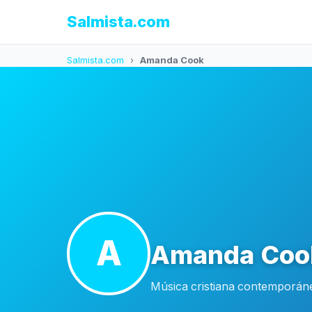
Salmista.com
Salmista.com
›
Amanda Cook
A
Amanda Coo
Música cristiana contemporáne