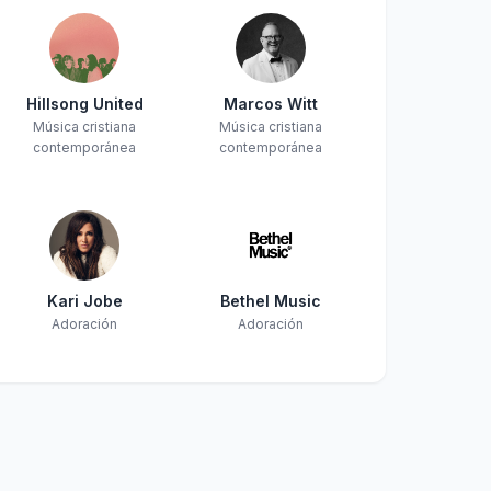
Hillsong United
Marcos Witt
Música cristiana
Música cristiana
contemporánea
contemporánea
Kari Jobe
Bethel Music
Adoración
Adoración