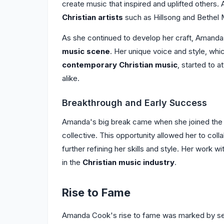
create music that inspired and uplifted others.
Christian artists
such as Hillsong and Bethel 
As she continued to develop her craft, Amanda 
music scene
. Her unique voice and style, wh
contemporary Christian music
, started to a
alike.
Breakthrough and Early Success
Amanda's big break came when she joined th
collective. This opportunity allowed her to coll
further refining her skills and style. Her work w
in the
Christian music industry
.
Rise to Fame
Amanda Cook's rise to fame was marked by sev