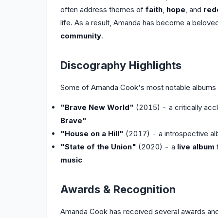
often address themes of
faith
,
hope
, and
red
life. As a result, Amanda has become a beloved
community
.
Discography Highlights
Some of Amanda Cook's most notable albums a
"Brave New World"
(2015) - a critically acc
Brave"
"House on a Hill"
(2017) - a introspective a
"State of the Union"
(2020) - a
live album
music
Awards & Recognition
Amanda Cook has received several awards and n