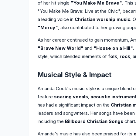
of her hit single
"You Make Me Brave"
. This
"You Make Me Brave: Live at the Civic", beca
a leading voice in
Christian worship music
. 
"Mercy"
, also contributed to her growing popu
As her career continued to gain momentum, Am
"Brave New World"
and
"House on a Hill"
.
style, which blended elements of
folk
,
rock
, 
Musical Style & Impact
Amanda Cook's music style is a unique blend 
feature
soaring vocals
,
acoustic instrumen
has had a significant impact on the
Christian 
leaders and songwriters. Her songs have been
including the
Billboard Christian Songs
chart
Amanda's music has also been praised for its