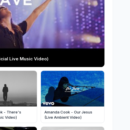
ial Live Music Video)
k - There's
Amanda Cook - Our Jesus
ic Video)
(Live Ambient Video)