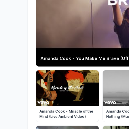
Amanda Cook - You Make Me Brave (Offic
Amanda Cook - Miracle of the
Amanda Coo
Mind (Live Ambient Video)
Nothing (Mus