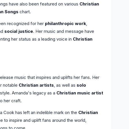
ongs have also been featured on various
Christian
ian Songs
chart.
een recognized for her
philanthropic work
,
nd
social justice
. Her music and message have
ting her status as a leading voice in
Christian
ease music that inspires and uplifts her fans. Her
r notable
Christian artists
, as well as
solo
style. Amanda's legacy as a
Christian music artist
o her craft.
 Cook has left an indelible mark on the
Christian
to inspire and uplift fans around the world,
tions to come.