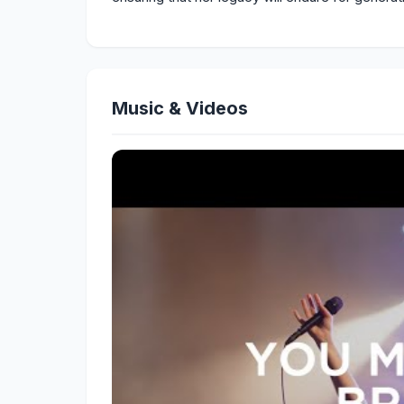
Music & Videos