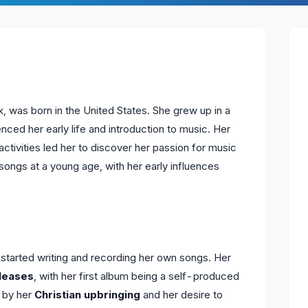
was born in the United States. She grew up in a
uenced her early life and introduction to music. Her
activities led her to discover her passion for music
songs at a young age, with her early influences
arted writing and recording her own songs. Her
leases
, with her first album being a self-produced
d by her
Christian upbringing
and her desire to