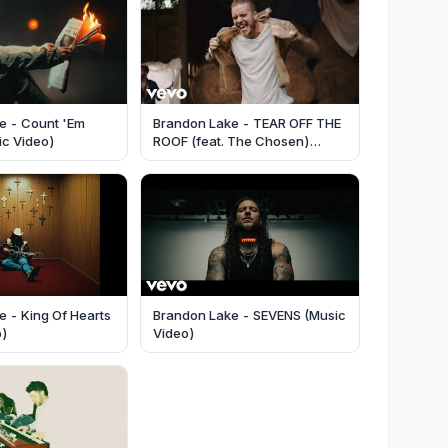
e - Count 'Em
Brandon Lake - TEAR OFF THE
sic Video)
ROOF (feat. The Chosen)
(Music Video)
 - King Of Hearts
Brandon Lake - SEVENS (Music
o)
Video)