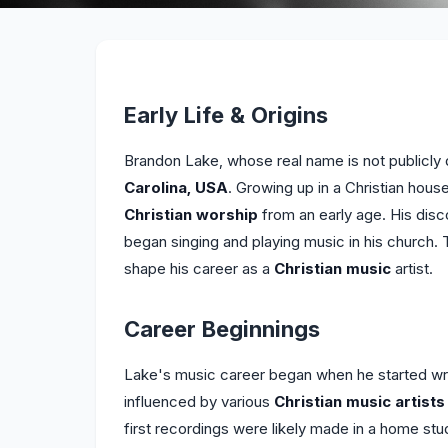
Early Life & Origins
Brandon Lake, whose real name is not publicly 
Carolina, USA
. Growing up in a Christian ho
Christian worship
from an early age. His disc
began singing and playing music in his church. 
shape his career as a
Christian music
artist.
Career Beginnings
Lake's music career began when he started wri
influenced by various
Christian music artists
first recordings were likely made in a home stud