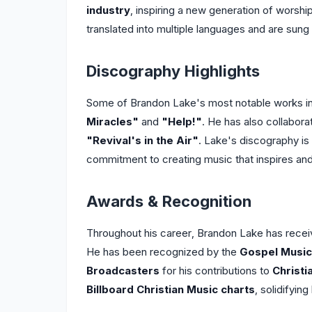
industry
, inspiring a new generation of worsh
translated into multiple languages and are sun
Discography Highlights
Some of Brandon Lake's most notable works in
Miracles"
and
"Help!"
. He has also collabora
"Revival's in the Air"
. Lake's discography is 
commitment to creating music that inspires and 
Awards & Recognition
Throughout his career, Brandon Lake has recei
He has been recognized by the
Gospel Music
Broadcasters
for his contributions to
Christi
Billboard Christian Music charts
, solidifying