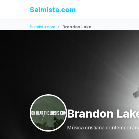
Salmista.com
Salmista.com
›
Brandon Lake
Brandon Lak
Música cristiana contemporáne