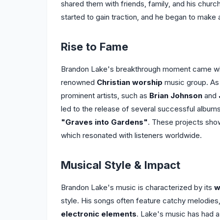
shared them with friends, family, and his chur
started to gain traction, and he began to make 
Rise to Fame
Brandon Lake's breakthrough moment came wh
renowned
Christian worship
music group. As 
prominent artists, such as
Brian Johnson
and
led to the release of several successful albums
"Graves into Gardens"
. These projects sho
which resonated with listeners worldwide.
Musical Style & Impact
Brandon Lake's music is characterized by its
w
style. His songs often feature catchy melodies, 
electronic elements
. Lake's music has had a