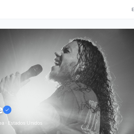
E
e
a · Estados Unidos