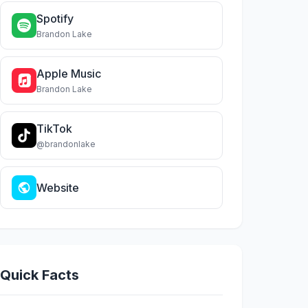
Spotify
Brandon Lake
Apple Music
Brandon Lake
TikTok
@brandonlake
Website
Quick Facts