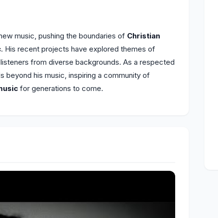
 new music, pushing the boundaries of
Christian
c
. His recent projects have explored themes of
h listeners from diverse backgrounds. As a respected
ds beyond his music, inspiring a community of
music
for generations to come.