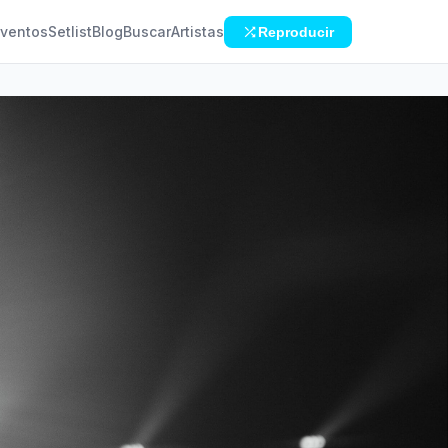
ventos
Setlist
Blog
Buscar
Artistas
Reproducir