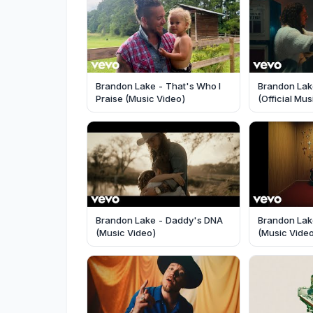
Brandon Lake - That's Who I
Brandon Lak
Praise (Music Video)
(Official Mu
Brandon Lake - Daddy's DNA
Brandon Lake
(Music Video)
(Music Vide