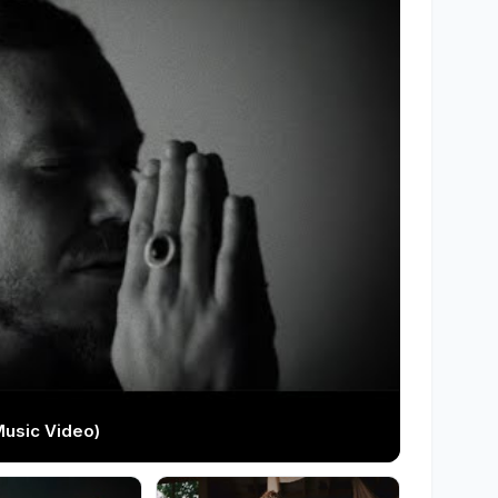
Music Video)