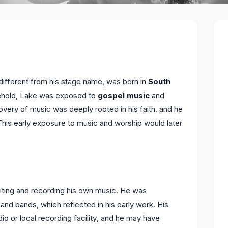
different from his stage name, was born in
South
usehold, Lake was exposed to
gospel music
and
overy of music was deeply rooted in his faith, and he
This early exposure to music and worship would later
ting and recording his own music. He was
and bands, which reflected in his early work. His
io or local recording facility, and he may have