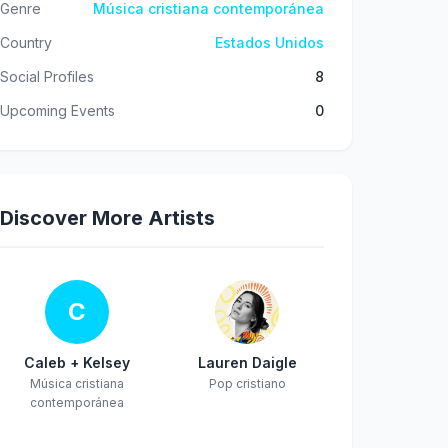
Genre
Música cristiana contemporánea
Country
Estados Unidos
Social Profiles
8
Upcoming Events
0
Discover More Artists
C
Caleb + Kelsey
Lauren Daigle
Música cristiana
Pop cristiano
contemporánea