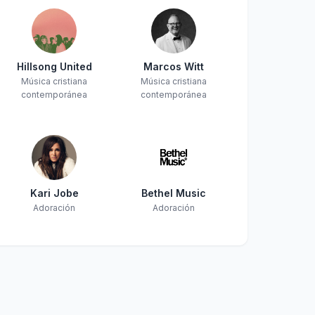
Hillsong United
Marcos Witt
Música cristiana
Música cristiana
contemporánea
contemporánea
Kari Jobe
Bethel Music
Adoración
Adoración