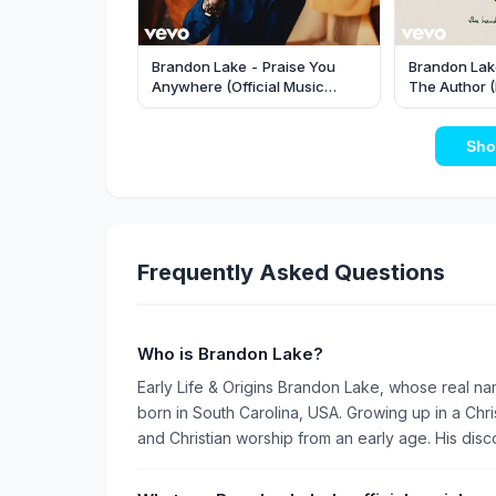
Brandon Lake - Praise You
Brandon Lake
Anywhere (Official Music
The Author (
Video)
Sho
Frequently Asked Questions
Who is Brandon Lake?
Early Life & Origins Brandon Lake, whose real nam
born in South Carolina, USA. Growing up in a Ch
and Christian worship from an early age. His disco