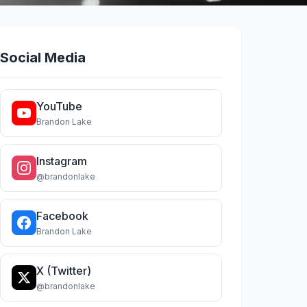
Social Media
YouTube
Brandon Lake
Instagram
@brandonlake
Facebook
Brandon Lake
X (Twitter)
@brandonlake