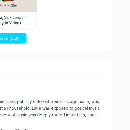
, Nick Jonas -
Lyric Video)
w All (50)
e is not publicly different from his stage name, was
ristian household, Lake was exposed to gospel music
very of music was deeply rooted in his faith, and...