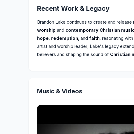
Recent Work & Legacy
Brandon Lake continues to create and release
worship
and
contemporary Christian musi
hope
,
redemption
, and
faith
, resonating wit
artist and worship leader, Lake's legacy exten
believers and shaping the sound of
Christian 
Music & Videos