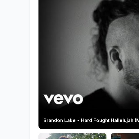
Brandon Lake - Hard Fought Hallelujah (