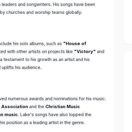
ip leaders and songwriters. His songs have been
g by churches and worship teams globally.
clude his solo albums, such as
"House of
ted with other artists on projects like
"Victory"
and
a testament to his growth as an artist and his
uplifts his audience.
ved numerous awards and nominations for his music.
 Association
and the
Christian Music
an music
. Lake's songs have also topped the
 his position as a leading artist in the genre.