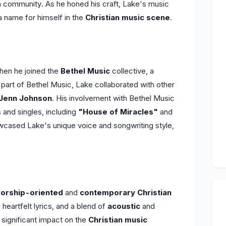
ch community. As he honed his craft, Lake's music
a name for himself in the
Christian music scene
.
en he joined the
Bethel Music
collective, a
part of Bethel Music, Lake collaborated with other
Jenn Johnson
. His involvement with Bethel Music
 and singles, including
"House of Miracles"
and
wcased Lake's unique voice and songwriting style,
orship-oriented
and
contemporary Christian
heartfelt lyrics, and a blend of
acoustic
and
 significant impact on the
Christian music